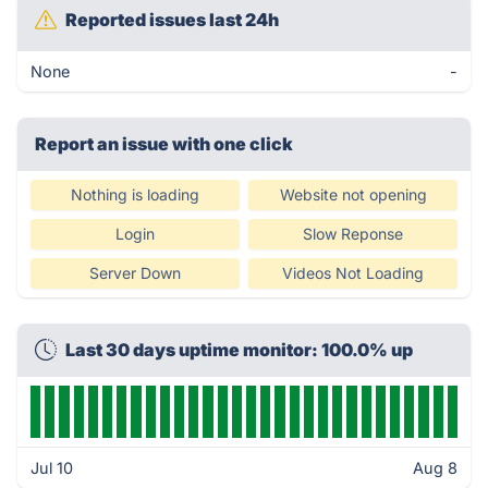
Reported issues last 24h
None
-
Report an issue with one click
Nothing is loading
Website not opening
Login
Slow Reponse
Server Down
Videos Not Loading
Last 30 days uptime monitor: 100.0% up
Jul 10
Aug 8