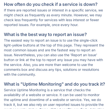
How often do you check if a service is down?
If there are reported issues or interest in a specific service, we
might check as frequently as every minute. However, we may
check less frequently for services with less interest or fewer
reported issues. For example, once every hour.
What is the best way to report an issue?
The easiest way to report an issue is to use the single-click
light-yellow buttons at the top of this page. They represent the
most common issues and are the fastest way to report an
issue. Nevertheless, you can also use the 'Report an Issue'
button or link at the top to report any issue you may have with
the service. Also, you are more than welcome to use the
comments box and discuss any tips, solutions or resolutions
with the community.
What is "Uptime Monitoring" and do you track it?
Service Uptime Monitoring is a service that checks the
availability of a website or service. It can be used to monitor
the uptime and downtime of a website or service. Yes, we do
track it, but we also rely on user reported issues to provide the