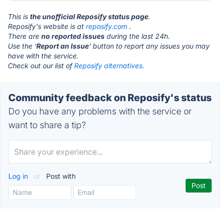
This is
the unofficial Reposify status page
.
Reposify's website is at
reposify.com
.
There are
no reported issues
during the last 24h.
Use the '
Report an Issue
' button to report any issues you may
have with the service.
Check out our list of
Reposify alternatives.
Community feedback on Reposify's status
Do you have any problems with the service or
want to share a tip?
Log in
or
Post with