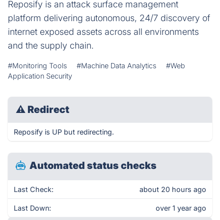
Reposify is an attack surface management
platform delivering autonomous, 24/7 discovery of
internet exposed assets across all environments
and the supply chain.
#Monitoring Tools
#Machine Data Analytics
#Web
Application Security
⚠
Redirect
Reposify is UP but redirecting.
Automated status checks
Last Check:
about 20 hours ago
Last Down:
over 1 year ago