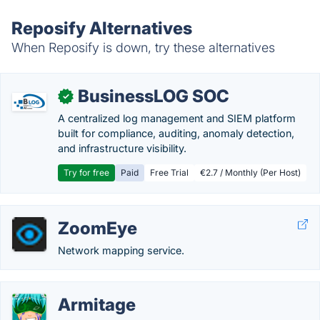
Reposify Alternatives
When Reposify is down, try these alternatives
BusinessLOG SOC
✓
A centralized log management and SIEM platform
built for compliance, auditing, anomaly detection,
and infrastructure visibility.
Try for free
Paid
Free Trial
€2.7 / Monthly (Per Host)
ZoomEye
Network mapping service.
Armitage