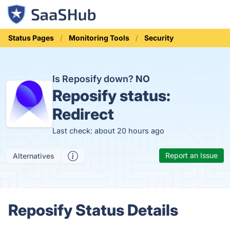
Status Pages
Monitoring Tools
Security
Is Reposify down?
NO
Reposify status:
Redirect
Last check: about 20 hours ago
Report an Issue
Alternatives
Reposify Status Details