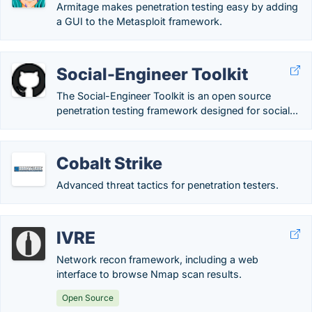
Armitage makes penetration testing easy by adding
a GUI to the Metasploit framework.
Social-Engineer Toolkit
The Social-Engineer Toolkit is an open source
penetration testing framework designed for social...
Cobalt Strike
Advanced threat tactics for penetration testers.
IVRE
Network recon framework, including a web
interface to browse Nmap scan results.
Open Source