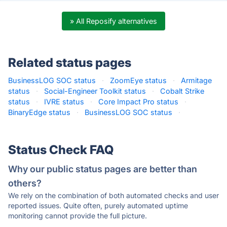
» All Reposify alternatives
Related status pages
BusinessLOG SOC status
·
ZoomEye status
·
Armitage
status
·
Social-Engineer Toolkit status
·
Cobalt Strike
status
·
IVRE status
·
Core Impact Pro status
·
BinaryEdge status
·
BusinessLOG SOC status
·
Status Check FAQ
Why our public status pages are better than
others?
We rely on the combination of both automated checks and user
reported issues. Quite often, purely automated uptime
monitoring cannot provide the full picture.