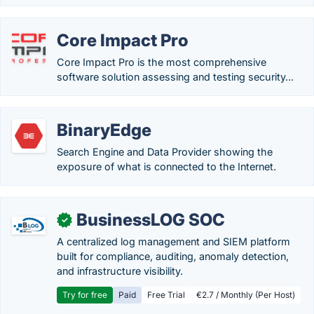
Core Impact Pro
Core Impact Pro is the most comprehensive
software solution assessing and testing security...
BinaryEdge
Search Engine and Data Provider showing the
exposure of what is connected to the Internet.
BusinessLOG SOC
✓
A centralized log management and SIEM platform
built for compliance, auditing, anomaly detection,
and infrastructure visibility.
Try for free
Paid
Free Trial
€2.7 / Monthly (Per Host)