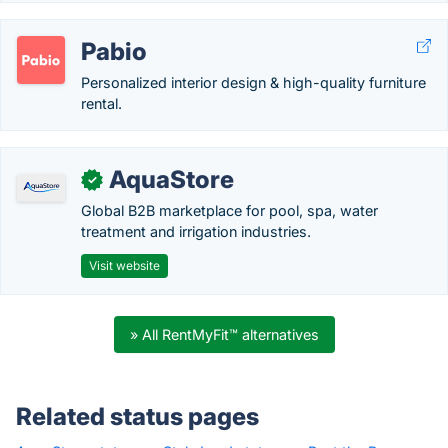
Pabio
Personalized interior design & high-quality furniture
rental.
AquaStore
✓
Global B2B marketplace for pool, spa, water
treatment and irrigation industries.
Visit website
» All RentMyFit™ alternatives
Related status pages