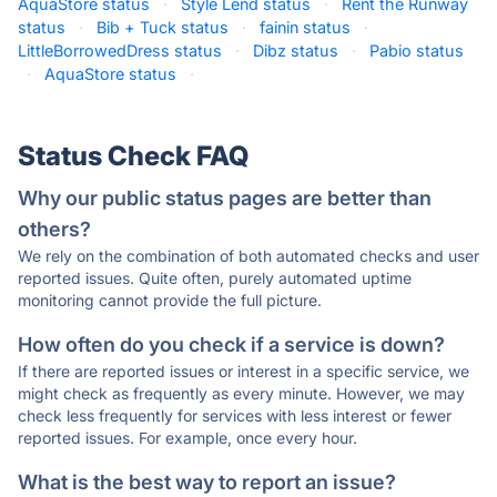
AquaStore status
·
Style Lend status
·
Rent the Runway
status
·
Bib + Tuck status
·
fainin status
·
LittleBorrowedDress status
·
Dibz status
·
Pabio status
·
AquaStore status
·
Status Check FAQ
Why our public status pages are better than
others?
We rely on the combination of both automated checks and user
reported issues. Quite often, purely automated uptime
monitoring cannot provide the full picture.
How often do you check if a service is down?
If there are reported issues or interest in a specific service, we
might check as frequently as every minute. However, we may
check less frequently for services with less interest or fewer
reported issues. For example, once every hour.
What is the best way to report an issue?