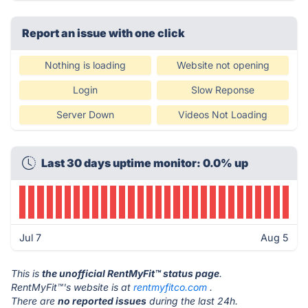
Report an issue with one click
Nothing is loading
Website not opening
Login
Slow Reponse
Server Down
Videos Not Loading
Last 30 days uptime monitor: 0.0% up
Jul 7
Aug 5
This is
the unofficial RentMyFit™ status page
.
RentMyFit™'s website is at
rentmyfitco.com
.
There are
no reported issues
during the last 24h.