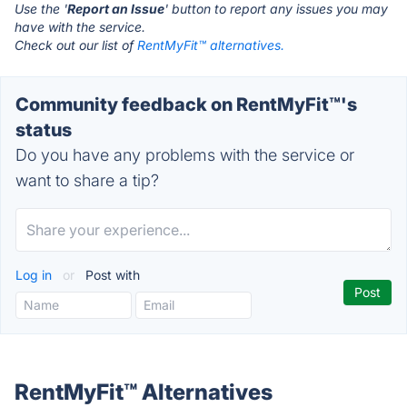
Use the '
Report an Issue
' button to report any issues you may
have with the service.
Check out our list of
RentMyFit™ alternatives.
Community feedback on RentMyFit™'s
status
Do you have any problems with the service or
want to share a tip?
Log in
or
Post with
RentMyFit™ Alternatives