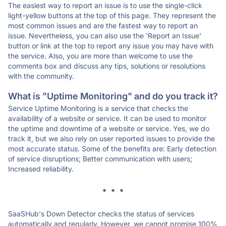
The easiest way to report an issue is to use the single-click
light-yellow buttons at the top of this page. They represent the
most common issues and are the fastest way to report an
issue. Nevertheless, you can also use the 'Report an Issue'
button or link at the top to report any issue you may have with
the service. Also, you are more than welcome to use the
comments box and discuss any tips, solutions or resolutions
with the community.
What is "Uptime Monitoring" and do you track it?
Service Uptime Monitoring is a service that checks the
availability of a website or service. It can be used to monitor
the uptime and downtime of a website or service. Yes, we do
track it, but we also rely on user reported issues to provide the
most accurate status. Some of the benefits are: Early detection
of service disruptions; Better communication with users;
Increased reliability.
* * *
SaaSHub's Down Detector checks the status of services
automatically and regularly. However, we cannot promise 100%