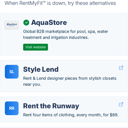
When RentMyFit™ is down, try these alternatives
AquaStore
✓
Global B2B marketplace for pool, spa, water
treatment and irrigation industries.
Visit website
Style Lend
SL
Rent & Lend designer pieces from stylish closets
near you.
Rent the Runway
RR
Rent four items of clothing, every month, for $89.