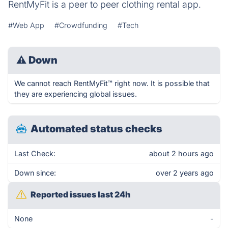
RentMyFit is a peer to peer clothing rental app.
#Web App
#Crowdfunding
#Tech
⚠
Down
We cannot reach RentMyFit™ right now. It is possible that
they are experiencing global issues.
Automated status checks
Last Check:
about 2 hours ago
Down since:
over 2 years ago
Reported issues last 24h
None
-