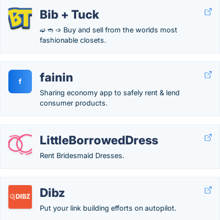
Bib + Tuck
➫ ➬ ➩ Buy and sell from the worlds most
fashionable closets.
fainin
f
Sharing economy app to safely rent & lend
consumer products.
LittleBorrowedDress
Rent Bridesmaid Dresses.
Dibz
Put your link building efforts on autopilot.