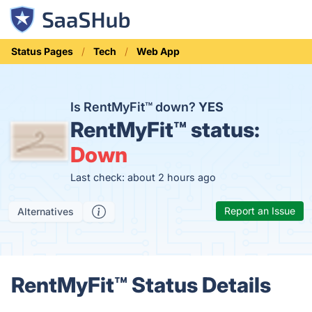
Status Pages
Tech
Web App
Is RentMyFit™ down?
YES
RentMyFit™ status:
Down
Last check: about 2 hours ago
Report an Issue
Alternatives
RentMyFit™ Status Details