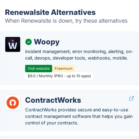
Renewalsite Alternatives
When Renewalsite is down, try these alternatives
Woopy
✓
incident management, error monitoring, alerting, on-
call, devops, developer tools, webhooks, mobile.
Visit website
Freemium
$9.0 / Monthly (PRO - up to 10 apps)
ContractWorks
ContractWorks provides secure and easy-to-use
contract management software that helps you gain
control of your contracts.