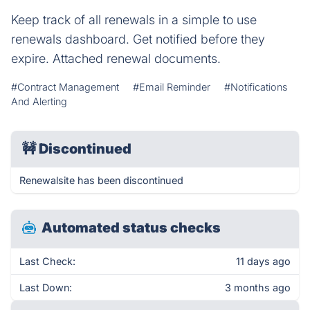
Keep track of all renewals in a simple to use
renewals dashboard. Get notified before they
expire. Attached renewal documents.
#Contract Management
#Email Reminder
#Notifications
And Alerting
🚧
Discontinued
Renewalsite has been discontinued
Automated status checks
Last Check:
11 days ago
Last Down:
3 months ago