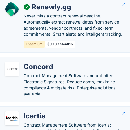
Renewly.gg
✓
Never miss a contract renewal deadline.
Automatically extract renewal dates from service
agreements, vendor contracts, and fixed-term
commitments. Smart alerts and intelligent tracking.
Freemium
$99.0 / Monthly
Concord
Contract Management Software and unlimited
Electronic Signatures. Reduce costs, maximize
compliance & mitigate risk. Enterprise solutions
available.
Icertis
Contract Management Software from Icertis: