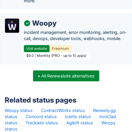
more.
Woopy
✓
incident management, error monitoring, alerting, on-
call, devops, developer tools, webhooks, mobile.
Visit website
Freemium
$9.0 / Monthly (PRO - up to 10 apps)
» All Renewalsite alternatives
Related status pages
Woopy status
·
ContractWorks status
·
Renewly.gg
status
·
Concord status
·
Icertis status
·
IronClad
status
·
Trackado status
·
Agiloft status
·
Woopy
status
·