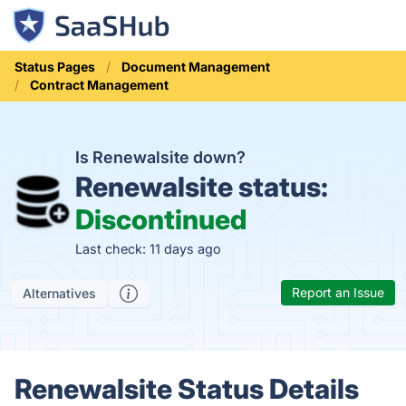
Status Pages
Document Management
Contract Management
Is Renewalsite down?
Renewalsite status:
Discontinued
Last check: 11 days ago
Report an Issue
Alternatives
Renewalsite Status Details