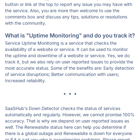
button or link at the top to report any issue you may have with
the service. Also, you are more than welcome to use the
comments box and discuss any tips, solutions or resolutions
with the community.
What is "Uptime Monitoring" and do you track it?
Service Uptime Monitoring is a service that checks the
availability of a website or service. It can be used to monitor
the uptime and downtime of a website or service. Yes, we do
track it, but we also rely on user reported issues to provide the
most accurate status. Some of the benefits are: Early detection
of service disruptions; Better communication with users;
Increased reliability.
* * *
SaaSHub's Down Detector checks the status of services
automatically and regularly. However, we cannot promise 100%
accuracy. That is why we depend on user reported issues as
well. The Renewalsite status here can help you determine if
there is a global outage and Renewalsite is down for everyone
or if it is just you who is experiencing problems. Please report