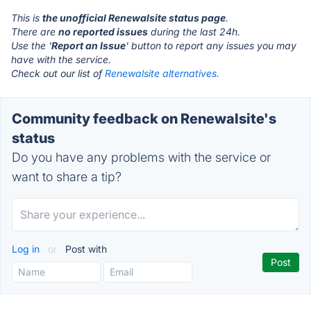
This is
the unofficial Renewalsite status page
.
There are
no reported issues
during the last 24h.
Use the '
Report an Issue
' button to report any issues you may
have with the service.
Check out our list of
Renewalsite alternatives.
Community feedback on Renewalsite's
status
Do you have any problems with the service or
want to share a tip?
Log in
or
Post with