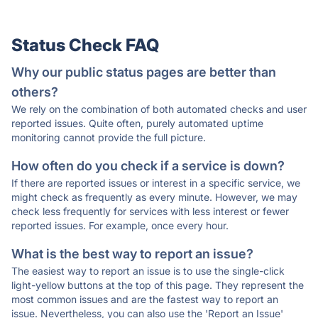
Status Check FAQ
Why our public status pages are better than
others?
We rely on the combination of both automated checks and user
reported issues. Quite often, purely automated uptime
monitoring cannot provide the full picture.
How often do you check if a service is down?
If there are reported issues or interest in a specific service, we
might check as frequently as every minute. However, we may
check less frequently for services with less interest or fewer
reported issues. For example, once every hour.
What is the best way to report an issue?
The easiest way to report an issue is to use the single-click
light-yellow buttons at the top of this page. They represent the
most common issues and are the fastest way to report an
issue. Nevertheless, you can also use the 'Report an Issue'