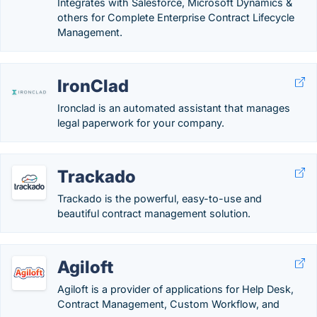
Integrates with Salesforce, Microsoft Dynamics &
others for Complete Enterprise Contract Lifecycle
Management.
IronClad
Ironclad is an automated assistant that manages
legal paperwork for your company.
Trackado
Trackado is the powerful, easy-to-use and
beautiful contract management solution.
Agiloft
Agiloft is a provider of applications for Help Desk,
Contract Management, Custom Workflow, and