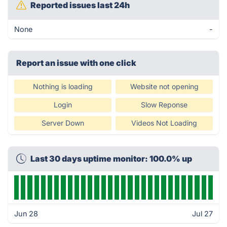
Reported issues last 24h
None
-
Report an issue with one click
Nothing is loading
Website not opening
Login
Slow Reponse
Server Down
Videos Not Loading
Last 30 days uptime monitor: 100.0% up
Jun 28
Jul 27