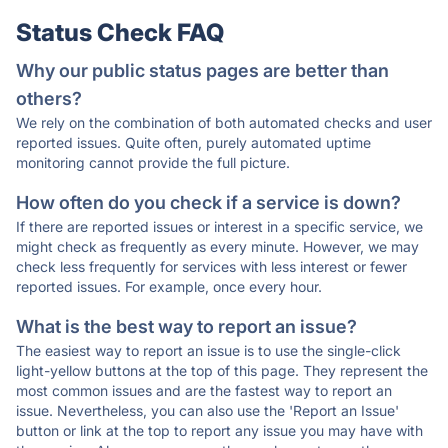
Status Check FAQ
Why our public status pages are better than
others?
We rely on the combination of both automated checks and user
reported issues. Quite often, purely automated uptime
monitoring cannot provide the full picture.
How often do you check if a service is down?
If there are reported issues or interest in a specific service, we
might check as frequently as every minute. However, we may
check less frequently for services with less interest or fewer
reported issues. For example, once every hour.
What is the best way to report an issue?
The easiest way to report an issue is to use the single-click
light-yellow buttons at the top of this page. They represent the
most common issues and are the fastest way to report an
issue. Nevertheless, you can also use the 'Report an Issue'
button or link at the top to report any issue you may have with