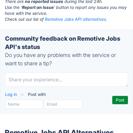
There are
no reported issues
during the last 24h.
Use the '
Report an Issue
' button to report any issues you may
have with the service.
Check out our list of
Remotive Jobs API alternatives.
Community feedback on Remotive Jobs
API's status
Do you have any problems with the service or
want to share a tip?
Log in
or
Post with
Remotive Jobs API Alternatives