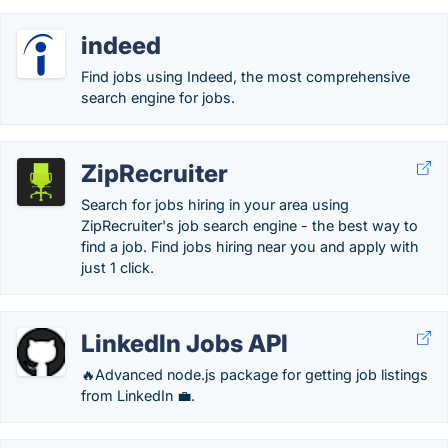
indeed
Find jobs using Indeed, the most comprehensive
search engine for jobs.
ZipRecruiter
Search for jobs hiring in your area using
ZipRecruiter's job search engine - the best way to
find a job. Find jobs hiring near you and apply with
just 1 click.
LinkedIn Jobs API
🔥Advanced node.js package for getting job listings
from LinkedIn 💼.