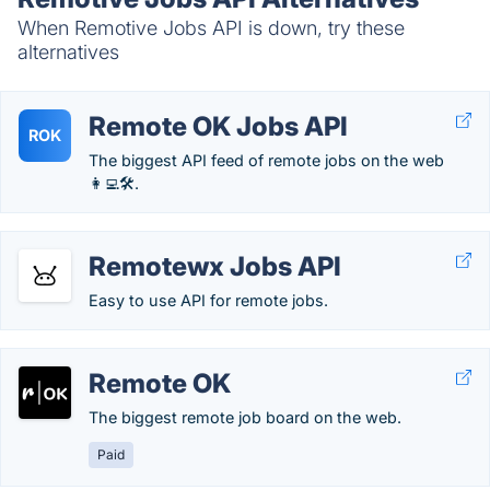
When Remotive Jobs API is down, try these
alternatives
Remote OK Jobs API
ROK
The biggest API feed of remote jobs on the web
👩‍💻🛠.
Remotewx Jobs API
Easy to use API for remote jobs.
Remote OK
The biggest remote job board on the web.
Paid