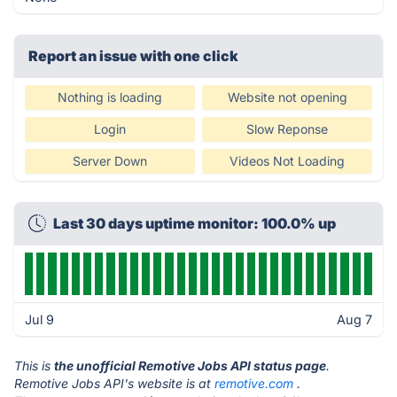
Report an issue with one click
Nothing is loading
Website not opening
Login
Slow Reponse
Server Down
Videos Not Loading
Last 30 days uptime monitor: 100.0% up
Jul 9
Aug 7
This is
the unofficial Remotive Jobs API status page
.
Remotive Jobs API's website is at
remotive.com
.