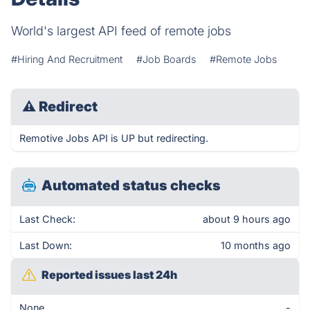
World's largest API feed of remote jobs
#Hiring And Recruitment
#Job Boards
#Remote Jobs
⚠
Redirect
Remotive Jobs API is UP but redirecting.
Automated status checks
Last Check:
about 9 hours ago
Last Down:
10 months ago
Reported issues last 24h
None
-