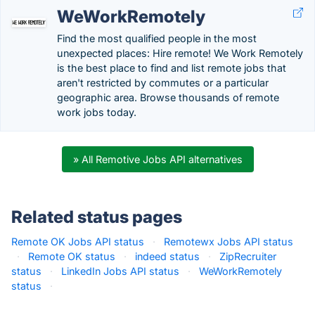
WeWorkRemotely
Find the most qualified people in the most
unexpected places: Hire remote! We Work Remotely
is the best place to find and list remote jobs that
aren't restricted by commutes or a particular
geographic area. Browse thousands of remote
work jobs today.
» All Remotive Jobs API alternatives
Related status pages
Remote OK Jobs API status
·
Remotewx Jobs API status
·
Remote OK status
·
indeed status
·
ZipRecruiter
status
·
LinkedIn Jobs API status
·
WeWorkRemotely
status
·