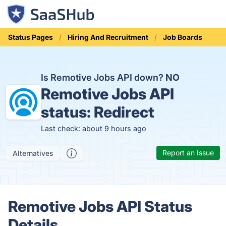
Status Pages
Hiring And Recruitment
Job Boards
Is Remotive Jobs API down?
NO
Remotive Jobs API
status:
Redirect
Last check: about 9 hours ago
Report an Issue
Alternatives
Remotive Jobs API Status
Details