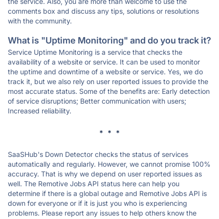
the service. Also, you are more than welcome to use the
comments box and discuss any tips, solutions or resolutions
with the community.
What is "Uptime Monitoring" and do you track it?
Service Uptime Monitoring is a service that checks the
availability of a website or service. It can be used to monitor
the uptime and downtime of a website or service. Yes, we do
track it, but we also rely on user reported issues to provide the
most accurate status. Some of the benefits are: Early detection
of service disruptions; Better communication with users;
Increased reliability.
* * *
SaaSHub's Down Detector checks the status of services
automatically and regularly. However, we cannot promise 100%
accuracy. That is why we depend on user reported issues as
well. The Remotive Jobs API status here can help you
determine if there is a global outage and Remotive Jobs API is
down for everyone or if it is just you who is experiencing
problems. Please report any issues to help others know the