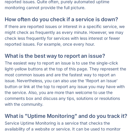
reported issues. Quite often, purely automated uptime
monitoring cannot provide the full picture.
How often do you check if a service is down?
If there are reported issues or interest in a specific service, we
might check as frequently as every minute. However, we may
check less frequently for services with less interest or fewer
reported issues. For example, once every hour.
What is the best way to report an issue?
The easiest way to report an issue is to use the single-click
light-yellow buttons at the top of this page. They represent the
most common issues and are the fastest way to report an
issue. Nevertheless, you can also use the 'Report an Issue'
button or link at the top to report any issue you may have with
the service. Also, you are more than welcome to use the
comments box and discuss any tips, solutions or resolutions
with the community.
What is "Uptime Monitoring" and do you track it?
Service Uptime Monitoring is a service that checks the
availability of a website or service. It can be used to monitor