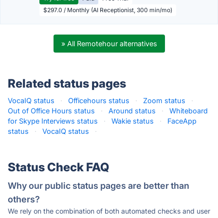
$297.0 / Monthly (AI Receptionist, 300 min/mo)
» All Remotehour alternatives
Related status pages
VocaIQ status
·
Officehours status
·
Zoom status
·
Out of Office Hours status
·
Around status
·
Whiteboard
for Skype Interviews status
·
Wakie status
·
FaceApp
status
·
VocaIQ status
·
Status Check FAQ
Why our public status pages are better than
others?
We rely on the combination of both automated checks and user