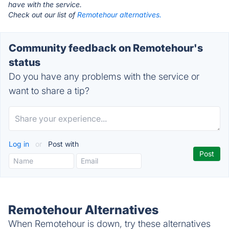
have with the service.
Check out our list of
Remotehour alternatives.
Community feedback on Remotehour's
status
Do you have any problems with the service or
want to share a tip?
Log in
or
Post with
Remotehour Alternatives
When Remotehour is down, try these alternatives