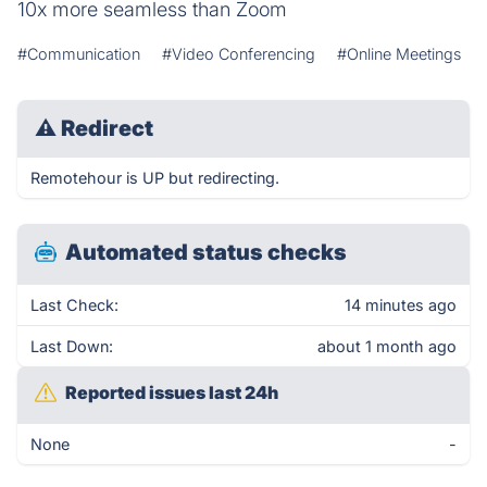
10x more seamless than Zoom
#Communication
#Video Conferencing
#Online Meetings
⚠
Redirect
Remotehour is UP but redirecting.
Automated status checks
Last Check:
14 minutes ago
Last Down:
about 1 month ago
Reported issues last 24h
None
-