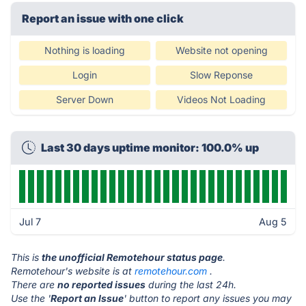
Report an issue with one click
Nothing is loading
Website not opening
Login
Slow Reponse
Server Down
Videos Not Loading
Last 30 days uptime monitor: 100.0% up
Jul 7
Aug 5
This is
the unofficial Remotehour status page
.
Remotehour's website is at
remotehour.com
.
There are
no reported issues
during the last 24h.
Use the '
Report an Issue
' button to report any issues you may