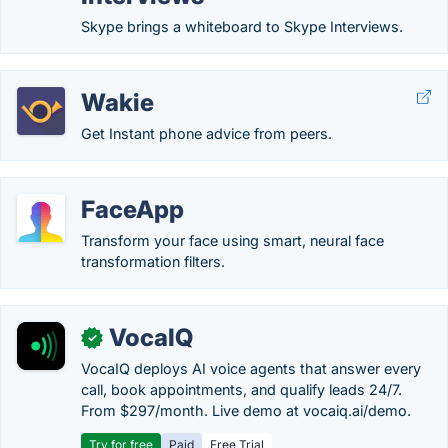
Skype brings a whiteboard to Skype Interviews.
Wakie
Get Instant phone advice from peers.
FaceApp
Transform your face using smart, neural face
transformation filters.
VocaIQ
✓
VocaIQ deploys AI voice agents that answer every
call, book appointments, and qualify leads 24/7.
From $297/month. Live demo at vocaiq.ai/demo.
Try for free
Paid
Free Trial