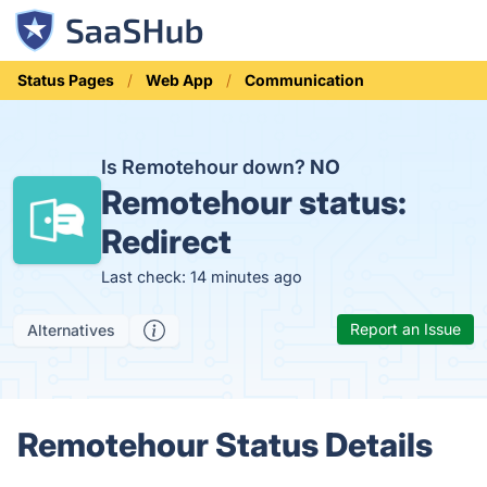
Status Pages
Web App
Communication
Is Remotehour down?
NO
Remotehour status:
Redirect
Last check: 14 minutes ago
Report an Issue
Alternatives
Remotehour Status Details