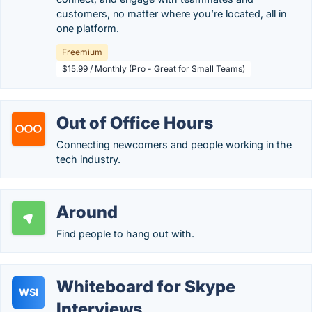
customers, no matter where you’re located, all in
one platform.
Freemium
$15.99 / Monthly (Pro - Great for Small Teams)
Out of Office Hours
Connecting newcomers and people working in the
tech industry.
Around
Find people to hang out with.
Whiteboard for Skype
WSI
Interviews