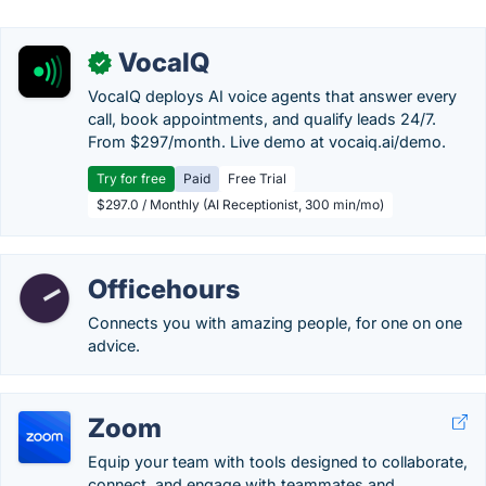
VocaIQ
✓
VocaIQ deploys AI voice agents that answer every
call, book appointments, and qualify leads 24/7.
From $297/month. Live demo at vocaiq.ai/demo.
Try for free
Paid
Free Trial
$297.0 / Monthly (AI Receptionist, 300 min/mo)
Officehours
Connects you with amazing people, for one on one
advice.
Zoom
Equip your team with tools designed to collaborate,
connect, and engage with teammates and