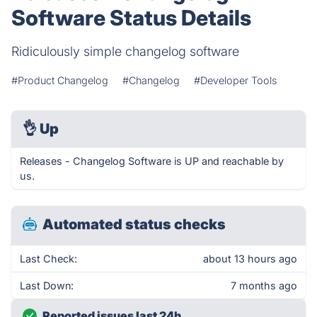
Software Status Details
Ridiculously simple changelog software
#Product Changelog
#Changelog
#Developer Tools
👌
Up
Releases - Changelog Software is UP and reachable by
us.
Automated status checks
Last Check:
about 13 hours ago
Last Down:
7 months ago
Reported issues last 24h