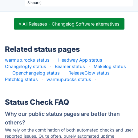
3 hours)
» All Releases - Changelog Software alternatives
Related status pages
warmup.rocks status
·
Headway App status
·
Changelogfy status
·
Beamer status
·
Makelog status
·
Openchangelog status
·
ReleaseGlow status
·
Patchlog status
·
warmup.rocks status
·
Status Check FAQ
Why our public status pages are better than
others?
We rely on the combination of both automated checks and user
reported issues. Quite often, purely automated uptime