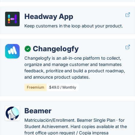
Headway App
Keep customers in the loop about your product.
Changelogfy
✓
Changelogfy is an all-in-one platform to collect,
organize and manage customer and teammates
feedback, prioritize and build a product roadmap,
and announce product updates.
Freemium
$49.0 / Monthly
Beamer
Matriculación/Enrollment. Beamer Single Plan · for
Student Achievement. Hard copies available at the
front office upon request / Copia impresa