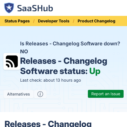
Status Pages
Developer Tools
Product Changelog
Is Releases - Changelog Software down?
NO
Releases - Changelog
Software status:
Up
Last check: about 13 hours ago
Report an Issue
Alternatives
Releases - Changelog