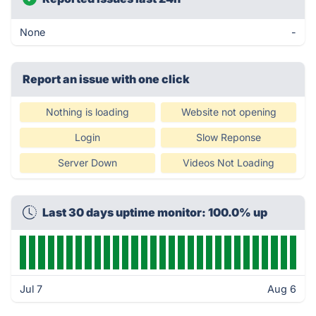
None
-
Report an issue with one click
Nothing is loading
Website not opening
Login
Slow Reponse
Server Down
Videos Not Loading
Last 30 days uptime monitor: 100.0% up
Jul 7
Aug 6