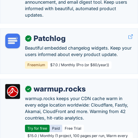
announcement, and email digest tool. Keep users
informed with beautiful, automated product
updates.
Patchlog
✓
Beautiful embedded changelog widgets. Keep your
users informed about every product update.
Freemium
$7.0 / Monthly (Pro (or $60/year))
warmup.rocks
✓
warmup.rocks keeps your CDN cache warm in
every edge location worldwide: Cloudflare, Fastly,
Akamai, CloudFront and more. Warming from 42
countries, hit-ratio analytics.
Try for free
Paid
Free Trial
$15.0 / Monthly (1 project, 100 pages per run, Warm every