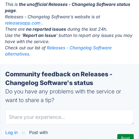
This is
the unofficial Releases - Changelog Software status
page
.
Releases - Changelog Software's website is at
releasesapp.com
.
There are
no reported issues
during the last 24h.
Use the '
Report an Issue
' button to report any issues you may
have with the service.
Check out our list of
Releases - Changelog Software
alternatives.
Community feedback on Releases -
Changelog Software's status
Do you have any problems with the service or
want to share a tip?
Log in
or
Post with