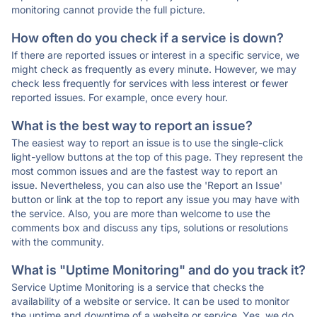
monitoring cannot provide the full picture.
How often do you check if a service is down?
If there are reported issues or interest in a specific service, we
might check as frequently as every minute. However, we may
check less frequently for services with less interest or fewer
reported issues. For example, once every hour.
What is the best way to report an issue?
The easiest way to report an issue is to use the single-click
light-yellow buttons at the top of this page. They represent the
most common issues and are the fastest way to report an
issue. Nevertheless, you can also use the 'Report an Issue'
button or link at the top to report any issue you may have with
the service. Also, you are more than welcome to use the
comments box and discuss any tips, solutions or resolutions
with the community.
What is "Uptime Monitoring" and do you track it?
Service Uptime Monitoring is a service that checks the
availability of a website or service. It can be used to monitor
the uptime and downtime of a website or service. Yes, we do