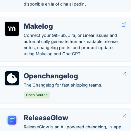
disponible en la oficina al pedir .
Makelog
Connect your GitHub, Jira, or Linear issues and
automatically generate human-readable release
notes, changelog posts, and product updates
using Makelog and ChatGPT.
Openchangelog
The Changelog for fast shipping teams.
Open Source
ReleaseGlow
ReleaseGlow is an AI-powered changelog, in-app