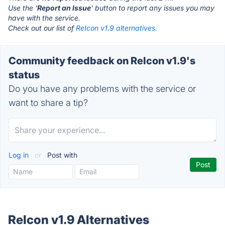
Use the '
Report an Issue
' button to report any issues you may
have with the service.
Check out our list of
ReIcon v1.9 alternatives.
Community feedback on ReIcon v1.9's
status
Do you have any problems with the service or
want to share a tip?
Log in
or
Post with
ReIcon v1.9 Alternatives