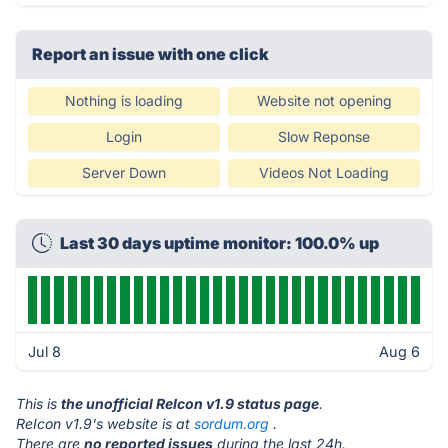
Report an issue with one click
Nothing is loading
Website not opening
Login
Slow Reponse
Server Down
Videos Not Loading
Last 30 days uptime monitor: 100.0% up
Jul 8
Aug 6
This is
the unofficial ReIcon v1.9 status page
.
ReIcon v1.9's website is at
sordum.org
.
There are
no reported issues
during the last 24h.