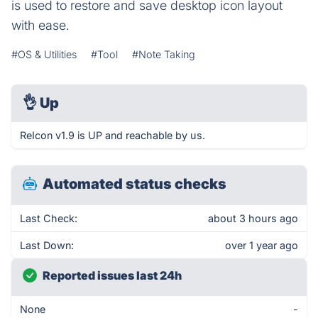
is used to restore and save desktop icon layout
with ease.
#OS & Utilities
#Tool
#Note Taking
👌
Up
ReIcon v1.9 is UP and reachable by us.
Automated status checks
Last Check:
about 3 hours ago
Last Down:
over 1 year ago
Reported issues last 24h
None
-