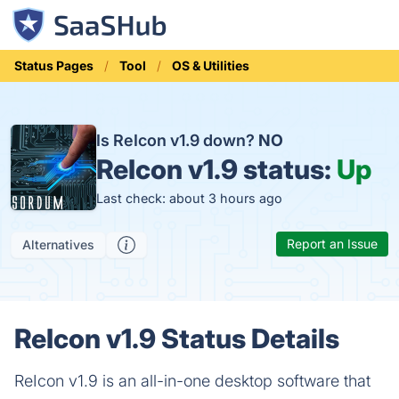
Status Pages
Tool
OS & Utilities
Is ReIcon v1.9 down?
NO
ReIcon v1.9 status:
Up
Last check: about 3 hours ago
Report an Issue
Alternatives
ReIcon v1.9 Status Details
ReIcon v1.9 is an all-in-one desktop software that