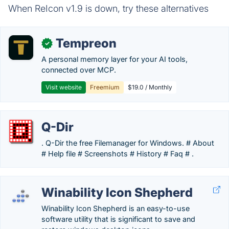
When ReIcon v1.9 is down, try these alternatives
Tempreon
✓
A personal memory layer for your AI tools,
connected over MCP.
Visit website
Freemium
$19.0 / Monthly
Q-Dir
. Q-Dir the free Filemanager for Windows. # About
# Help file # Screenshots # History # Faq # .
Winability Icon Shepherd
Winability Icon Shepherd is an easy-to-use
software utility that is significant to save and