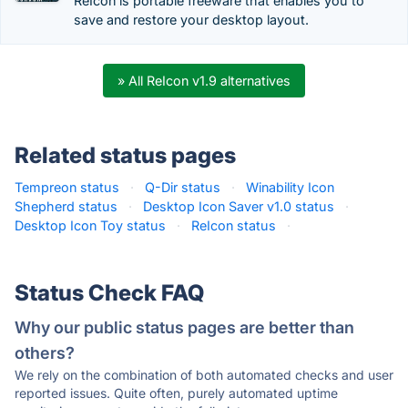
ReIcon is portable freeware that enables you to
save and restore your desktop layout.
» All ReIcon v1.9 alternatives
Related status pages
Tempreon status
·
Q-Dir status
·
Winability Icon
Shepherd status
·
Desktop Icon Saver v1.0 status
·
Desktop Icon Toy status
·
ReIcon status
·
Status Check FAQ
Why our public status pages are better than
others?
We rely on the combination of both automated checks and user
reported issues. Quite often, purely automated uptime