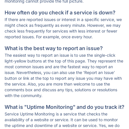
monitoring cannot provide the full picture.
How often do you check if a service is down?
If there are reported issues or interest in a specific service, we
might check as frequently as every minute. However, we may
check less frequently for services with less interest or fewer
reported issues. For example, once every hour.
What is the best way to report an issue?
The easiest way to report an issue is to use the single-click
light-yellow buttons at the top of this page. They represent the
most common issues and are the fastest way to report an
issue. Nevertheless, you can also use the 'Report an Issue'
button or link at the top to report any issue you may have with
the service. Also, you are more than welcome to use the
comments box and discuss any tips, solutions or resolutions
with the community.
What is "Uptime Monitoring" and do you track it?
Service Uptime Monitoring is a service that checks the
availability of a website or service. It can be used to monitor
the uptime and downtime of a website or service. Yes, we do