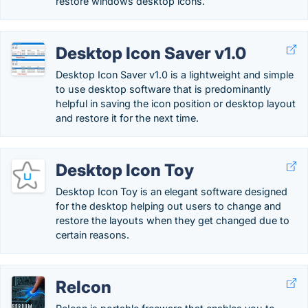
restore windows desktop icons.
Desktop Icon Saver v1.0
Desktop Icon Saver v1.0 is a lightweight and simple
to use desktop software that is predominantly
helpful in saving the icon position or desktop layout
and restore it for the next time.
Desktop Icon Toy
Desktop Icon Toy is an elegant software designed
for the desktop helping out users to change and
restore the layouts when they get changed due to
certain reasons.
ReIcon