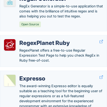
RegEx Generator is a simple-to-use application that
comes with the brilliance of intuitive regex and is
also helping you out to test the regex.
Open Source
RegexPlanet Ruby
RegexPlanet offers a free-to-use Regular
Expression Test Page to help you check RegEx in
Ruby free-of-cost.
Expresso
The award-winning Expresso editor is equally
suitable as a teaching tool for the beginning user of
regular expressions or as a full-featured
development environment for the experienced
programmer with an extensive knowledge of