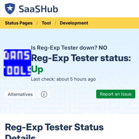
Status Pages
Tool
Development
Is Reg-Exp Tester down?
NO
Reg-Exp Tester status:
Up
Last check: about 5 hours ago
Report an Issue
Alternatives
Reg-Exp Tester Status
Details