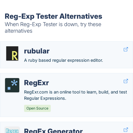
Reg-Exp Tester Alternatives
When Reg-Exp Tester is down, try these
alternatives
rubular
A ruby based regular expression editor.
RegExr
RegExr.com is an online tool to learn, build, and test
Regular Expressions.
Open Source
RegEx Generator