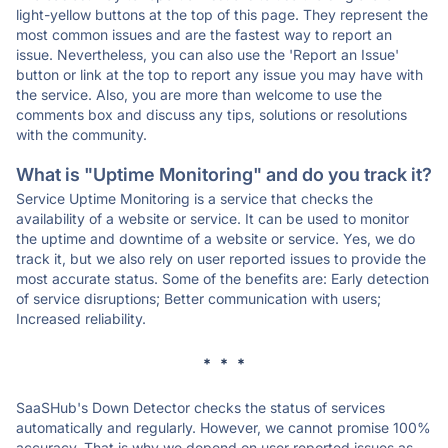
light-yellow buttons at the top of this page. They represent the
most common issues and are the fastest way to report an
issue. Nevertheless, you can also use the 'Report an Issue'
button or link at the top to report any issue you may have with
the service. Also, you are more than welcome to use the
comments box and discuss any tips, solutions or resolutions
with the community.
What is "Uptime Monitoring" and do you track it?
Service Uptime Monitoring is a service that checks the
availability of a website or service. It can be used to monitor
the uptime and downtime of a website or service. Yes, we do
track it, but we also rely on user reported issues to provide the
most accurate status. Some of the benefits are: Early detection
of service disruptions; Better communication with users;
Increased reliability.
* * *
SaaSHub's Down Detector checks the status of services
automatically and regularly. However, we cannot promise 100%
accuracy. That is why we depend on user reported issues as