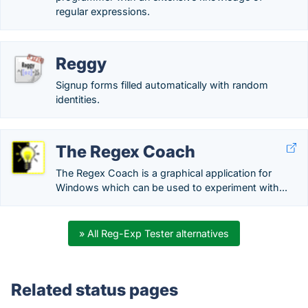
regular expressions.
Reggy
Signup forms filled automatically with random
identities.
The Regex Coach
The Regex Coach is a graphical application for
Windows which can be used to experiment with...
» All Reg-Exp Tester alternatives
Related status pages