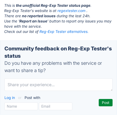
This is
the unofficial Reg-Exp Tester status page
.
Reg-Exp Tester's website is at
regextester.com
.
There are
no reported issues
during the last 24h.
Use the '
Report an Issue
' button to report any issues you may
have with the service.
Check out our list of
Reg-Exp Tester alternatives.
Community feedback on Reg-Exp Tester's
status
Do you have any problems with the service or
want to share a tip?
Log in
or
Post with