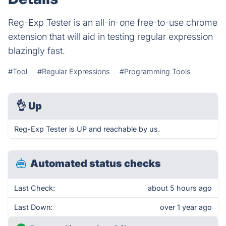
Reg-Exp Tester is an all-in-one free-to-use chrome
extension that will aid in testing regular expression
blazingly fast.
#Tool
#Regular Expressions
#Programming Tools
👌
Up
Reg-Exp Tester is UP and reachable by us.
Automated status checks
Last Check:
about 5 hours ago
Last Down:
over 1 year ago