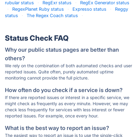
rubular status
·
RegExr status
·
RegEx Generator status
·
RegexPlanet Ruby status
·
Expresso status
·
Reggy
status
·
The Regex Coach status
·
Status Check FAQ
Why our public status pages are better than
others?
We rely on the combination of both automated checks and user
reported issues. Quite often, purely automated uptime
monitoring cannot provide the full picture.
How often do you check if a service is down?
If there are reported issues or interest in a specific service, we
might check as frequently as every minute. However, we may
check less frequently for services with less interest or fewer
reported issues. For example, once every hour.
What is the best way to report an issue?
The easiest way to report an issue is to use the single-click