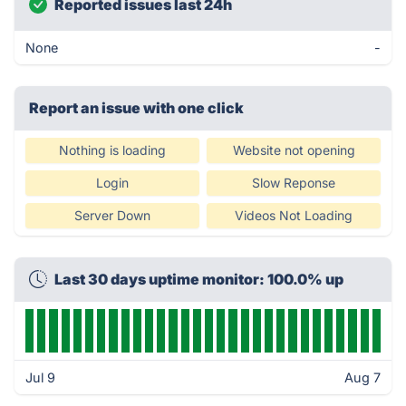
Reported issues last 24h
None
-
Report an issue with one click
Nothing is loading
Website not opening
Login
Slow Reponse
Server Down
Videos Not Loading
Last 30 days uptime monitor: 100.0% up
Jul 9
Aug 7