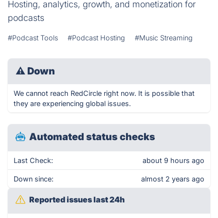
Hosting, analytics, growth, and monetization for
podcasts
#Podcast Tools
#Podcast Hosting
#Music Streaming
⚠
Down
We cannot reach RedCircle right now. It is possible that
they are experiencing global issues.
Automated status checks
Last Check:
about 9 hours ago
Down since:
almost 2 years ago
Reported issues last 24h