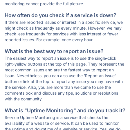
monitoring cannot provide the full picture.
How often do you check if a service is down?
If there are reported issues or interest in a specific service, we
might check as frequently as every minute. However, we may
check less frequently for services with less interest or fewer
reported issues. For example, once every hour.
What is the best way to report an issue?
The easiest way to report an issue is to use the single-click
light-yellow buttons at the top of this page. They represent the
most common issues and are the fastest way to report an
issue. Nevertheless, you can also use the 'Report an Issue'
button or link at the top to report any issue you may have with
the service. Also, you are more than welcome to use the
comments box and discuss any tips, solutions or resolutions
with the community.
What is "Uptime Monitoring" and do you track it?
Service Uptime Monitoring is a service that checks the
availability of a website or service. It can be used to monitor
the uptime and downtime of a website or service. Yes, we do