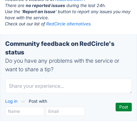
There are
no reported issues
during the last 24h.
Use the '
Report an Issue
' button to report any issues you may
have with the service.
Check out our list of
RedCircle alternatives.
Community feedback on RedCircle's
status
Do you have any problems with the service or
want to share a tip?
Log in
or
Post with