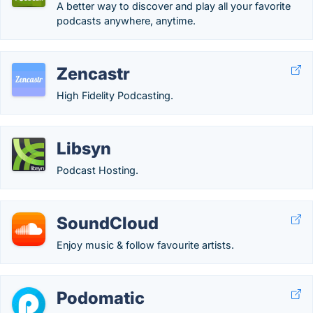
A better way to discover and play all your favorite
podcasts anywhere, anytime.
Zencastr
High Fidelity Podcasting.
Libsyn
Podcast Hosting.
SoundCloud
Enjoy music & follow favourite artists.
Podomatic