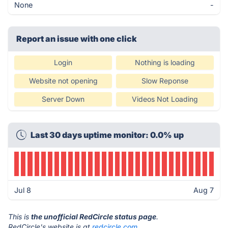
None
-
Report an issue with one click
Login
Nothing is loading
Website not opening
Slow Reponse
Server Down
Videos Not Loading
Last 30 days uptime monitor: 0.0% up
Jul 8
Aug 7
This is
the unofficial RedCircle status page
.
RedCircle's website is at
redcircle.com
.