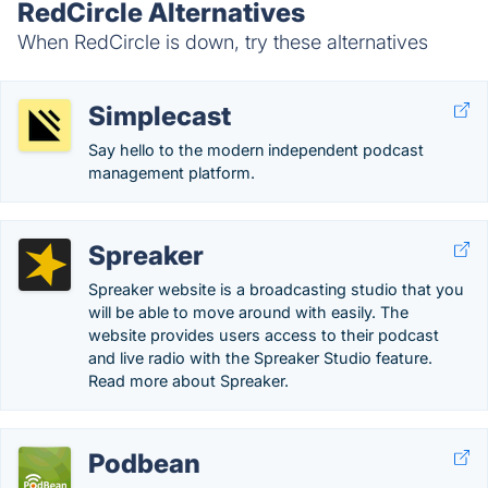
RedCircle Alternatives
When RedCircle is down, try these alternatives
Simplecast
Say hello to the modern independent podcast
management platform.
Spreaker
Spreaker website is a broadcasting studio that you
will be able to move around with easily. The
website provides users access to their podcast
and live radio with the Spreaker Studio feature.
Read more about Spreaker.
Podbean