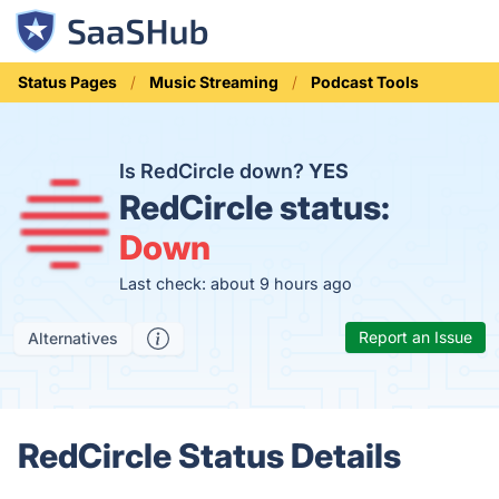
Status Pages
Music Streaming
Podcast Tools
Is RedCircle down?
YES
RedCircle status:
Down
Last check: about 9 hours ago
Report an Issue
Alternatives
RedCircle Status Details