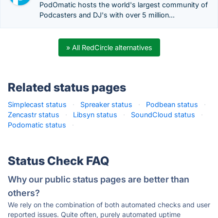
PodOmatic hosts the world's largest community of
Podcasters and DJ's with over 5 million...
» All RedCircle alternatives
Related status pages
Simplecast status
·
Spreaker status
·
Podbean status
·
Zencastr status
·
Libsyn status
·
SoundCloud status
·
Podomatic status
·
Status Check FAQ
Why our public status pages are better than
others?
We rely on the combination of both automated checks and user
reported issues. Quite often, purely automated uptime