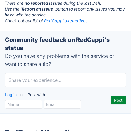
There are
no reported issues
during the last 24h.
Use the '
Report an Issue
' button to report any issues you may
have with the service.
Check out our list of
RedCappi alternatives.
Community feedback on RedCappi's
status
Do you have any problems with the service or
want to share a tip?
Log in
or
Post with