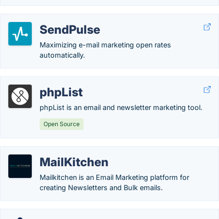
SendPulse
Maximizing e-mail marketing open rates
automatically.
phpList
phpList is an email and newsletter marketing tool.
Open Source
MailKitchen
Mailkitchen is an Email Marketing platform for
creating Newsletters and Bulk emails.