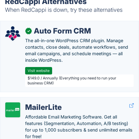
RedCappi Alternatives
When RedCappi is down, try these alternatives
Auto Form CRM
✓
The all-in-one WordPress CRM plugin. Manage
contacts, close deals, automate workflows, send
email campaigns, and schedule meetings — all
inside WordPress.
Visit website
$149.0 / Annually (Everything you need to run your
business CRM)
MailerLite
Affordable Email Marketing Software. Get all
features (Segmentation, Automation, A/B testing)
for up to 1,000 subscribers & send unlimited emails
for free!