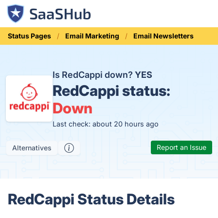
Status Pages
Email Marketing
Email Newsletters
Is RedCappi down?
YES
RedCappi status:
Down
Last check: about 20 hours ago
Report an Issue
Alternatives
RedCappi Status Details