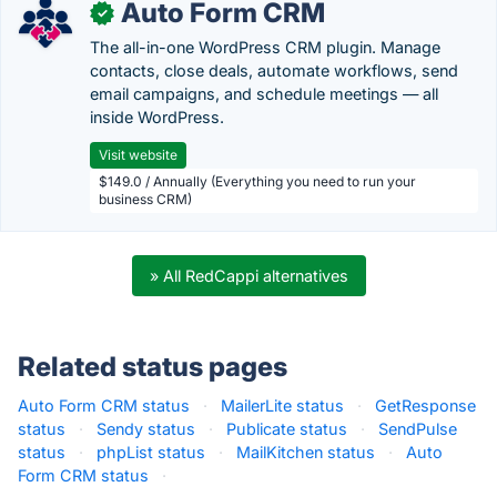
Auto Form CRM
✓
The all-in-one WordPress CRM plugin. Manage
contacts, close deals, automate workflows, send
email campaigns, and schedule meetings — all
inside WordPress.
Visit website
$149.0 / Annually (Everything you need to run your
business CRM)
» All RedCappi alternatives
Related status pages
Auto Form CRM status
·
MailerLite status
·
GetResponse
status
·
Sendy status
·
Publicate status
·
SendPulse
status
·
phpList status
·
MailKitchen status
·
Auto
Form CRM status
·