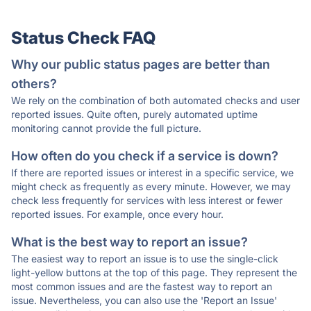
Status Check FAQ
Why our public status pages are better than
others?
We rely on the combination of both automated checks and user
reported issues. Quite often, purely automated uptime
monitoring cannot provide the full picture.
How often do you check if a service is down?
If there are reported issues or interest in a specific service, we
might check as frequently as every minute. However, we may
check less frequently for services with less interest or fewer
reported issues. For example, once every hour.
What is the best way to report an issue?
The easiest way to report an issue is to use the single-click
light-yellow buttons at the top of this page. They represent the
most common issues and are the fastest way to report an
issue. Nevertheless, you can also use the 'Report an Issue'