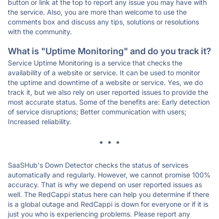
button or link at the top to report any issue you may have with
the service. Also, you are more than welcome to use the
comments box and discuss any tips, solutions or resolutions
with the community.
What is "Uptime Monitoring" and do you track it?
Service Uptime Monitoring is a service that checks the
availability of a website or service. It can be used to monitor
the uptime and downtime of a website or service. Yes, we do
track it, but we also rely on user reported issues to provide the
most accurate status. Some of the benefits are: Early detection
of service disruptions; Better communication with users;
Increased reliability.
* * *
SaaSHub's Down Detector checks the status of services
automatically and regularly. However, we cannot promise 100%
accuracy. That is why we depend on user reported issues as
well. The RedCappi status here can help you determine if there
is a global outage and RedCappi is down for everyone or if it is
just you who is experiencing problems. Please report any