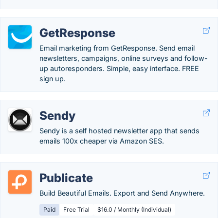
GetResponse
Email marketing from GetResponse. Send email
newsletters, campaigns, online surveys and follow-
up autoresponders. Simple, easy interface. FREE
sign up.
Sendy
Sendy is a self hosted newsletter app that sends
emails 100x cheaper via Amazon SES.
Publicate
Build Beautiful Emails. Export and Send Anywhere.
Paid
Free Trial
$16.0 / Monthly (Individual)