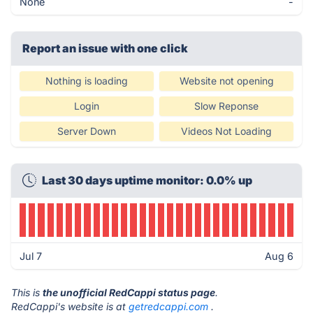
None
-
Report an issue with one click
Nothing is loading
Website not opening
Login
Slow Reponse
Server Down
Videos Not Loading
Last 30 days uptime monitor: 0.0% up
Jul 7
Aug 6
This is
the unofficial RedCappi status page
.
RedCappi's website is at
getredcappi.com
.