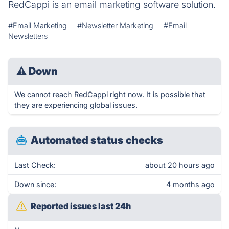
RedCappi is an email marketing software solution.
#Email Marketing
#Newsletter Marketing
#Email
Newsletters
⚠
Down
We cannot reach RedCappi right now. It is possible that
they are experiencing global issues.
Automated status checks
Last Check:
about 20 hours ago
Down since:
4 months ago
Reported issues last 24h