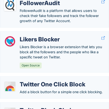
FollowerAudit
FollowerAudit is a platform that allows users to
check their fake followers and track the follower
growth of any Twitter Account.
Likers Blocker
Likers Blocker is a browser extension that lets you
block all the followers and the people who like a
specific tweet on Twitter.
Open Source
Twitter One Click Block
Add a block button for a simple one click blocking.