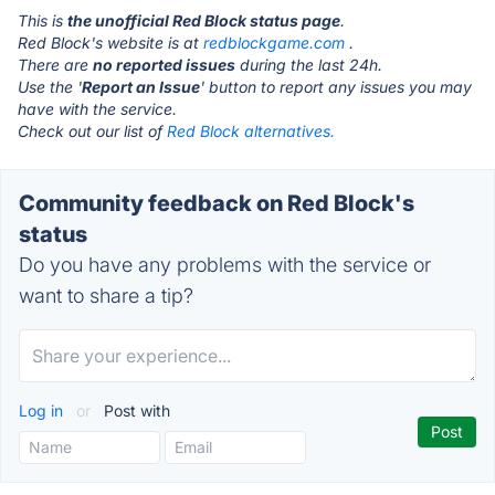
This is
the unofficial Red Block status page
.
Red Block's website is at
redblockgame.com
.
There are
no reported issues
during the last 24h.
Use the '
Report an Issue
' button to report any issues you may
have with the service.
Check out our list of
Red Block alternatives.
Community feedback on Red Block's
status
Do you have any problems with the service or
want to share a tip?
Log in
or
Post with