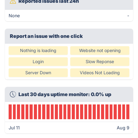
Reported issues last 24h
None
-
Report an issue with one click
Nothing is loading
Website not opening
Login
Slow Reponse
Server Down
Videos Not Loading
Last 30 days uptime monitor: 0.0% up
Jul 11
Aug 9