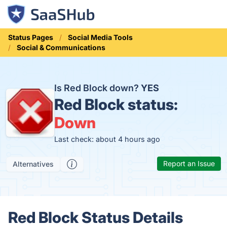
Status Pages
Social Media Tools
Social & Communications
Is Red Block down?
YES
Red Block status:
Down
Last check: about 4 hours ago
Report an Issue
Alternatives
Red Block Status Details