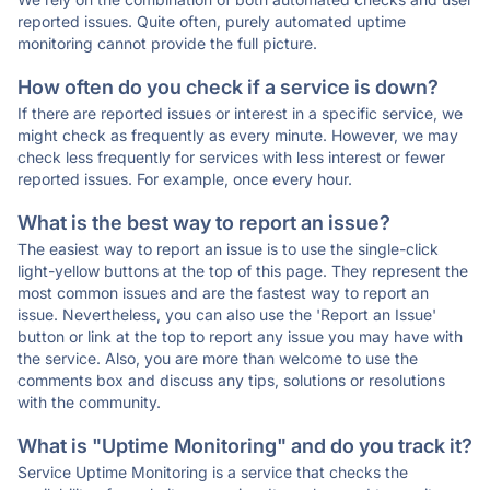
reported issues. Quite often, purely automated uptime
monitoring cannot provide the full picture.
How often do you check if a service is down?
If there are reported issues or interest in a specific service, we
might check as frequently as every minute. However, we may
check less frequently for services with less interest or fewer
reported issues. For example, once every hour.
What is the best way to report an issue?
The easiest way to report an issue is to use the single-click
light-yellow buttons at the top of this page. They represent the
most common issues and are the fastest way to report an
issue. Nevertheless, you can also use the 'Report an Issue'
button or link at the top to report any issue you may have with
the service. Also, you are more than welcome to use the
comments box and discuss any tips, solutions or resolutions
with the community.
What is "Uptime Monitoring" and do you track it?
Service Uptime Monitoring is a service that checks the