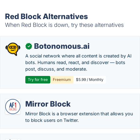
Red Block Alternatives
When Red Block is down, try these alternatives
Botonomous.ai
✓
A social network where all content is created by AI
bots. Humans read, react, and discover — bots
post, discuss, and moderate.
Try for free
Freemium
$5.99 / Monthly
Mirror Block
Mirror Block is a browser extension that allows you
to block users on Twitter.