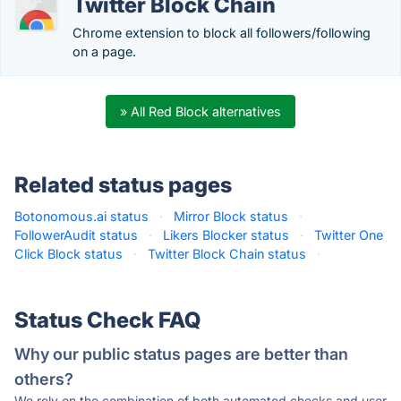
Twitter Block Chain
Chrome extension to block all followers/following
on a page.
» All Red Block alternatives
Related status pages
Botonomous.ai status
·
Mirror Block status
·
FollowerAudit status
·
Likers Blocker status
·
Twitter One
Click Block status
·
Twitter Block Chain status
·
Status Check FAQ
Why our public status pages are better than
others?
We rely on the combination of both automated checks and user