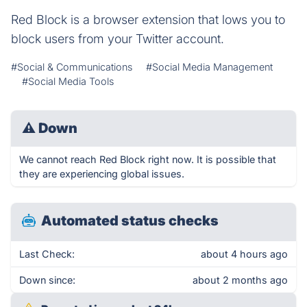
Red Block is a browser extension that lows you to
block users from your Twitter account.
#Social & Communications
#Social Media Management
#Social Media Tools
⚠
Down
We cannot reach Red Block right now. It is possible that
they are experiencing global issues.
Automated status checks
Last Check:
about 4 hours ago
Down since:
about 2 months ago