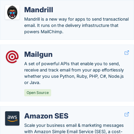
Mandrill
Mandrill is a new way for apps to send transactional
email. It runs on the delivery infrastructure that
powers MailChimp.
Mailgun
A set of powerful APIs that enable you to send,
receive and track email from your app effortlessly
whether you use Python, Ruby, PHP, C#, Node.js
or Java.
Open Source
Amazon SES
Scale your business email & marketing messages
with Amazon Simple Email Service (SES), a cost-