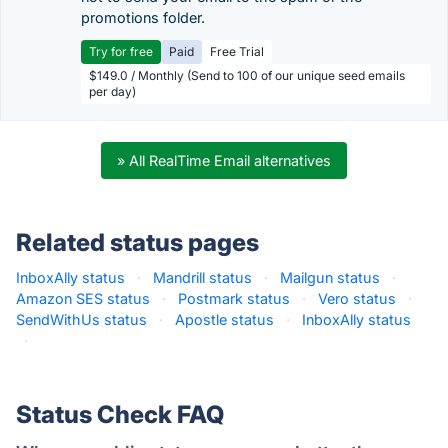
promotions folder.
Try for free
Paid
Free Trial
$149.0 / Monthly (Send to 100 of our unique seed emails
per day)
» All RealTime Email alternatives
Related status pages
InboxAlly status
·
Mandrill status
·
Mailgun status
·
Amazon SES status
·
Postmark status
·
Vero status
·
SendWithUs status
·
Apostle status
·
InboxAlly status
·
Status Check FAQ