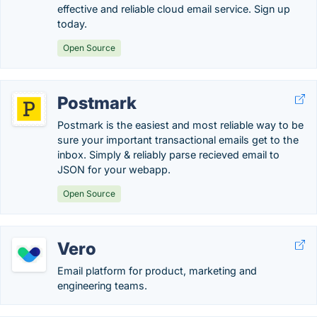
effective and reliable cloud email service. Sign up
today.
Open Source
Postmark
Postmark is the easiest and most reliable way to be
sure your important transactional emails get to the
inbox. Simply & reliably parse recieved email to
JSON for your webapp.
Open Source
Vero
Email platform for product, marketing and
engineering teams.