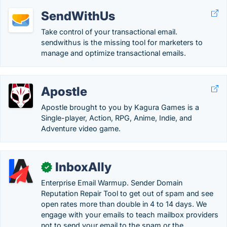
SendWithUs
Take control of your transactional email.
sendwithus is the missing tool for marketers to
manage and optimize transactional emails.
Apostle
Apostle brought to you by Kagura Games is a
Single-player, Action, RPG, Anime, Indie, and
Adventure video game.
InboxAlly
✓
Enterprise Email Warmup. Sender Domain
Reputation Repair Tool to get out of spam and see
open rates more than double in 4 to 14 days. We
engage with your emails to teach mailbox providers
not to send your email to the spam or the