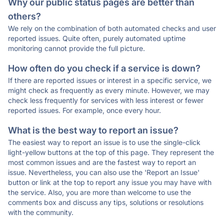
Why our public status pages are better than
others?
We rely on the combination of both automated checks and user
reported issues. Quite often, purely automated uptime
monitoring cannot provide the full picture.
How often do you check if a service is down?
If there are reported issues or interest in a specific service, we
might check as frequently as every minute. However, we may
check less frequently for services with less interest or fewer
reported issues. For example, once every hour.
What is the best way to report an issue?
The easiest way to report an issue is to use the single-click
light-yellow buttons at the top of this page. They represent the
most common issues and are the fastest way to report an
issue. Nevertheless, you can also use the 'Report an Issue'
button or link at the top to report any issue you may have with
the service. Also, you are more than welcome to use the
comments box and discuss any tips, solutions or resolutions
with the community.