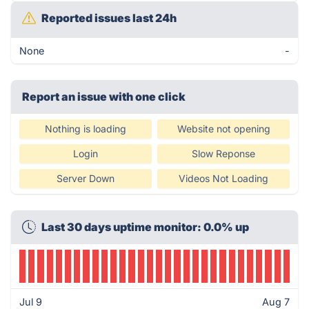
Reported issues last 24h
None
-
Report an issue with one click
Nothing is loading
Website not opening
Login
Slow Reponse
Server Down
Videos Not Loading
Last 30 days uptime monitor: 0.0% up
Jul 9
Aug 7