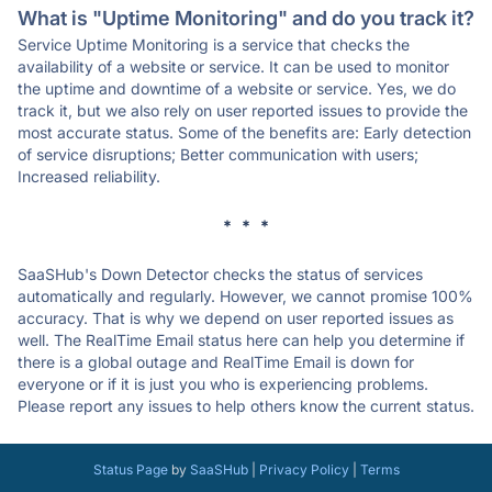
What is "Uptime Monitoring" and do you track it?
Service Uptime Monitoring is a service that checks the
availability of a website or service. It can be used to monitor
the uptime and downtime of a website or service. Yes, we do
track it, but we also rely on user reported issues to provide the
most accurate status. Some of the benefits are: Early detection
of service disruptions; Better communication with users;
Increased reliability.
* * *
SaaSHub's Down Detector checks the status of services
automatically and regularly. However, we cannot promise 100%
accuracy. That is why we depend on user reported issues as
well. The RealTime Email status here can help you determine if
there is a global outage and RealTime Email is down for
everyone or if it is just you who is experiencing problems.
Please report any issues to help others know the current status.
Status Page
by
SaaSHub
|
Privacy Policy
|
Terms