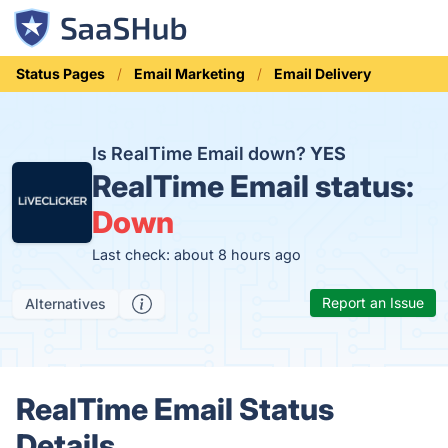
Status Pages
Email Marketing
Email Delivery
Is RealTime Email down?
YES
RealTime Email status:
Down
Last check: about 8 hours ago
Report an Issue
Alternatives
RealTime Email Status
Details