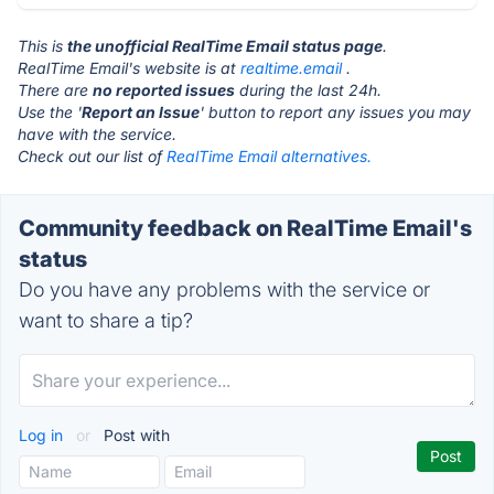
This is
the unofficial RealTime Email status page
.
RealTime Email's website is at
realtime.email
.
There are
no reported issues
during the last 24h.
Use the '
Report an Issue
' button to report any issues you may
have with the service.
Check out our list of
RealTime Email alternatives.
Community feedback on RealTime Email's
status
Do you have any problems with the service or
want to share a tip?
Log in
or
Post with