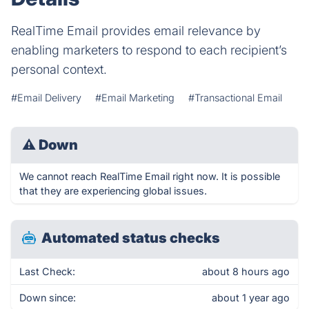
RealTime Email provides email relevance by
enabling marketers to respond to each recipient’s
personal context.
#Email Delivery
#Email Marketing
#Transactional Email
⚠
Down
We cannot reach RealTime Email right now. It is possible
that they are experiencing global issues.
Automated status checks
Last Check:
about 8 hours ago
Down since:
about 1 year ago