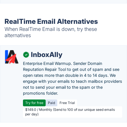
RealTime Email Alternatives
When RealTime Email is down, try these
alternatives
InboxAlly
✓
Enterprise Email Warmup. Sender Domain
Reputation Repair Tool to get out of spam and see
open rates more than double in 4 to 14 days. We
engage with your emails to teach mailbox providers
not to send your email to the spam or the
promotions folder.
Try for free
Paid
Free Trial
$149.0 / Monthly (Send to 100 of our unique seed emails
per day)