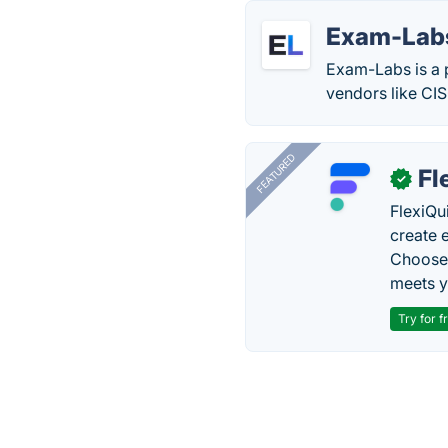
Exam-Lab
Exam-Labs is a 
vendors like CI
FEATURED
Fl
✓
FlexiQu
create 
Choose 
meets y
Try for f