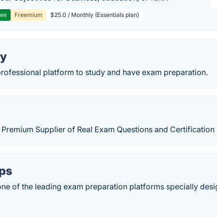
ree
Freemium
$25.0 / Monthly (Essentials plan)
ry
professional platform to study and have exam preparation.
 is Premium Supplier of Real Exam Questions and Certificati
ps
e of the leading exam preparation platforms specially desi