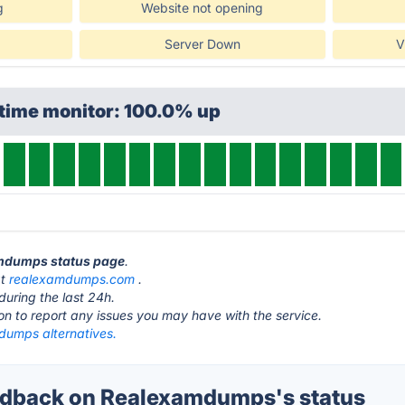
g
Website not opening
Server Down
V
ptime monitor: 100.0% up
amdumps status page
.
at
realexamdumps.com
.
during the last 24h.
ton to report any issues you may have with the service.
umps alternatives.
dback on Realexamdumps's status