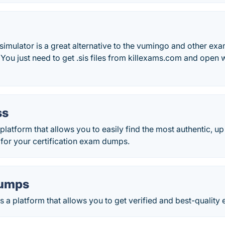
imulator is a great alternative to the vumingo and other exam 
 You just need to get .sis files from killexams.com and open w
ss
latform that allows you to easily find the most authentic, u
 for your certification exam dumps.
umps
 a platform that allows you to get verified and best-qualit