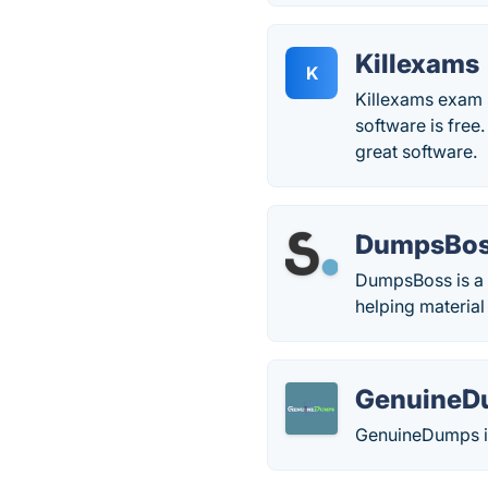
Killexams
K
Killexams exam s
software is free.
great software.
DumpsBo
DumpsBoss is a p
helping material
GenuineD
GenuineDumps is