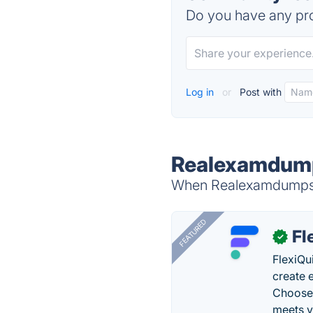
Do you have any pro
Log in
or
Post with
Realexamdump
When Realexamdumps is
FEATURED
Fl
✓
FlexiQu
create 
Choose 
meets y