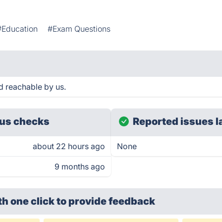
#Education
#Exam Questions
 reachable by us.
us checks
Reported issues l
about 22 hours ago
None
9 months ago
th one click
to provide feedback