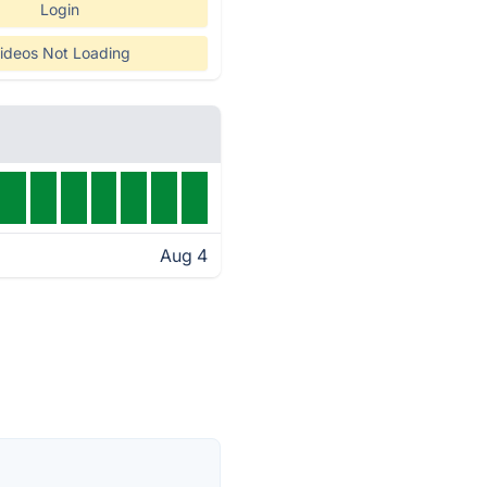
Login
ideos Not Loading
Aug 4