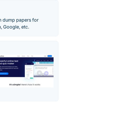
am dump papers for
 Google, etc.