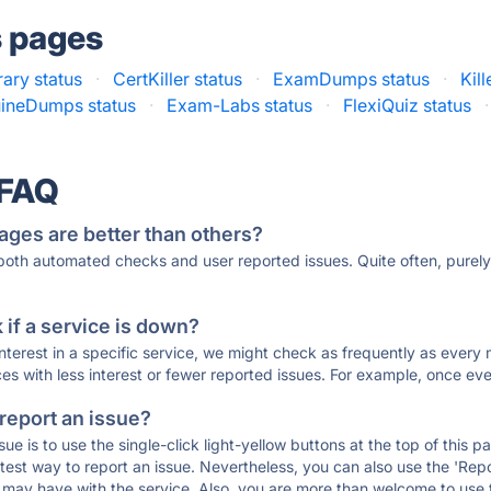
s pages
rary status
·
CertKiller status
·
ExamDumps status
·
Kil
ineDumps status
·
Exam-Labs status
·
FlexiQuiz status
·
 FAQ
ages are better than others?
 both automated checks and user reported issues. Quite often, pure
if a service is down?
 interest in a specific service, we might check as frequently as eve
ces with less interest or fewer reported issues. For example, once eve
 report an issue?
sue is to use the single-click light-yellow buttons at the top of this
st way to report an issue. Nevertheless, you can also use the 'Repor
ou may have with the service. Also, you are more than welcome to us