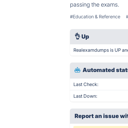
passing the exams.
#Education & Reference
👌
Up
Realexamdumps is UP and
Automated stat
Last Check:
Last Down:
Report an issue wi