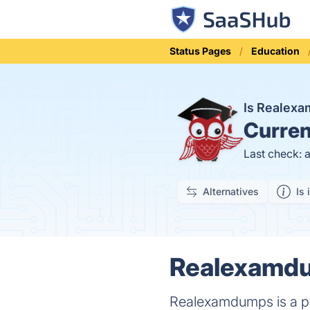
Status Pages
Education
Is Realex
Curren
Last check: 
Alternatives
Is 
Realexamdu
Realexamdumps is a p