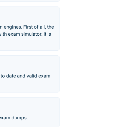
engines. First of all, the
ith exam simulator. It is
p to date and valid exam
y exam dumps.