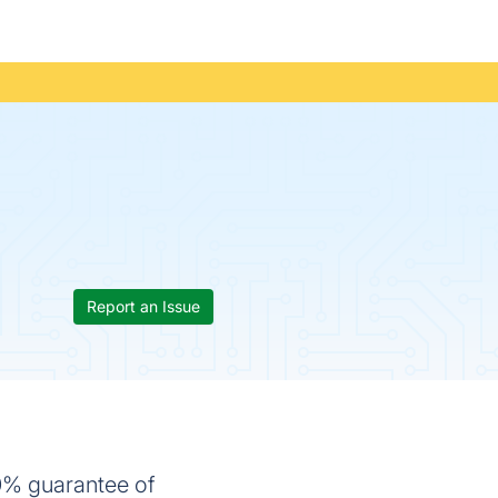
Report an Issue
0% guarantee of