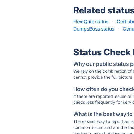
Related statu
FlexiQuiz status
·
CertLib
DumpsBoss status
·
Genu
Status Check
Why our public status p
We rely on the combination of
cannot provide the full picture.
How often do you check 
If there are reported issues or
check less frequently for servi
What is the best way to
The easiest way to report an is
common issues and are the faste
the top to report any issue y