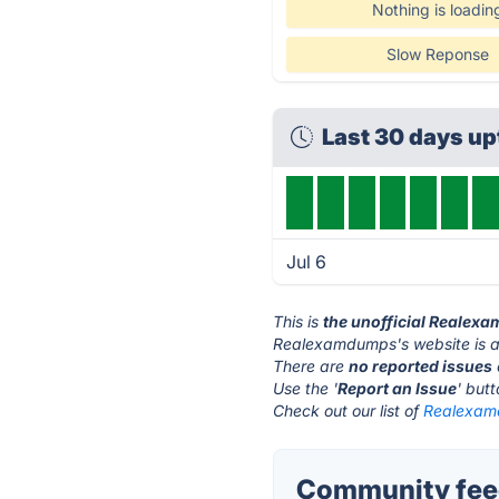
Nothing is loadin
Slow Reponse
Last 30 days u
Jul 6
This is
the unofficial Realex
Realexamdumps's website is 
There are
no reported issues
Use the '
Report an Issue
' but
Check out our list of
Realexamd
Community fee