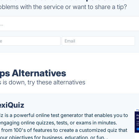
blems with the service or want to share a tip?
s Alternatives
 down, try these alternatives
exiQuiz
iz is a powerful online test generator that enables you to
engaging online quizzes, tests, or exams in minutes.
from 100's of features to create a customized quiz that
our objectives for business, education, or fun. .