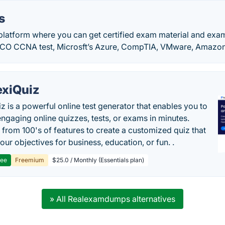
s
platform where you can get certified exam material and ex
SCO CCNA test, Microsft’s Azure, CompTIA, VMware, Amazon,
exiQuiz
iz is a powerful online test generator that enables you to
engaging online quizzes, tests, or exams in minutes.
from 100's of features to create a customized quiz that
our objectives for business, education, or fun. .
ree
Freemium
$25.0 / Monthly (Essentials plan)
» All Realexamdumps alternatives