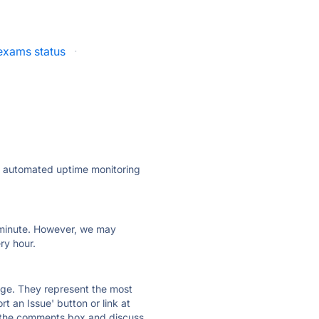
lexams status
·
ly automated uptime monitoring
ry minute. However, we may
ry hour.
 page. They represent the most
t an Issue' button or link at
e the comments box and discuss