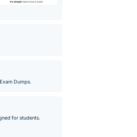
on Exam Dumps.
gned for students.