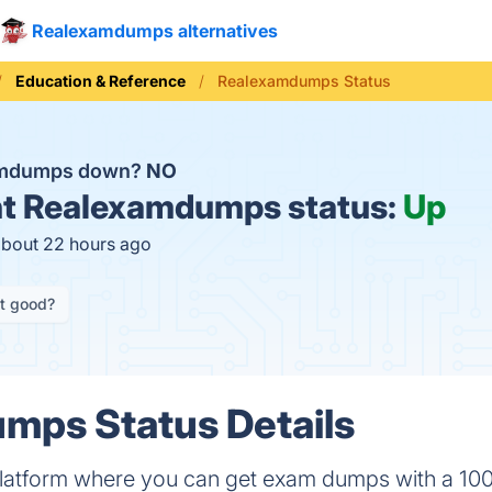
Realexamdumps alternatives
Education & Reference
Realexamdumps Status
amdumps down?
NO
t
Realexamdumps status:
Up
about 22 hours ago
it good?
mps Status Details
latform where you can get exam dumps with a 10