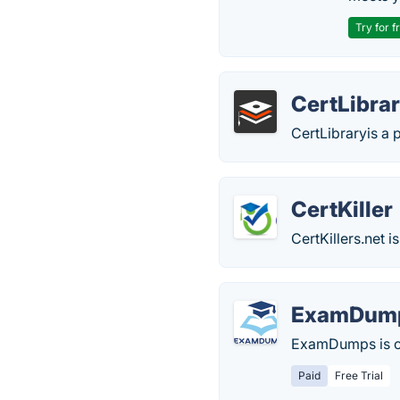
Try for f
CertLibra
CertLibraryis a 
CertKiller
CertKillers.net
ExamDum
ExamDumps is on
Paid
Free Trial