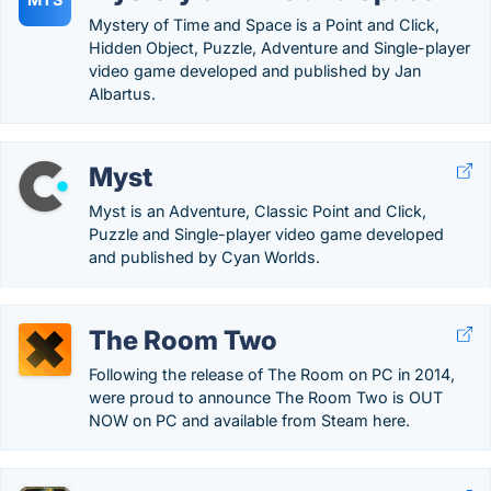
Mystery of Time and Space is a Point and Click,
Hidden Object, Puzzle, Adventure and Single-player
video game developed and published by Jan
Albartus.
Myst
Myst is an Adventure, Classic Point and Click,
Puzzle and Single-player video game developed
and published by Cyan Worlds.
The Room Two
Following the release of The Room on PC in 2014,
were proud to announce The Room Two is OUT
NOW on PC and available from Steam here.