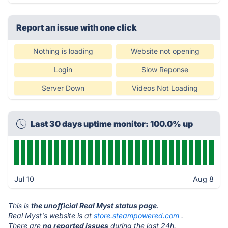
Report an issue with one click
Nothing is loading
Website not opening
Login
Slow Reponse
Server Down
Videos Not Loading
Last 30 days uptime monitor: 100.0% up
Jul 10
Aug 8
This is
the unofficial Real Myst status page
.
Real Myst's website is at
store.steampowered.com
.
There are
no reported issues
during the last 24h.