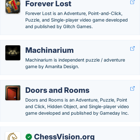
Forever Lost
Forever Lost is an Adventure, Point-and-Click,
Puzzle, and Single-player video game developed
and published by Glitch Games.
Machinarium
Machinarium is independent puzzle / adventure
game by Amanita Design.
Doors and Rooms
Doors and Rooms is an Adventure, Puzzle, Point
and Click, Hidden Object, and Single-player video
game developed and published by Gameday Inc.
ChessVision.org
✓