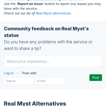
Use the '
Report an Issue
' button to report any issues you may
have with the service.
Check out our list of
Real Myst alternatives.
Community feedback on Real Myst's
status
Do you have any problems with the service or
want to share a tip?
Log in
or
Post with
Real Myst Alternatives