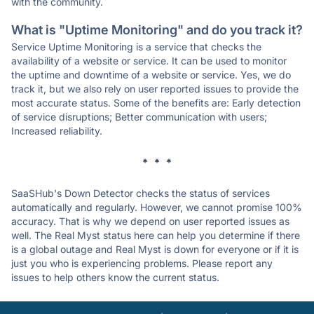
with the community.
What is "Uptime Monitoring" and do you track it?
Service Uptime Monitoring is a service that checks the
availability of a website or service. It can be used to monitor
the uptime and downtime of a website or service. Yes, we do
track it, but we also rely on user reported issues to provide the
most accurate status. Some of the benefits are: Early detection
of service disruptions; Better communication with users;
Increased reliability.
* * *
SaaSHub's Down Detector checks the status of services
automatically and regularly. However, we cannot promise 100%
accuracy. That is why we depend on user reported issues as
well. The Real Myst status here can help you determine if there
is a global outage and Real Myst is down for everyone or if it is
just you who is experiencing problems. Please report any
issues to help others know the current status.