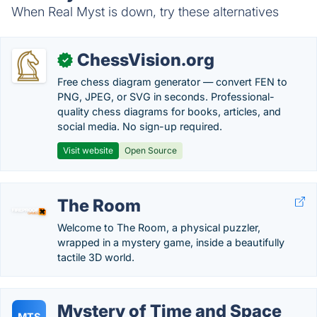
When Real Myst is down, try these alternatives
ChessVision.org
✓
Free chess diagram generator — convert FEN to
PNG, JPEG, or SVG in seconds. Professional-
quality chess diagrams for books, articles, and
social media. No sign-up required.
Visit website
Open Source
The Room
Welcome to The Room, a physical puzzler,
wrapped in a mystery game, inside a beautifully
tactile 3D world.
Mystery of Time and Space
MTS