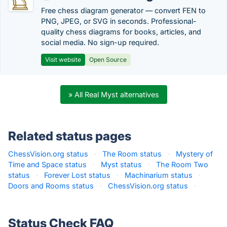
Free chess diagram generator — convert FEN to
PNG, JPEG, or SVG in seconds. Professional-
quality chess diagrams for books, articles, and
social media. No sign-up required.
Visit website
Open Source
» All Real Myst alternatives
Related status pages
ChessVision.org status
·
The Room status
·
Mystery of
Time and Space status
·
Myst status
·
The Room Two
status
·
Forever Lost status
·
Machinarium status
·
Doors and Rooms status
·
ChessVision.org status
·
Status Check FAQ