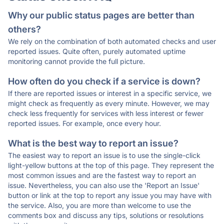
Why our public status pages are better than
others?
We rely on the combination of both automated checks and user
reported issues. Quite often, purely automated uptime
monitoring cannot provide the full picture.
How often do you check if a service is down?
If there are reported issues or interest in a specific service, we
might check as frequently as every minute. However, we may
check less frequently for services with less interest or fewer
reported issues. For example, once every hour.
What is the best way to report an issue?
The easiest way to report an issue is to use the single-click
light-yellow buttons at the top of this page. They represent the
most common issues and are the fastest way to report an
issue. Nevertheless, you can also use the 'Report an Issue'
button or link at the top to report any issue you may have with
the service. Also, you are more than welcome to use the
comments box and discuss any tips, solutions or resolutions