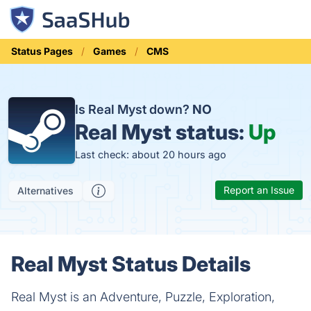
Status Pages
Games
CMS
Is Real Myst down?
NO
Real Myst status:
Up
Last check: about 20 hours ago
Report an Issue
Alternatives
Real Myst Status Details
Real Myst is an Adventure, Puzzle, Exploration,