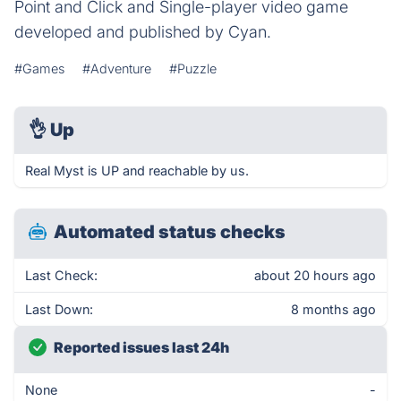
Point and Click and Single-player video game
developed and published by Cyan.
#Games
#Adventure
#Puzzle
👌
Up
Real Myst is UP and reachable by us.
Automated status checks
Last Check:
about 20 hours ago
Last Down:
8 months ago
Reported issues last 24h
None
-