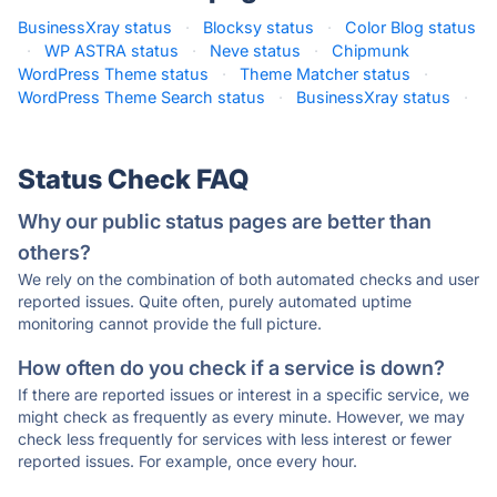
BusinessXray status
·
Blocksy status
·
Color Blog status
·
WP ASTRA status
·
Neve status
·
Chipmunk
WordPress Theme status
·
Theme Matcher status
·
WordPress Theme Search status
·
BusinessXray status
·
Status Check FAQ
Why our public status pages are better than
others?
We rely on the combination of both automated checks and user
reported issues. Quite often, purely automated uptime
monitoring cannot provide the full picture.
How often do you check if a service is down?
If there are reported issues or interest in a specific service, we
might check as frequently as every minute. However, we may
check less frequently for services with less interest or fewer
reported issues. For example, once every hour.