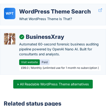
WordPress Theme Search
WPT
What WordPress Theme Is That?
BusinessXray
✓
Automated 60-second forensic business auditing
pipeline powered by OpenAI Nano AI. Built for
consultants and analysts.
Visit website
Paid
£99.0 / Monthly (unlimted use for 1 month no subsrciption )
» All Readable WordPress Theme alternatives
Related status pages