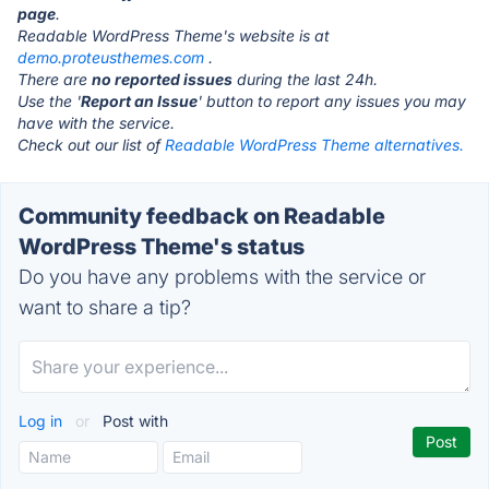
page
.
Readable WordPress Theme's website is at
demo.proteusthemes.com
.
There are
no reported issues
during the last 24h.
Use the '
Report an Issue
' button to report any issues you may
have with the service.
Check out our list of
Readable WordPress Theme alternatives.
Community feedback on Readable
WordPress Theme's status
Do you have any problems with the service or
want to share a tip?
Log in
or
Post with