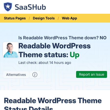
Status Pages
Design Tools
Web App
Is Readable WordPress Theme down?
NO
Readable WordPress
Theme status:
Up
Last check: about 14 hours ago
Report an Issue
Alternatives
Readable WordPress Theme
Status Details