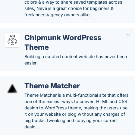
colors & a way to share saved templates across
sites, Neve is a great choice for beginners &
freelancers/agency owners alike.
Chipmunk WordPress
Theme
Building a curated content website has never been
easier!
Theme Matcher
Theme Matcher is a multi-functional site that offers
one of the easiest ways to convert HTML and CSS
design to WordPress theme, making the users use
it on your website or blog without any charges of
big bucks, tweaking and copying your current
desig….