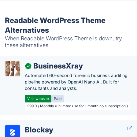
Readable WordPress Theme
Alternatives
When Readable WordPress Theme is down, try
these alternatives
BusinessXray
✓
Automated 60-second forensic business auditing
pipeline powered by OpenAI Nano AI. Built for
consultants and analysts.
Visit website
Paid
£99.0 / Monthly (unlimted use for 1 month no subsrciption )
Blocksy