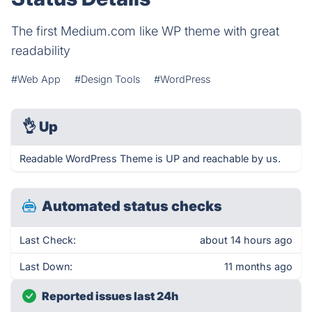
The first Medium.com like WP theme with great
readability
#Web App
#Design Tools
#WordPress
👌
Up
Readable WordPress Theme is UP and reachable by us.
Automated status checks
Last Check:
about 14 hours ago
Last Down:
11 months ago
Reported issues last 24h