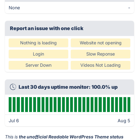
None
-
Report an issue with one click
Nothing is loading
Website not opening
Login
Slow Reponse
Server Down
Videos Not Loading
Last 30 days uptime monitor: 100.0% up
Jul 6
Aug 5
This is
the unofficial Readable WordPress Theme status