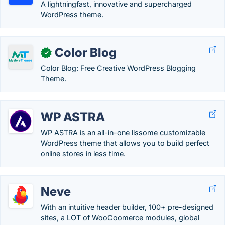
A lightningfast, innovative and supercharged
WordPress theme.
Color Blog
✓
Color Blog: Free Creative WordPress Blogging
Theme.
WP ASTRA
WP ASTRA is an all-in-one lissome customizable
WordPress theme that allows you to build perfect
online stores in less time.
Neve
With an intuitive header builder, 100+ pre-designed
sites, a LOT of WooCoomerce modules, global