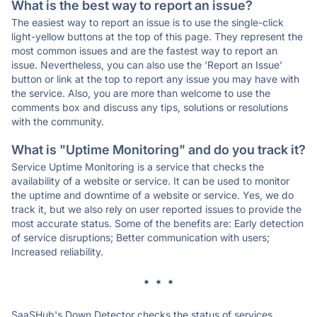
What is the best way to report an issue?
The easiest way to report an issue is to use the single-click
light-yellow buttons at the top of this page. They represent the
most common issues and are the fastest way to report an
issue. Nevertheless, you can also use the 'Report an Issue'
button or link at the top to report any issue you may have with
the service. Also, you are more than welcome to use the
comments box and discuss any tips, solutions or resolutions
with the community.
What is "Uptime Monitoring" and do you track it?
Service Uptime Monitoring is a service that checks the
availability of a website or service. It can be used to monitor
the uptime and downtime of a website or service. Yes, we do
track it, but we also rely on user reported issues to provide the
most accurate status. Some of the benefits are: Early detection
of service disruptions; Better communication with users;
Increased reliability.
* * *
SaaSHub's Down Detector checks the status of services