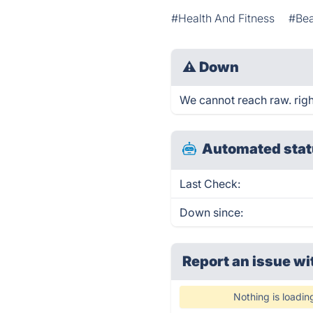
#Health And Fitness
#Be
⚠
Down
We cannot reach raw. right
Automated stat
Last Check:
Down since:
Report an issue wi
Nothing is loadin