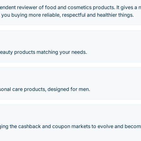
endent reviewer of food and cosmetics products. It gives a 
 you buying more reliable, respectful and healthier things.
beauty products matching your needs.
sonal care products, designed for men.
nging the cashback and coupon markets to evolve and become