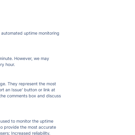
ly automated uptime monitoring
ry minute. However, we may
ry hour.
 page. They represent the most
t an Issue' button or link at
e the comments box and discuss
e used to monitor the uptime
 to provide the most accurate
ers; Increased reliability.