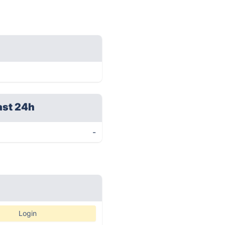
ast 24h
-
Login