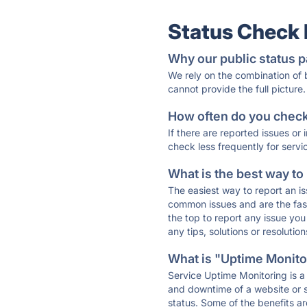
Status Check
Why our public status p
We rely on the combination of
cannot provide the full picture.
How often do you check 
If there are reported issues or
check less frequently for servi
What is the best way to
The easiest way to report an is
common issues and are the faste
the top to report any issue y
any tips, solutions or resoluti
What is "Uptime Monitor
Service Uptime Monitoring is a 
and downtime of a website or s
status. Some of the benefits ar