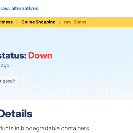
raw. alternatives
Fitness
Online Shopping
raw. Status
status:
Down
s ago
it good?
Details
ducts in biodegradable containers