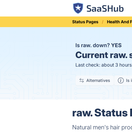
Status Pages
Health And 
Is raw. down?
YES
Current
raw. 
Last check: about 3 hour
Alternatives
Is 
raw. Status 
Natural men's hair pro