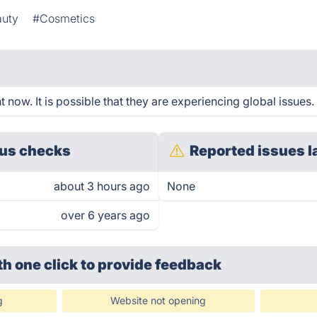
auty
#Cosmetics
 now. It is possible that they are experiencing global issues.
us checks
Reported issues l
about 3 hours ago
None
over 6 years ago
th one click
to provide feedback
g
Website not opening