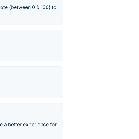
note (between 0 & 100) to
 a better experience for