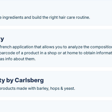
 ingredients and build the right hair care routine.
ty
 french application that allows you to analyze the compositi
barcode of a product in a shop or at home to obtain informati
 as info about them.
ty by Carlsberg
roducts made with barley, hops & yeast.