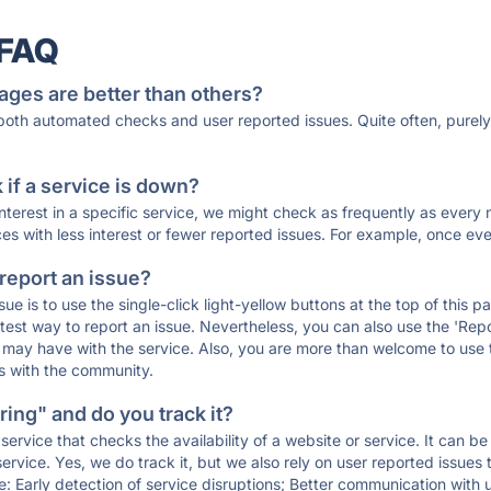
 FAQ
ages are better than others?
 both automated checks and user reported issues. Quite often, pure
if a service is down?
 interest in a specific service, we might check as frequently as eve
ces with less interest or fewer reported issues. For example, once eve
 report an issue?
sue is to use the single-click light-yellow buttons at the top of this
st way to report an issue. Nevertheless, you can also use the 'Repor
ou may have with the service. Also, you are more than welcome to us
ons with the community.
ing" and do you track it?
service that checks the availability of a website or service. It can b
ervice. Yes, we do track it, but we also rely on user reported issues
e: Early detection of service disruptions; Better communication with us