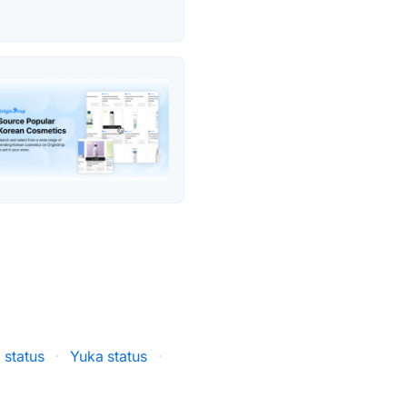
 status
·
Yuka status
·