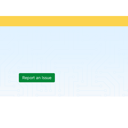
Report an Issue