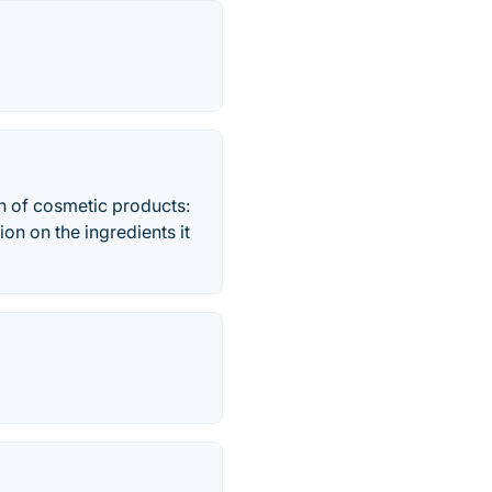
on of cosmetic products:
on on the ingredients it