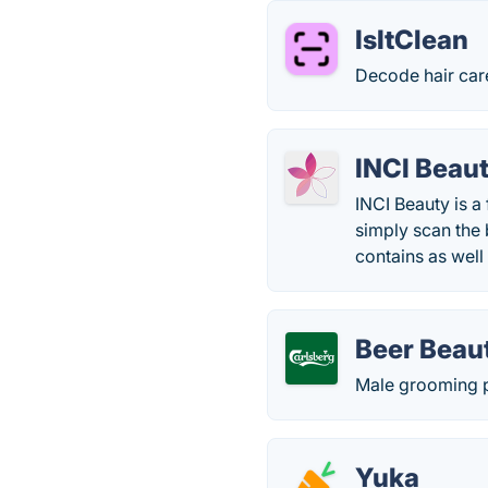
IsItClean
Decode hair care
INCI Beau
INCI Beauty is a
simply scan the 
contains as well
Beer Beau
Male grooming p
Yuka