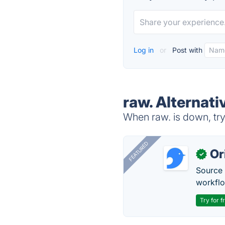
Log in
or
Post with
raw. Alternati
When raw. is down, try
FEATURED
Or
✓
Source 
workflo
Try for f