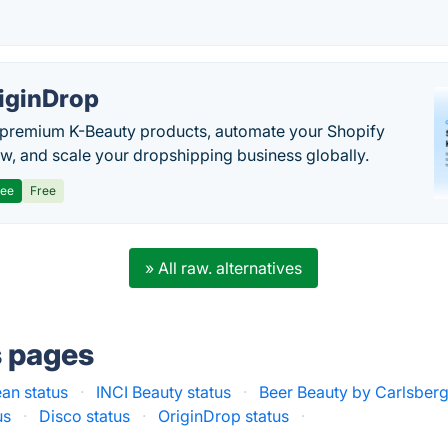
iginDrop
premium K-Beauty products, automate your Shopify
w, and scale your dropshipping business globally.
ree
Free
» All raw. alternatives
s pages
ean status
·
INCI Beauty status
·
Beer Beauty by Carlsberg
us
·
Disco status
·
OriginDrop status
·