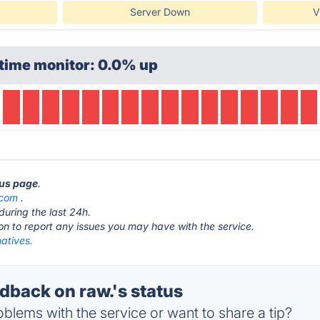
Server Down
V
time monitor: 0.0% up
tus page
.
.com
.
during the last 24h.
ton to report any issues you may have with the service.
natives.
back on raw.'s status
blems with the service or want to share a tip?