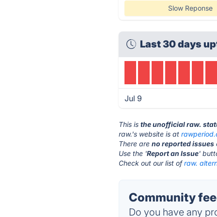
Slow Reponse
Last 30 days up
Jul 9
This is
the unofficial raw. sta
raw.'s website is at
rawperiod
There are
no reported issues
Use the '
Report an Issue
' but
Check out our list of
raw. alter
Community feed
Do you have any pro