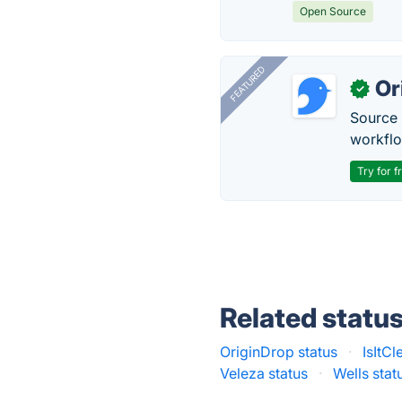
Open Source
FEATURED
Or
✓
Source 
workflo
Try for f
Related statu
OriginDrop status
·
IsItCl
Veleza status
·
Wells stat