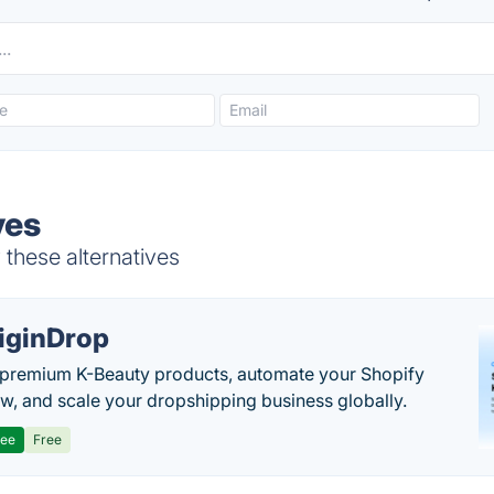
ves
 these alternatives
iginDrop
premium K-Beauty products, automate your Shopify
w, and scale your dropshipping business globally.
ree
Free