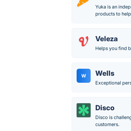
Yuka is an indep
products to help
Veleza
Helps you find 
Wells
W
Exceptional per
Disco
Disco is challe
customers.