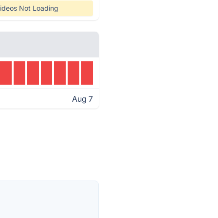
ideos Not Loading
Aug 7