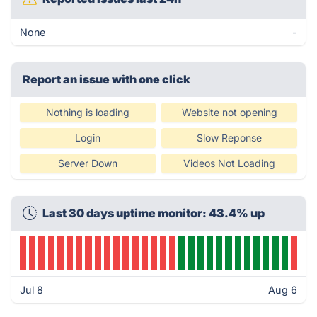
None
-
Report an issue with one click
Nothing is loading
Website not opening
Login
Slow Reponse
Server Down
Videos Not Loading
Last 30 days uptime monitor: 43.4% up
Jul 8
Aug 6