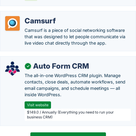
Camsurf
Camsurf is a piece of social networking software
that was designed to let people communicate via
live video chat directly through the app.
Auto Form CRM
✓
The all-in-one WordPress CRM plugin. Manage
contacts, close deals, automate workflows, send
email campaigns, and schedule meetings — all
inside WordPress.
Visit website
$149.0 / Annually (Everything you need to run your
business CRM)