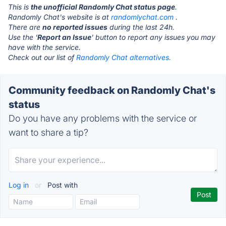
This is
the unofficial Randomly Chat status page
.
Randomly Chat's website is at
randomlychat.com
.
There are
no reported issues
during the last 24h.
Use the '
Report an Issue
' button to report any issues you may
have with the service.
Check out our list of
Randomly Chat alternatives.
Community feedback on Randomly Chat's
status
Do you have any problems with the service or
want to share a tip?
Log in
or
Post with