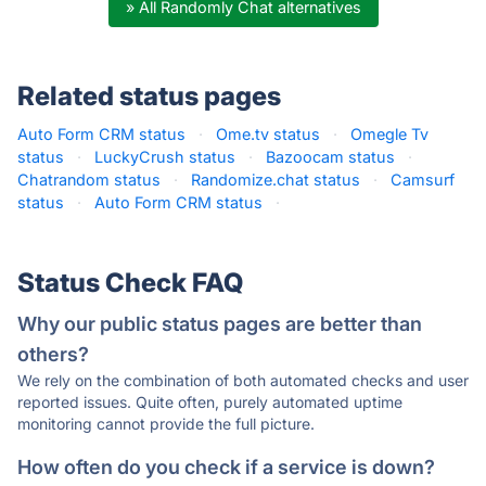
» All Randomly Chat alternatives
Related status pages
Auto Form CRM status
·
Ome.tv status
·
Omegle Tv
status
·
LuckyCrush status
·
Bazoocam status
·
Chatrandom status
·
Randomize.chat status
·
Camsurf
status
·
Auto Form CRM status
·
Status Check FAQ
Why our public status pages are better than
others?
We rely on the combination of both automated checks and user
reported issues. Quite often, purely automated uptime
monitoring cannot provide the full picture.
How often do you check if a service is down?