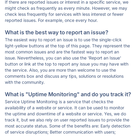
If there are reported issues or interest in a specific service, we
might check as frequently as every minute. However, we may
check less frequently for services with less interest or fewer
reported issues. For example, once every hour.
What is the best way to report an issue?
The easiest way to report an issue is to use the single-click
light-yellow buttons at the top of this page. They represent the
most common issues and are the fastest way to report an
issue. Nevertheless, you can also use the 'Report an Issue'
button or link at the top to report any issue you may have with
the service. Also, you are more than welcome to use the
comments box and discuss any tips, solutions or resolutions
with the community.
What is "Uptime Monitoring" and do you track it?
Service Uptime Monitoring is a service that checks the
availability of a website or service. It can be used to monitor
the uptime and downtime of a website or service. Yes, we do
track it, but we also rely on user reported issues to provide the
most accurate status. Some of the benefits are: Early detection
of service disruptions; Better communication with users;