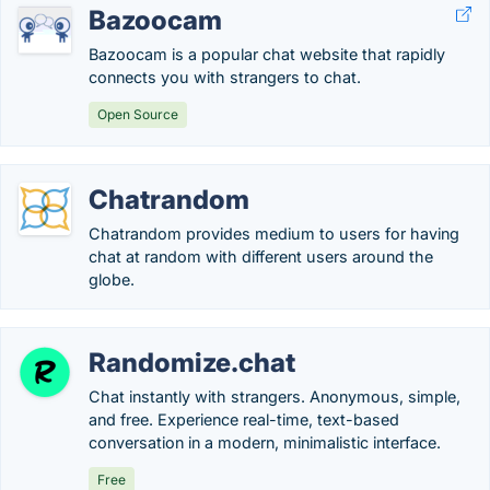
Bazoocam
Bazoocam is a popular chat website that rapidly
connects you with strangers to chat.
Open Source
Chatrandom
Chatrandom provides medium to users for having
chat at random with different users around the
globe.
Randomize.chat
Chat instantly with strangers. Anonymous, simple,
and free. Experience real-time, text-based
conversation in a modern, minimalistic interface.
Free