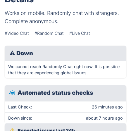
Works on mobile. Randomly chat with strangers.
Complete anonymous.
#Video Chat
#Random Chat
#Live Chat
⚠
Down
We cannot reach Randomly Chat right now. It is possible
that they are experiencing global issues.
Automated status checks
Last Check:
26 minutes ago
Down since:
about 7 hours ago
Reported issues last 24h