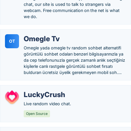
chat, our site is used to talk to strangers via
webcam. Free communication on the net is what
we do.
Omegle Tv
OT
Omegle yada omegle tv random sohbet alternatifi
görüntülü sohbet odaları benzeri bilgisayarınızla ya
da cep telefonunuzla gerçek zamanlı anlık seçtiğiniz
kişilerle canlı rastgele görüntülü sohbet fırsatı
bulduran ücretsiz üyelik gerekmeyen mobil soh….
LuckyCrush
Live random video chat.
Open Source