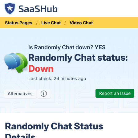
Status Pages
Live Chat
Video Chat
Is Randomly Chat down?
YES
Randomly Chat status:
Down
Last check: 26 minutes ago
Report an Issue
Alternatives
Randomly Chat Status
Details