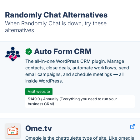
Randomly Chat Alternatives
When Randomly Chat is down, try these
alternatives
Auto Form CRM
✓
The all-in-one WordPress CRM plugin. Manage
contacts, close deals, automate workflows, send
email campaigns, and schedule meetings — all
inside WordPress.
Visit website
$149.0 / Annually (Everything you need to run your
business CRM)
Ome.tv
Omegle is the chatroulette type of site. Like omegle