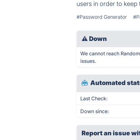
users in order to keep
#Password Generator
#P
⚠
Down
We cannot reach Random Pa
issues.
Automated stat
Last Check:
Down since:
Report an issue wi