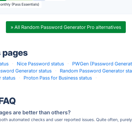
Monthly (Pass Essentials)
» All Random Password Generator Pro alternatives
s pages
atus
·
Nice Password status
·
PWGen (Password Generato
sword Generator status
·
Random Password Generator sta
 status
·
Proton Pass for Business status
·
 FAQ
ages are better than others?
 both automated checks and user reported issues. Quite often, pure