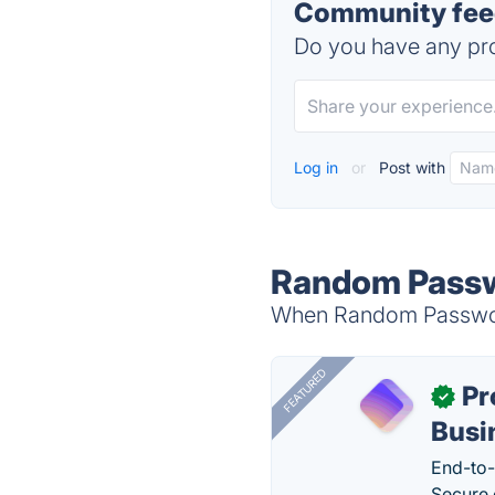
Community feed
Do you have any pro
Log in
or
Post with
Random Passwo
When Random Password 
FEATURED
Pr
✓
Busi
End-to-
Secure 