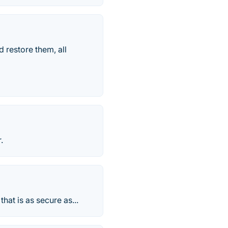
 restore them, all
.
hat is as secure as...