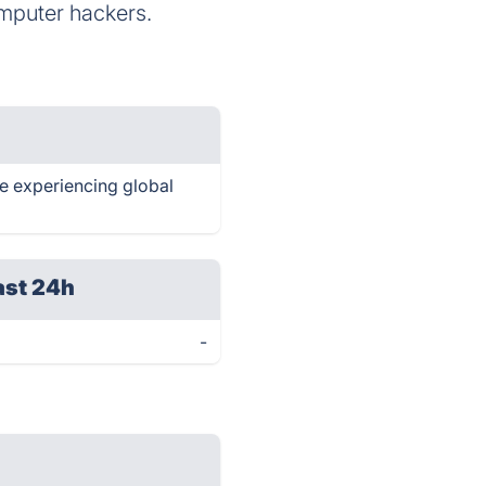
omputer hackers.
re experiencing global
ast 24h
-