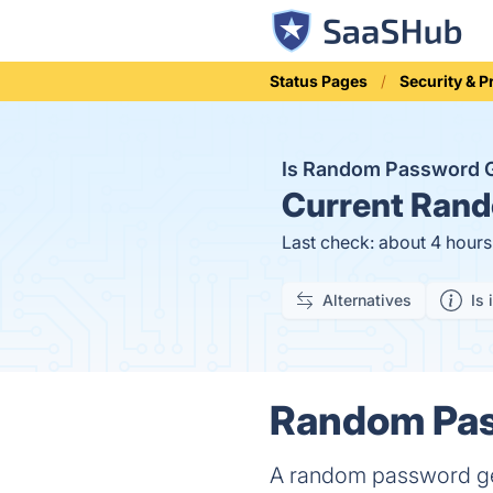
Status Pages
Security & P
Is Random Password 
Current
Rando
Last check: about 4 hour
Alternatives
Is 
Random Pass
A random password gene