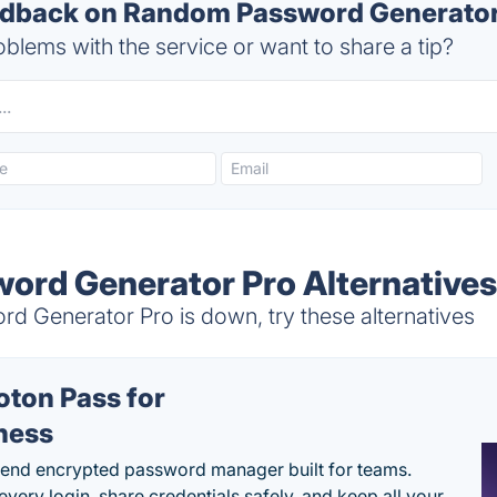
back on Random Password Generator 
blems with the service or want to share a tip?
rd Generator Pro Alternative
Generator Pro is down, try these alternatives
oton Pass for
ness
end encrypted password manager built for teams.
every login, share credentials safely, and keep all your