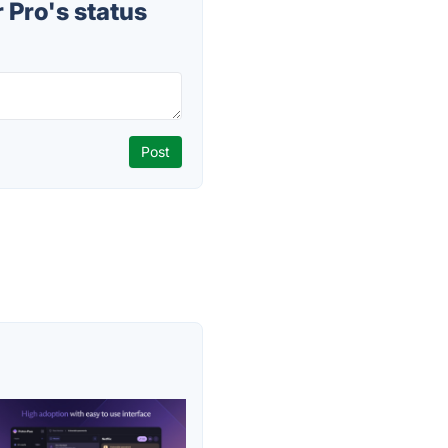
Pro's status
s