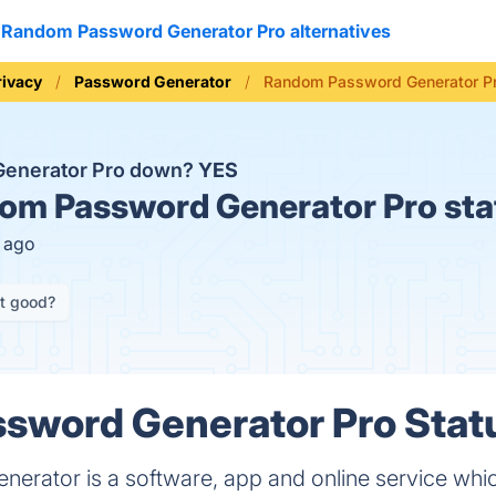
Random Password Generator Pro alternatives
rivacy
Password Generator
Random Password Generator Pr
Generator Pro down?
YES
m Password Generator Pro sta
s ago
it good?
word Generator Pro Statu
rator is a software, app and online service which