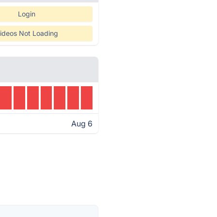
Login
ideos Not Loading
Aug 6