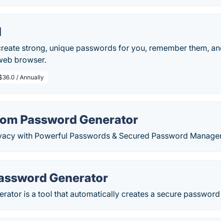
d
reate strong, unique passwords for you, remember them, and
 web browser.
$36.0 / Annually
dom Password Generator
ivacy with Powerful Passwords & Secured Password Manager
assword Generator
ator is a tool that automatically creates a secure password t