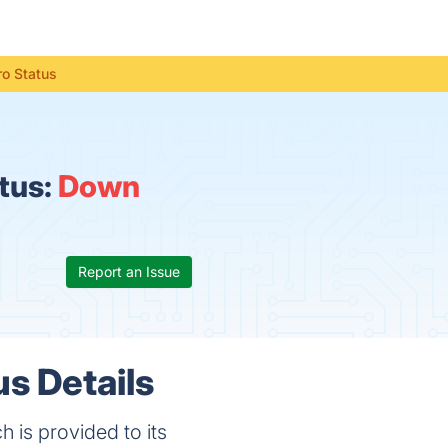
o Status
tus:
Down
Report an Issue
s Details
 is provided to its