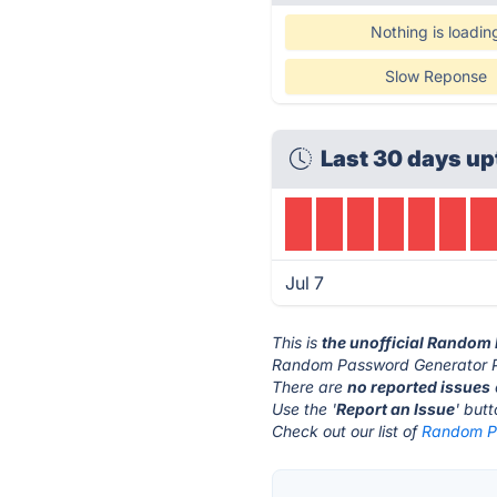
Nothing is loadin
Slow Reponse
Last 30 days up
Jul 7
This is
the unofficial Random
Random Password Generator Pr
There are
no reported issues
Use the '
Report an Issue
' but
Check out our list of
Random Pa