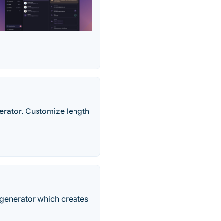
erator. Customize length
generator which creates