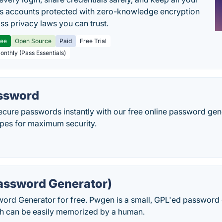
s accounts protected with zero-knowledge encryption
ss privacy laws you can trust.
ree
Open Source
Paid
Free Trial
Monthly (Pass Essentials)
ssword
ecure passwords instantly with our free online password gen
ypes for maximum security.
ssword Generator)
rd Generator for free. Pwgen is a small, GPL'ed password 
h can be easily memorized by a human.