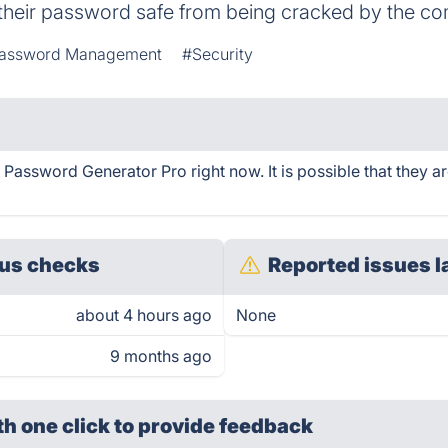
 their password safe from being cracked by the c
assword Management
#Security
ssword Generator Pro right now. It is possible that they a
us checks
Reported issues l
about 4 hours ago
None
9 months ago
th one click
to provide feedback