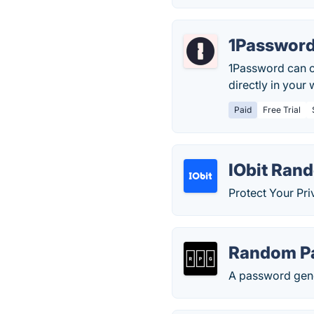
1Passwor
1Password can c
directly in your
Paid
Free Trial
IObit Ran
Protect Your Pr
Random P
A password gener