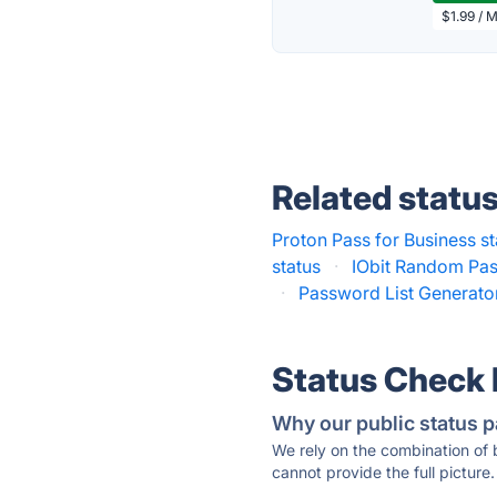
$1.99 / 
Related statu
Proton Pass for Business st
status
·
IObit Random Pas
·
Password List Generator
Status Check
Why our public status p
We rely on the combination of
cannot provide the full picture.