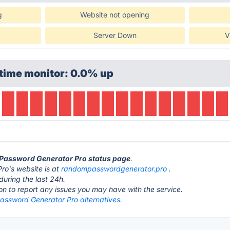
g
Website not opening
Server Down
V
time monitor: 0.0% up
 Password Generator Pro status page
.
o's website is at
randompasswordgenerator.pro
.
during the last 24h.
ton to report any issues you may have with the service.
ssword Generator Pro alternatives.