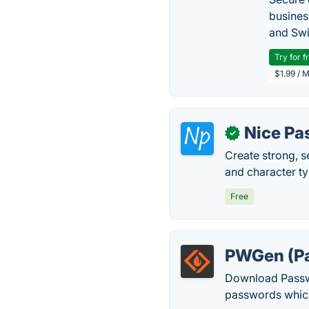
busines
and Swi
Try for f
$1.99 / 
Nice Pa
✓
Create strong, s
and character t
Free
PWGen (Pa
Download Passwo
passwords whic