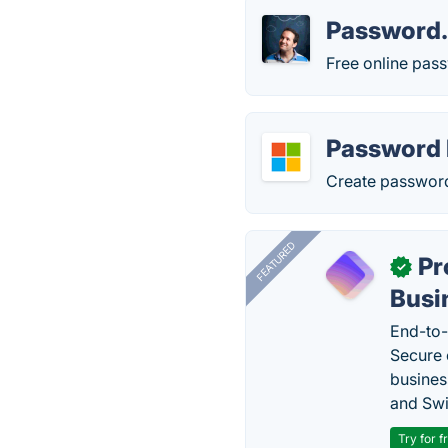
Password
Free online pas
Password 
Create password 
FEATURED
Pr
✓
Busi
End-to-
Secure 
busines
and Swi
Try for f