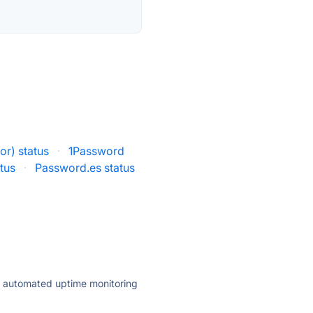
r) status
·
1Password
tus
·
Password.es status
ly automated uptime monitoring