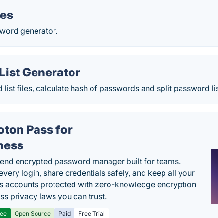
.es
sword generator.
List Generator
list files, calculate hash of passwords and split password lis
oton Pass for
ness
end encrypted password manager built for teams.
every login, share credentials safely, and keep all your
s accounts protected with zero-knowledge encryption
ss privacy laws you can trust.
ree
Open Source
Paid
Free Trial