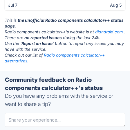
Jul 7
Aug 5
This is
the unofficial Radio components calculator++ status
page
.
Radio components calculator++'s website is at
dlandroid.com
.
There are
no reported issues
during the last 24h.
Use the '
Report an Issue
' button to report any issues you may
have with the service.
Check out our list of
Radio components calculator++
alternatives.
Community feedback on Radio
components calculator++'s status
Do you have any problems with the service or
want to share a tip?