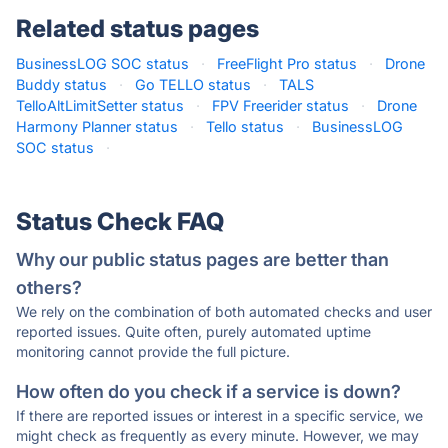
Related status pages
BusinessLOG SOC status
·
FreeFlight Pro status
·
Drone
Buddy status
·
Go TELLO status
·
TALS
TelloAltLimitSetter status
·
FPV Freerider status
·
Drone
Harmony Planner status
·
Tello status
·
BusinessLOG
SOC status
·
Status Check FAQ
Why our public status pages are better than
others?
We rely on the combination of both automated checks and user
reported issues. Quite often, purely automated uptime
monitoring cannot provide the full picture.
How often do you check if a service is down?
If there are reported issues or interest in a specific service, we
might check as frequently as every minute. However, we may