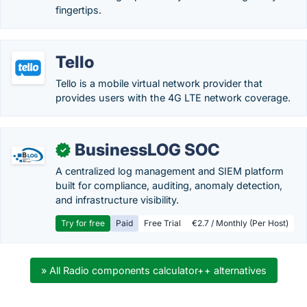
fingertips.
Tello
Tello is a mobile virtual network provider that
provides users with the 4G LTE network coverage.
BusinessLOG SOC
✓
A centralized log management and SIEM platform
built for compliance, auditing, anomaly detection,
and infrastructure visibility.
Try for free
Paid
Free Trial
€2.7 / Monthly (Per Host)
» All Radio components calculator++ alternatives