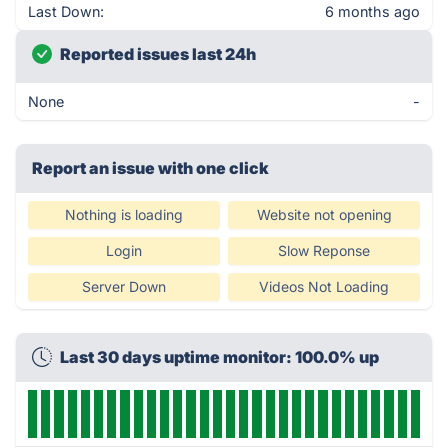
Last Down:
6 months ago
Reported issues last 24h
None
-
Report an issue with one click
Nothing is loading
Website not opening
Login
Slow Reponse
Server Down
Videos Not Loading
Last 30 days uptime monitor: 100.0% up