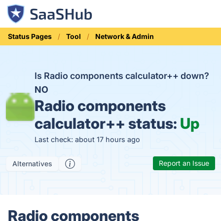
Status Pages
Tool
Network & Admin
Is Radio components calculator++ down?
NO
Radio components
calculator++ status:
Up
Last check: about 17 hours ago
Report an Issue
Alternatives
Radio components