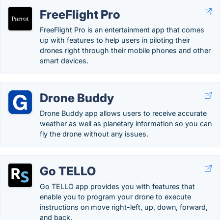
FreeFlight Pro
FreeFlight Pro is an entertainment app that comes
up with features to help users in piloting their
drones right through their mobile phones and other
smart devices.
Drone Buddy
Drone Buddy app allows users to receive accurate
weather as well as planetary information so you can
fly the drone without any issues.
Go TELLO
Go TELLO app provides you with features that
enable you to program your drone to execute
instructions on move right-left, up, down, forward,
and back.