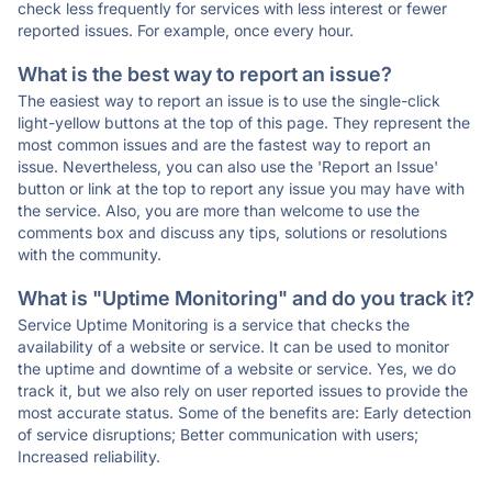
check less frequently for services with less interest or fewer
reported issues. For example, once every hour.
What is the best way to report an issue?
The easiest way to report an issue is to use the single-click
light-yellow buttons at the top of this page. They represent the
most common issues and are the fastest way to report an
issue. Nevertheless, you can also use the 'Report an Issue'
button or link at the top to report any issue you may have with
the service. Also, you are more than welcome to use the
comments box and discuss any tips, solutions or resolutions
with the community.
What is "Uptime Monitoring" and do you track it?
Service Uptime Monitoring is a service that checks the
availability of a website or service. It can be used to monitor
the uptime and downtime of a website or service. Yes, we do
track it, but we also rely on user reported issues to provide the
most accurate status. Some of the benefits are: Early detection
of service disruptions; Better communication with users;
Increased reliability.