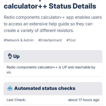
calculator++ Status Details
Radio components calculator++ app enables users
to access an extensive help guide so they can
create a variety of different resistors.
#Network & Admin
#Entertainment
#Tool
👌
Up
Radio components calculator++ is UP and reachable by
us.
Automated status checks
Last Check:
about 17 hours ago