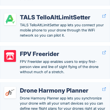
TALS TelloAltLimitSetter
TALS TelloAltLimitSetter app lets you connect your
mobile phone to your drone through the WiFi
network so you can pilot it.
FPV Freerider
FPV Freerider app enables users to enjoy first-
person view and line of sight flying of the drone
without much of a stretch.
Drone Harmony Planner
Drone Harmony Planner app lets you synchronize
your drone with all your smart devices so you can
define new flight plans for your drones right at your