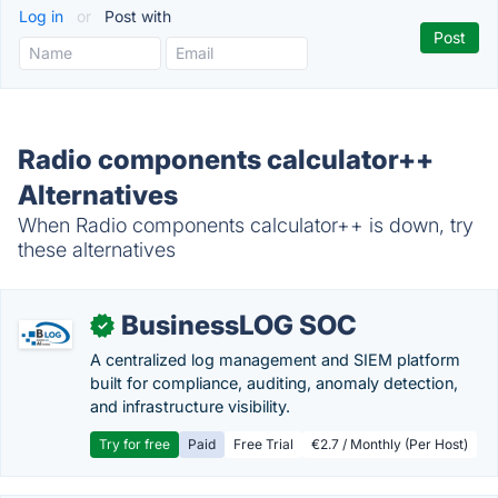
Log in
or
Post with
Radio components calculator++
Alternatives
When Radio components calculator++ is down, try
these alternatives
BusinessLOG SOC
✓
A centralized log management and SIEM platform
built for compliance, auditing, anomaly detection,
and infrastructure visibility.
Try for free
Paid
Free Trial
€2.7 / Monthly (Per Host)