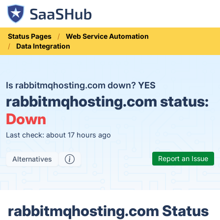
Status Pages
Web Service Automation
Data Integration
Is rabbitmqhosting.com down?
YES
rabbitmqhosting.com status:
Down
Last check: about 17 hours ago
Report an Issue
Alternatives
rabbitmqhosting.com Status