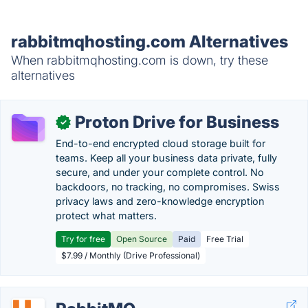
rabbitmqhosting.com Alternatives
When rabbitmqhosting.com is down, try these
alternatives
Proton Drive for Business
✓
End-to-end encrypted cloud storage built for
teams. Keep all your business data private, fully
secure, and under your complete control. No
backdoors, no tracking, no compromises. Swiss
privacy laws and zero-knowledge encryption
protect what matters.
Try for free
Open Source
Paid
Free Trial
$7.99 / Monthly (Drive Professional)