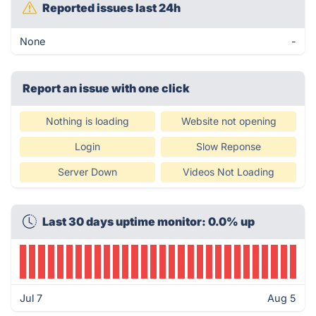
Reported issues last 24h
None
-
Report an issue with one click
Nothing is loading
Website not opening
Login
Slow Reponse
Server Down
Videos Not Loading
Last 30 days uptime monitor: 0.0% up
Jul 7
Aug 5