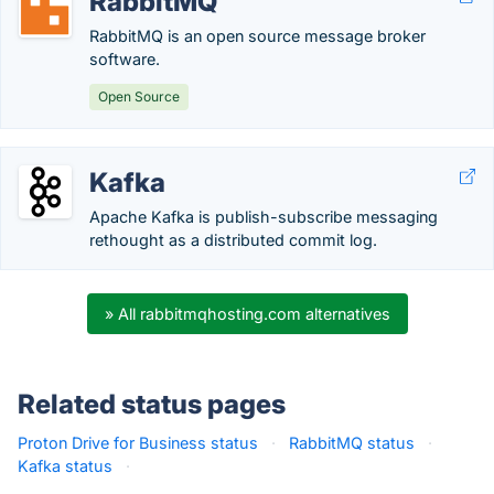
RabbitMQ
RabbitMQ is an open source message broker
software.
Open Source
Kafka
Apache Kafka is publish-subscribe messaging
rethought as a distributed commit log.
» All rabbitmqhosting.com alternatives
Related status pages
Proton Drive for Business status
·
RabbitMQ status
·
Kafka status
·