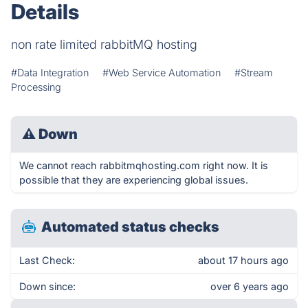
Details
non rate limited rabbitMQ hosting
#Data Integration
#Web Service Automation
#Stream
Processing
⚠
Down
We cannot reach rabbitmqhosting.com right now. It is
possible that they are experiencing global issues.
Automated status checks
Last Check:
about 17 hours ago
Down since:
over 6 years ago