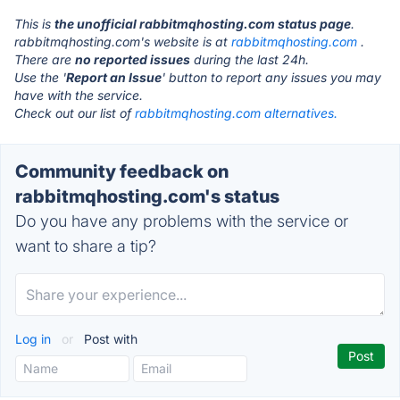
This is
the unofficial rabbitmqhosting.com status page
.
rabbitmqhosting.com's website is at
rabbitmqhosting.com
.
There are
no reported issues
during the last 24h.
Use the '
Report an Issue
' button to report any issues you may
have with the service.
Check out our list of
rabbitmqhosting.com alternatives.
Community feedback on
rabbitmqhosting.com's status
Do you have any problems with the service or
want to share a tip?
Log in
or
Post with