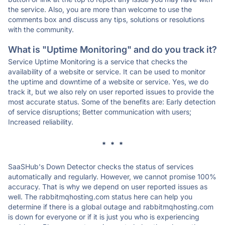
the service. Also, you are more than welcome to use the
comments box and discuss any tips, solutions or resolutions
with the community.
What is "Uptime Monitoring" and do you track it?
Service Uptime Monitoring is a service that checks the
availability of a website or service. It can be used to monitor
the uptime and downtime of a website or service. Yes, we do
track it, but we also rely on user reported issues to provide the
most accurate status. Some of the benefits are: Early detection
of service disruptions; Better communication with users;
Increased reliability.
* * *
SaaSHub's Down Detector checks the status of services
automatically and regularly. However, we cannot promise 100%
accuracy. That is why we depend on user reported issues as
well. The rabbitmqhosting.com status here can help you
determine if there is a global outage and rabbitmqhosting.com
is down for everyone or if it is just you who is experiencing