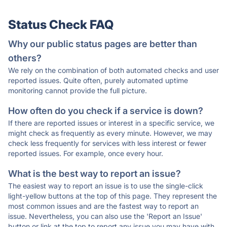
Status Check FAQ
Why our public status pages are better than
others?
We rely on the combination of both automated checks and user
reported issues. Quite often, purely automated uptime
monitoring cannot provide the full picture.
How often do you check if a service is down?
If there are reported issues or interest in a specific service, we
might check as frequently as every minute. However, we may
check less frequently for services with less interest or fewer
reported issues. For example, once every hour.
What is the best way to report an issue?
The easiest way to report an issue is to use the single-click
light-yellow buttons at the top of this page. They represent the
most common issues and are the fastest way to report an
issue. Nevertheless, you can also use the 'Report an Issue'
button or link at the top to report any issue you may have with