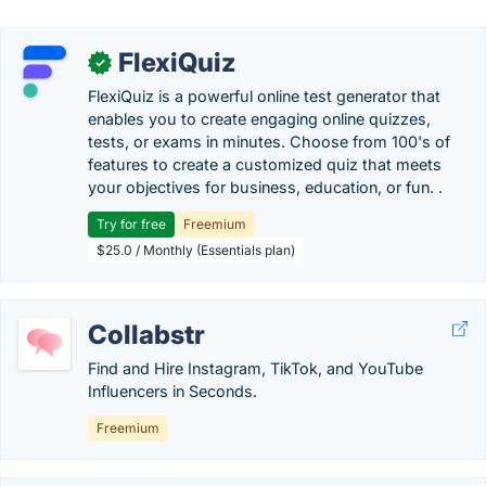
FlexiQuiz
✓
FlexiQuiz is a powerful online test generator that
enables you to create engaging online quizzes,
tests, or exams in minutes. Choose from 100's of
features to create a customized quiz that meets
your objectives for business, education, or fun. .
Try for free
Freemium
$25.0 / Monthly (Essentials plan)
Collabstr
Find and Hire Instagram, TikTok, and YouTube
Influencers in Seconds.
Freemium