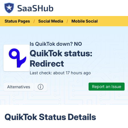
Status Pages
Social Media
Mobile Social
Is QuikTok down?
NO
QuikTok status:
Redirect
Last check: about 17 hours ago
Report an Issue
Alternatives
QuikTok Status Details