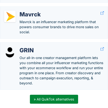
Mavrck
Mavrck is an influencer marketing platform that
powers consumer brands to drive more sales on
social.
GRIN
Our all-in-one creator management platform lets
you combine all your influencer marketing functions
with your ecommerce workflow and run your entire
program in one place. From creator discovery and
outreach to campaign execution, reporting, &
beyond.
» All QuikTok alternatives