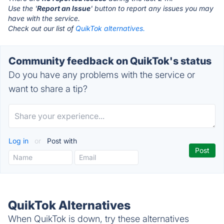
Use the '
Report an Issue
' button to report any issues you may
have with the service.
Check out our list of
QuikTok alternatives.
Community feedback on QuikTok's status
Do you have any problems with the service or
want to share a tip?
Log in
or
Post with
QuikTok Alternatives
When QuikTok is down, try these alternatives