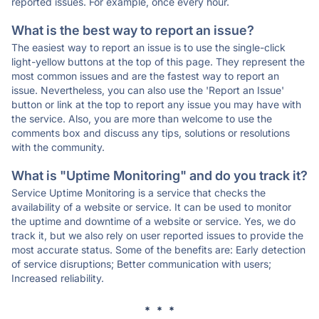
reported issues. For example, once every hour.
What is the best way to report an issue?
The easiest way to report an issue is to use the single-click
light-yellow buttons at the top of this page. They represent the
most common issues and are the fastest way to report an
issue. Nevertheless, you can also use the 'Report an Issue'
button or link at the top to report any issue you may have with
the service. Also, you are more than welcome to use the
comments box and discuss any tips, solutions or resolutions
with the community.
What is "Uptime Monitoring" and do you track it?
Service Uptime Monitoring is a service that checks the
availability of a website or service. It can be used to monitor
the uptime and downtime of a website or service. Yes, we do
track it, but we also rely on user reported issues to provide the
most accurate status. Some of the benefits are: Early detection
of service disruptions; Better communication with users;
Increased reliability.
* * *