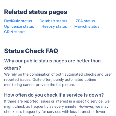
Related status pages
FlexiQuiz status
·
Collabstr status
·
IZEA status
·
Upfluence status
·
Heepsy status
·
Mavrck status
·
GRIN status
·
Status Check FAQ
Why our public status pages are better than
others?
We rely on the combination of both automated checks and user
reported issues. Quite often, purely automated uptime
monitoring cannot provide the full picture.
How often do you check if a service is down?
If there are reported issues or interest in a specific service, we
might check as frequently as every minute. However, we may
check less frequently for services with less interest or fewer