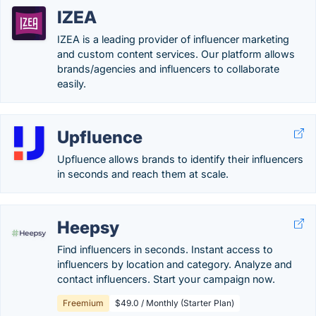
IZEA
IZEA is a leading provider of influencer marketing
and custom content services. Our platform allows
brands/agencies and influencers to collaborate
easily.
Upfluence
Upfluence allows brands to identify their influencers
in seconds and reach them at scale.
Heepsy
Find influencers in seconds. Instant access to
influencers by location and category. Analyze and
contact influencers. Start your campaign now.
Freemium
$49.0 / Monthly (Starter Plan)