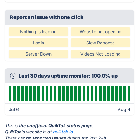
Report an issue with one click
Nothing is loading
Website not opening
Login
Slow Reponse
Server Down
Videos Not Loading
Last 30 days uptime monitor: 100.0% up
Jul 6
Aug 4
This is
the unofficial QuikTok status page
.
QuikTok's website is at
quiktok.io
.
There are
no reported issues
during the last 24h.