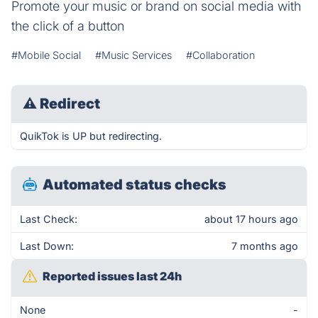
Promote your music or brand on social media with
the click of a button
#Mobile Social
#Music Services
#Collaboration
⚠
Redirect
QuikTok is UP but redirecting.
Automated status checks
Last Check:
about 17 hours ago
Last Down:
7 months ago
Reported issues last 24h
None
-