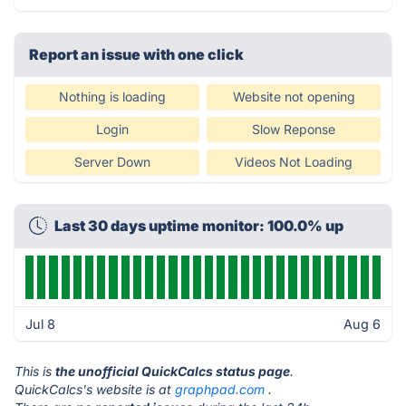
Report an issue with one click
Nothing is loading
Website not opening
Login
Slow Reponse
Server Down
Videos Not Loading
Last 30 days uptime monitor: 100.0% up
Jul 8
Aug 6
This is
the unofficial QuickCalcs status page
.
QuickCalcs's website is at
graphpad.com
.