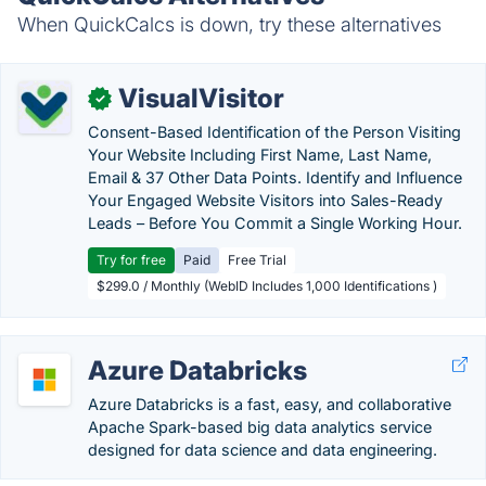
When QuickCalcs is down, try these alternatives
VisualVisitor
✓
Consent-Based Identification of the Person Visiting
Your Website Including First Name, Last Name,
Email & 37 Other Data Points. Identify and Influence
Your Engaged Website Visitors into Sales-Ready
Leads – Before You Commit a Single Working Hour.
Try for free
Paid
Free Trial
$299.0 / Monthly (WebID Includes 1,000 Identifications )
Azure Databricks
Azure Databricks is a fast, easy, and collaborative
Apache Spark-based big data analytics service
designed for data science and data engineering.