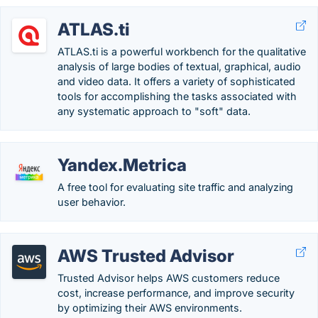
ATLAS.ti
ATLAS.ti is a powerful workbench for the qualitative
analysis of large bodies of textual, graphical, audio
and video data. It offers a variety of sophisticated
tools for accomplishing the tasks associated with
any systematic approach to "soft" data.
Yandex.Metrica
A free tool for evaluating site traffic and analyzing
user behavior.
AWS Trusted Advisor
Trusted Advisor helps AWS customers reduce
cost, increase performance, and improve security
by optimizing their AWS environments.