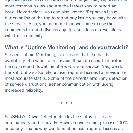
most common issues and are the fastest way to report an
issue. Nevertheless, you can also use the 'Report an Issue'
button or link at the top to report any issue you may have with
the service. Also, you are more than welcome to use the
comments box and discuss any tips, solutions or resolutions
with the community.
What is "Uptime Monitoring" and do you track it?
Service Uptime Monitoring is a service that checks the
availability of a website or service. It can be used to monitor
the uptime and downtime of a website or service. Yes, we do
track it, but we also rely on user reported issues to provide the
most accurate status. Some of the benefits are: Early detection
of service disruptions; Better communication with users;
Increased reliability.
* * *
SaaSHub's Down Detector checks the status of services
automatically and regularly. However, we cannot promise 100%
accuracy. That is why we depend on user reported issues as