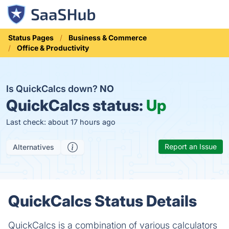
Status Pages
Business & Commerce
Office & Productivity
Is QuickCalcs down?
NO
QuickCalcs status:
Up
Last check: about 17 hours ago
Report an Issue
Alternatives
QuickCalcs Status Details
QuickCalcs is a combination of various calculators