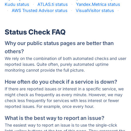
Kudu status
·
ATLAS.ti status
·
Yandex.Metrica status
·
AWS Trusted Advisor status
·
VisualVisitor status
·
Status Check FAQ
Why our public status pages are better than
others?
We rely on the combination of both automated checks and user
reported issues. Quite often, purely automated uptime
monitoring cannot provide the full picture.
How often do you check if a service is down?
If there are reported issues or interest in a specific service, we
might check as frequently as every minute. However, we may
check less frequently for services with less interest or fewer
reported issues. For example, once every hour.
What is the best way to report an issue?
The easiest way to report an issue is to use the single-click
light-yellow buttons at the top of this page. They represent the