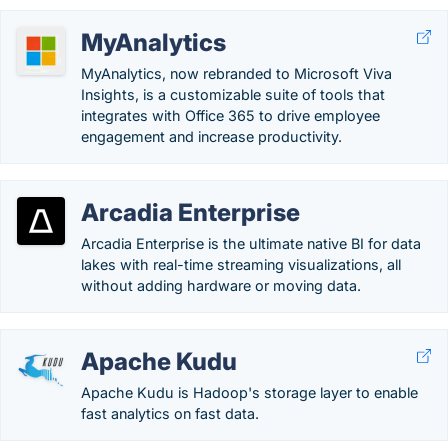
MyAnalytics
MyAnalytics, now rebranded to Microsoft Viva
Insights, is a customizable suite of tools that
integrates with Office 365 to drive employee
engagement and increase productivity.
Arcadia Enterprise
Arcadia Enterprise is the ultimate native BI for data
lakes with real-time streaming visualizations, all
without adding hardware or moving data.
Apache Kudu
Apache Kudu is Hadoop's storage layer to enable
fast analytics on fast data.