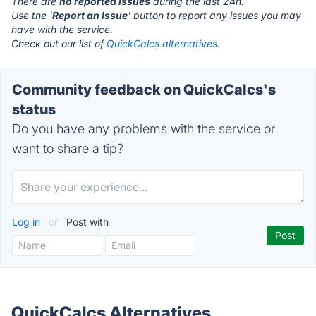
There are
no reported issues
during the last 24h.
Use the '
Report an Issue
' button to report any issues you may
have with the service.
Check out our list of
QuickCalcs alternatives.
Community feedback on QuickCalcs's
status
Do you have any problems with the service or
want to share a tip?
Log in
or
Post with
QuickCalcs Alternatives