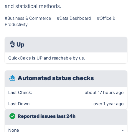
and statistical methods.
#Business & Commerce
#Data Dashboard
#Office &
Productivity
👌
Up
QuickCalcs is UP and reachable by us.
Automated status checks
Last Check:
about 17 hours ago
Last Down:
over 1 year ago
Reported issues last 24h
None
-