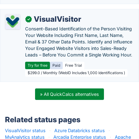
VisualVisitor
✓
Consent-Based Identification of the Person Visiting
Your Website Including First Name, Last Name,
Email & 37 Other Data Points. Identify and Influence
Your Engaged Website Visitors into Sales-Ready
Leads – Before You Commit a Single Working Hour.
Try for free
Paid
Free Trial
$299.0 / Monthly (WebID Includes 1,000 Identifications )
» All QuickCalcs alternatives
Related status pages
VisualVisitor status
·
Azure Databricks status
·
MyAnalytics status
·
Arcadia Enterprise status
·
Apache