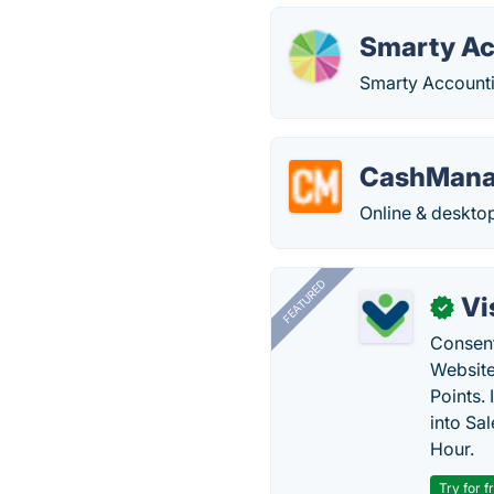
Smarty Ac
Smarty Accounti
CashMana
Online & deskto
FEATURED
Vi
✓
Consent
Website
Points.
into Sa
Hour.
Try for f