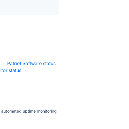
·
Patriot Software status
itor status
·
ly automated uptime monitoring