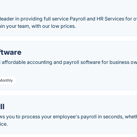
leader in providing full service Payroll and HR Services for o
n your team, with our low prices.
ftware
d affordable accounting and payroll software for business ow
 Monthly
ll
ws you to process your employee's payroll in seconds, wheth
ice.