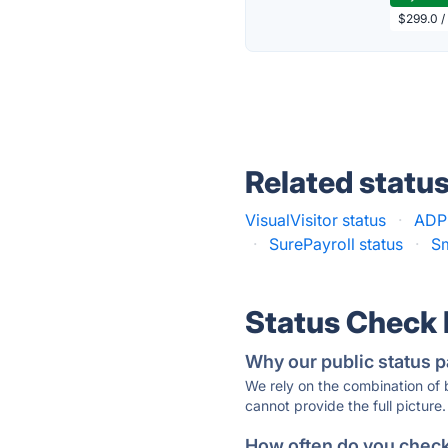
$299.0 /
Related statu
VisualVisitor status
·
ADP 
·
SurePayroll status
·
Sm
Status Check
Why our public status p
We rely on the combination of
cannot provide the full picture.
How often do you check 