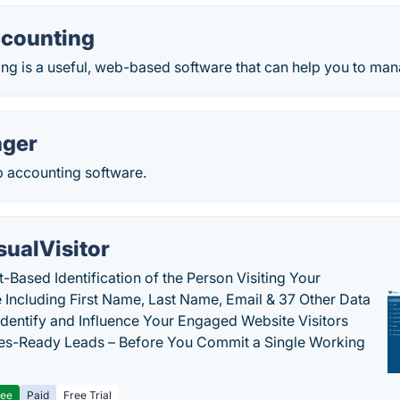
counting
ng is a useful, web-based software that can help you to man
ger
p accounting software.
sualVisitor
-Based Identification of the Person Visiting Your
 Including First Name, Last Name, Email & 37 Other Data
 Identify and Influence Your Engaged Website Visitors
les-Ready Leads – Before You Commit a Single Working
ree
Paid
Free Trial