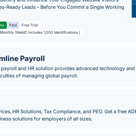
les-Ready Leads – Before You Commit a Single Working
ree
Paid
Free Trial
 Monthly (WebID Includes 1,000 Identifications )
mline Payroll
 payroll and HR solution provides advanced technology and 
ficulties of managing global payroll.
ices, HR Solutions, Tax Compliance, and PEO. Get a free ADP
ness solutions for employers of all sizes.