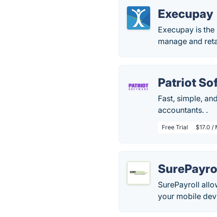
Execupay
Execupay is the 
manage and retai
Patriot So
Fast, simple, an
accountants. .
Free Trial
$17.0 /
SurePayro
SurePayroll allo
your mobile dev