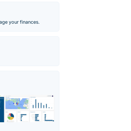
age your finances.