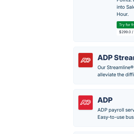
into Sa
Hour.
Try for f
$299.0 /
ADP Strea
Our Streamline®
alleviate the dif
ADP
ADP payroll serv
Easy-to-use busi