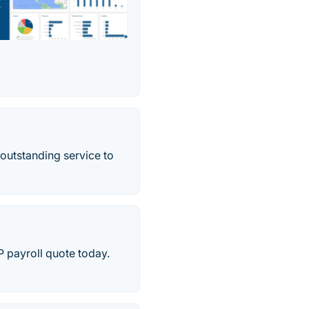
outstanding service to
 payroll quote today.