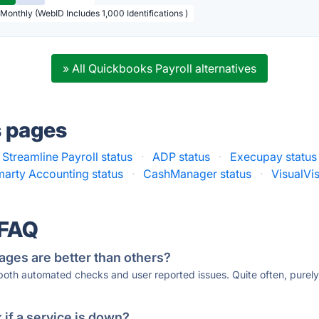
 Monthly (WebID Includes 1,000 Identifications )
» All Quickbooks Payroll alternatives
s pages
Streamline Payroll status
·
ADP status
·
Execupay status
arty Accounting status
·
CashManager status
·
VisualVis
 FAQ
ages are better than others?
 both automated checks and user reported issues. Quite often, pure
if a service is down?