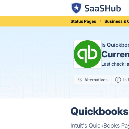
Status Pages
Business &
Is Quickbo
Curren
Last check: 
Alternatives
Is 
Quickbooks 
Intuit's QuickBooks Pa