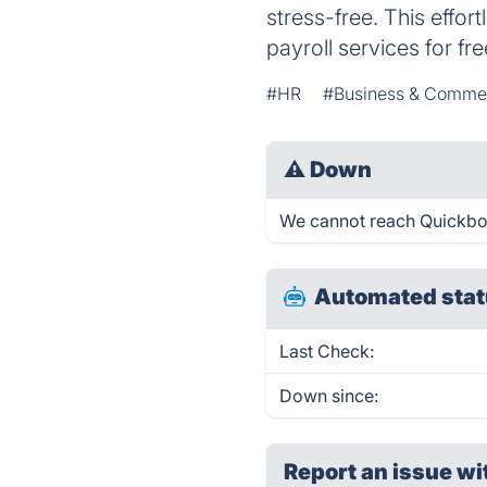
stress-free. This effo
payroll services for fre
#HR
#Business & Comme
⚠
Down
We cannot reach Quickbook
Automated stat
Last Check:
Down since:
Report an issue wi