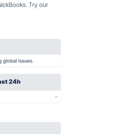
QuickBooks. Try our
g global issues.
ast 24h
-