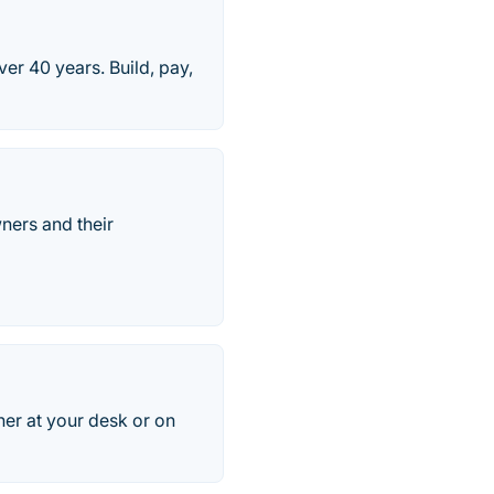
ver 40 years. Build, pay,
ners and their
er at your desk or on