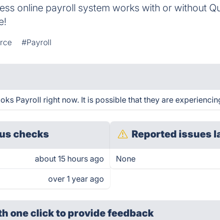
rtless online payroll system works with or without 
e!
rce
#Payroll
s Payroll right now. It is possible that they are experiencin
us checks
Reported issues l
about 15 hours ago
None
over 1 year ago
th one click
to provide feedback