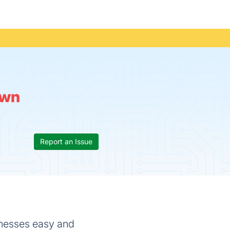
wn
Report an Issue
sinesses easy and