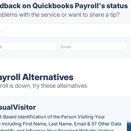
back on Quickbooks Payroll's status
blems with the service or want to share a tip?
yroll Alternatives
l is down, try these alternatives
sualVisitor
-Based Identification of the Person Visiting Your
 Including First Name, Last Name, Email & 37 Other Data
 Identify and Influence Your Engaged Website Visitors