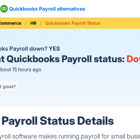
Quickbooks Payroll alternatives
 Commerce
HR
Quickbooks Payroll Status
oks Payroll down?
YES
t
Quickbooks Payroll status:
Do
about 15 hours ago
it good?
Payroll Status Details
yroll software makes running payroll for small bu