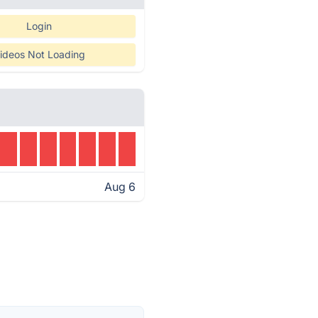
Login
ideos Not Loading
Aug 6