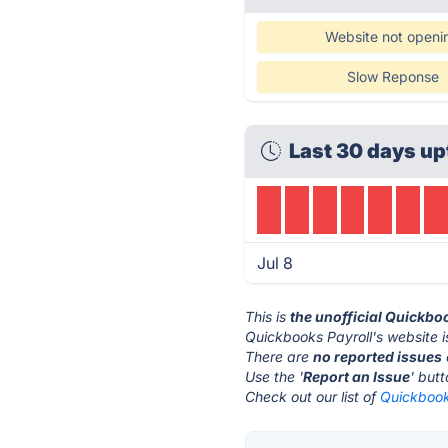
Website not openi
Slow Reponse
Last 30 days up
Jul 8
This is
the unofficial Quickbo
Quickbooks Payroll's website i
There are
no reported issues
Use the '
Report an Issue
' but
Check out our list of
Quickbooks