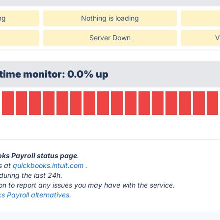
ng
Nothing is loading
Server Down
V
time monitor: 0.0% up
oks Payroll status page
.
s at
quickbooks.intuit.com
.
during the last 24h.
ton to report any issues you may have with the service.
 Payroll alternatives.