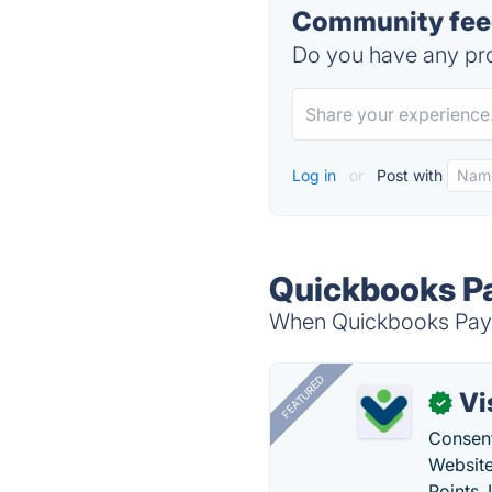
Community feed
Do you have any pro
Log in
or
Post with
Quickbooks Pa
When Quickbooks Payrol
FEATURED
Vi
✓
Consent
Website
Points.