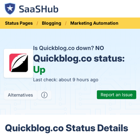
Status Pages
Blogging
Marketing Automation
Is Quickblog.co down?
NO
Quickblog.co status:
Up
Last check: about 9 hours ago
Report an Issue
Alternatives
Quickblog.co Status Details