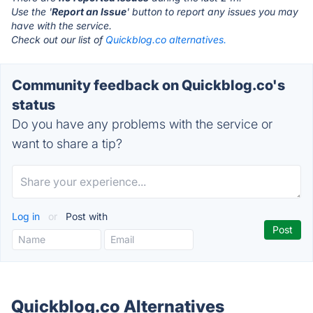
Use the '
Report an Issue
' button to report any issues you may
have with the service.
Check out our list of
Quickblog.co alternatives.
Community feedback on Quickblog.co's
status
Do you have any problems with the service or
want to share a tip?
Log in
or
Post with
Quickblog.co Alternatives