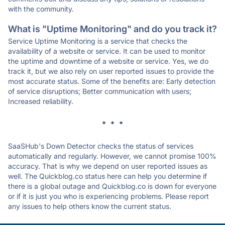
with the community.
What is "Uptime Monitoring" and do you track it?
Service Uptime Monitoring is a service that checks the
availability of a website or service. It can be used to monitor
the uptime and downtime of a website or service. Yes, we do
track it, but we also rely on user reported issues to provide the
most accurate status. Some of the benefits are: Early detection
of service disruptions; Better communication with users;
Increased reliability.
* * *
SaaSHub's Down Detector checks the status of services
automatically and regularly. However, we cannot promise 100%
accuracy. That is why we depend on user reported issues as
well. The Quickblog.co status here can help you determine if
there is a global outage and Quickblog.co is down for everyone
or if it is just you who is experiencing problems. Please report
any issues to help others know the current status.