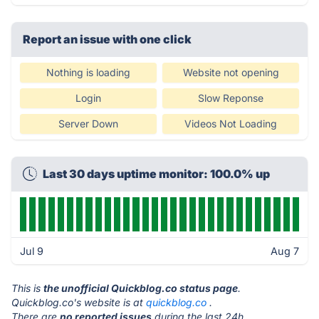
Report an issue with one click
Nothing is loading
Website not opening
Login
Slow Reponse
Server Down
Videos Not Loading
Last 30 days uptime monitor: 100.0% up
Jul 9
Aug 7
This is
the unofficial Quickblog.co status page
.
Quickblog.co's website is at
quickblog.co
.
There are
no reported issues
during the last 24h.