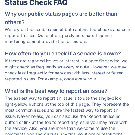
Status Check FAQ
Why our public status pages are better than
others?
We rely on the combination of both automated checks and user
reported issues. Quite often, purely automated uptime
monitoring cannot provide the full picture.
How often do you check if a service is down?
If there are reported issues or interest in a specific service, we
might check as frequently as every minute. However, we may
check less frequently for services with less interest or fewer
reported issues. For example, once every hour.
What is the best way to report an issue?
The easiest way to report an issue is to use the single-click
light-yellow buttons at the top of this page. They represent the
most common issues and are the fastest way to report an
issue. Nevertheless, you can also use the 'Report an Issue'
button or link at the top to report any issue you may have with
the service. Also, you are more than welcome to use the
comments box and discuss any tips, solutions or resolutions