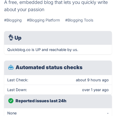
A free, embedded blog that lets you quickly write
about your passion
#Blogging
#Blogging Platform
#Blogging Tools
👌
Up
Quickblog.co is UP and reachable by us.
Automated status checks
Last Check:
about 9 hours ago
Last Down:
over 1 year ago
Reported issues last 24h
None
-