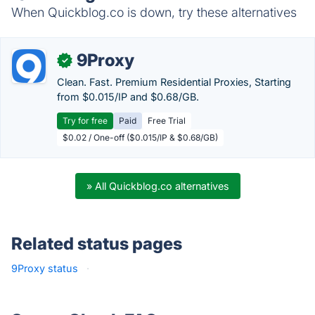
When Quickblog.co is down, try these alternatives
9Proxy
✓
Clean. Fast. Premium Residential Proxies, Starting
from $0.015/IP and $0.68/GB.
Try for free
Paid
Free Trial
$0.02 / One-off ($0.015/IP & $0.68/GB)
» All Quickblog.co alternatives
Related status pages
9Proxy status
·