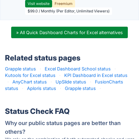
Visit website
Freemium
$99.0 / Monthly (Per Editor, Unlimited Viewers)
» All Quick Dashboard Charts for Excel alternatives
Related status pages
Grapple status
·
Excel Dashboard School status
·
Kutools for Excel status
·
KPI Dashboard in Excel status
·
AnyChart status
·
UpSlide status
·
FusionCharts
status
·
Aploris status
·
Grapple status
·
Status Check FAQ
Why our public status pages are better than
others?