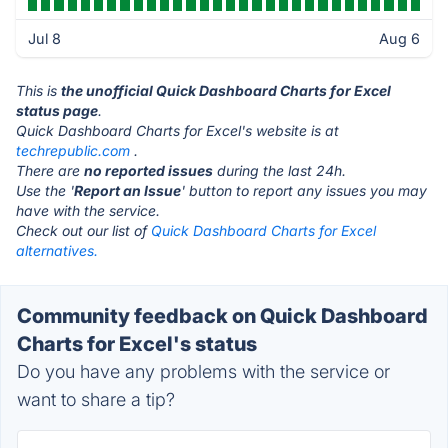
Jul 8
Aug 6
This is
the unofficial Quick Dashboard Charts for Excel
status page
.
Quick Dashboard Charts for Excel's website is at
techrepublic.com
.
There are
no reported issues
during the last 24h.
Use the '
Report an Issue
' button to report any issues you may
have with the service.
Check out our list of
Quick Dashboard Charts for Excel
alternatives.
Community feedback on Quick Dashboard
Charts for Excel's status
Do you have any problems with the service or
want to share a tip?