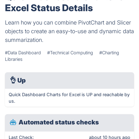
Excel Status Details
Learn how you can combine PivotChart and Slicer
objects to create an easy-to-use and dynamic data
summarization.
#Data Dashboard
#Technical Computing
#Charting
Libraries
👌
Up
Quick Dashboard Charts for Excel is UP and reachable by
us.
Automated status checks
Last Check:
about 10 hours ago