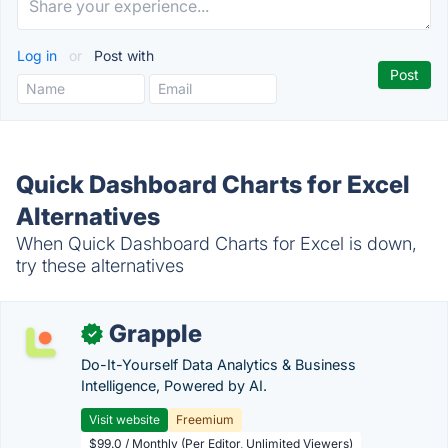
Log in
or
Post with
Quick Dashboard Charts for Excel
Alternatives
When Quick Dashboard Charts for Excel is down,
try these alternatives
Grapple
✓
Do-It-Yourself Data Analytics & Business
Intelligence, Powered by AI.
Visit website
Freemium
$99.0 / Monthly (Per Editor, Unlimited Viewers)