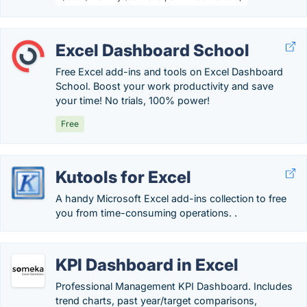
Excel Dashboard School
Free Excel add-ins and tools on Excel Dashboard
School. Boost your work productivity and save
your time! No trials, 100% power!
Free
Kutools for Excel
A handy Microsoft Excel add-ins collection to free
you from time-consuming operations. .
KPI Dashboard in Excel
Professional Management KPI Dashboard. Includes
trend charts, past year/target comparisons,