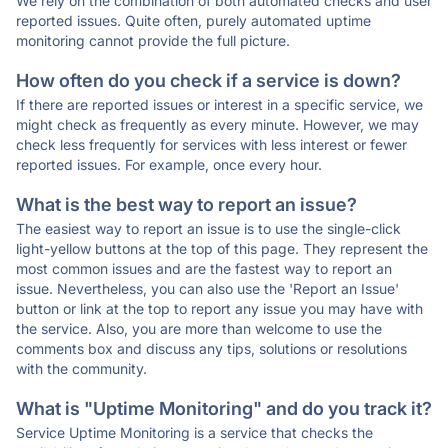
We rely on the combination of both automated checks and user
reported issues. Quite often, purely automated uptime
monitoring cannot provide the full picture.
How often do you check if a service is down?
If there are reported issues or interest in a specific service, we
might check as frequently as every minute. However, we may
check less frequently for services with less interest or fewer
reported issues. For example, once every hour.
What is the best way to report an issue?
The easiest way to report an issue is to use the single-click
light-yellow buttons at the top of this page. They represent the
most common issues and are the fastest way to report an
issue. Nevertheless, you can also use the 'Report an Issue'
button or link at the top to report any issue you may have with
the service. Also, you are more than welcome to use the
comments box and discuss any tips, solutions or resolutions
with the community.
What is "Uptime Monitoring" and do you track it?
Service Uptime Monitoring is a service that checks the