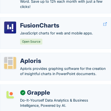
Word. Save up to 12h each month with just a few
clicks!
FusionCharts
JavaScript charts for web and mobile apps.
Open Source
Aploris
Aploris provides graphing software for the creation
of insightful charts in PowerPoint documents.
Grapple
✓
Do-It-Yourself Data Analytics & Business
Intelligence, Powered by AI.