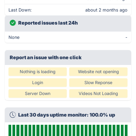
Last Down:
about 2 months ago
Reported issues last 24h
None
-
Report an issue with one click
Nothing is loading
Website not opening
Login
Slow Reponse
Server Down
Videos Not Loading
Last 30 days uptime monitor: 100.0% up