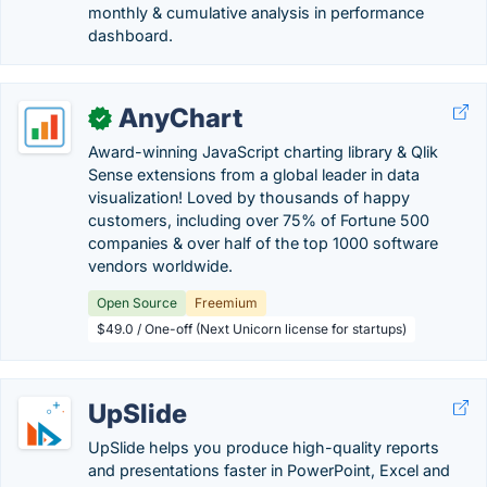
monthly & cumulative analysis in performance
dashboard.
AnyChart
✓
Award-winning JavaScript charting library & Qlik
Sense extensions from a global leader in data
visualization! Loved by thousands of happy
customers, including over 75% of Fortune 500
companies & over half of the top 1000 software
vendors worldwide.
Open Source
Freemium
$49.0 / One-off (Next Unicorn license for startups)
UpSlide
UpSlide helps you produce high-quality reports
and presentations faster in PowerPoint, Excel and