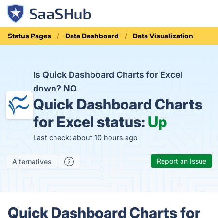
Status Pages
Data Dashboard
Data Visualization
Is Quick Dashboard Charts for Excel
down?
NO
Quick Dashboard Charts
for Excel status:
Up
Last check: about 10 hours ago
Report an Issue
Alternatives
Quick Dashboard Charts for