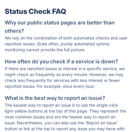
Status Check FAQ
Why our public status pages are better than
others?
We rely on the combination of both automated checks and user
reported issues. Quite often, purely automated uptime
monitoring cannot provide the full picture.
How often do you check if a service is down?
If there are reported issues or interest in a specific service, we
might check as frequently as every minute. However, we may
check less frequently for services with less interest or fewer
reported issues. For example, once every hour.
What is the best way to report an issue?
The easiest way to report an issue is to use the single-click
light-yellow buttons at the top of this page. They represent the
most common issues and are the fastest way to report an
issue. Nevertheless, you can also use the 'Report an Issue'
button or link at the top to report any issue you may have with