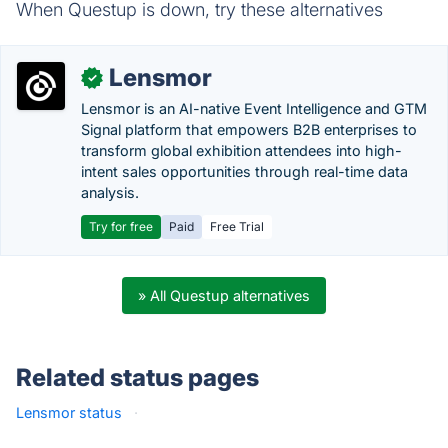
When Questup is down, try these alternatives
Lensmor
✓
Lensmor is an AI-native Event Intelligence and GTM
Signal platform that empowers B2B enterprises to
transform global exhibition attendees into high-
intent sales opportunities through real-time data
analysis.
Try for free
Paid
Free Trial
» All Questup alternatives
Related status pages
Lensmor status
·