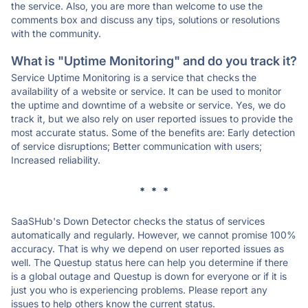
the service. Also, you are more than welcome to use the
comments box and discuss any tips, solutions or resolutions
with the community.
What is "Uptime Monitoring" and do you track it?
Service Uptime Monitoring is a service that checks the
availability of a website or service. It can be used to monitor
the uptime and downtime of a website or service. Yes, we do
track it, but we also rely on user reported issues to provide the
most accurate status. Some of the benefits are: Early detection
of service disruptions; Better communication with users;
Increased reliability.
* * *
SaaSHub's Down Detector checks the status of services
automatically and regularly. However, we cannot promise 100%
accuracy. That is why we depend on user reported issues as
well. The Questup status here can help you determine if there
is a global outage and Questup is down for everyone or if it is
just you who is experiencing problems. Please report any
issues to help others know the current status.