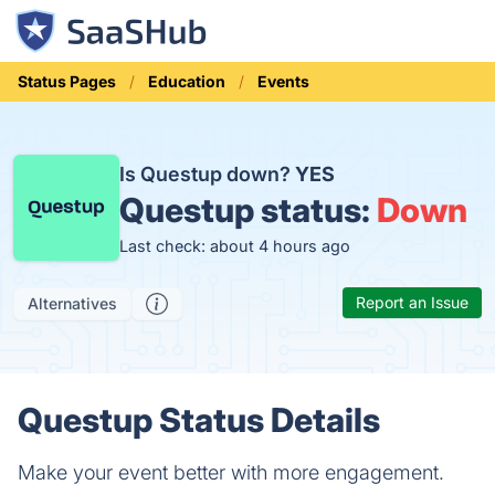
Status Pages
Education
Events
Is Questup down?
YES
Questup status:
Down
Last check: about 4 hours ago
Report an Issue
Alternatives
Questup Status Details
Make your event better with more engagement.