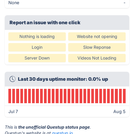
None
-
Report an issue with one click
Nothing is loading
Website not opening
Login
Slow Reponse
Server Down
Videos Not Loading
Last 30 days uptime monitor: 0.0% up
Jul 7
Aug 5
This is
the unofficial Questup status page
.
Questup's website is at
questup.io
.