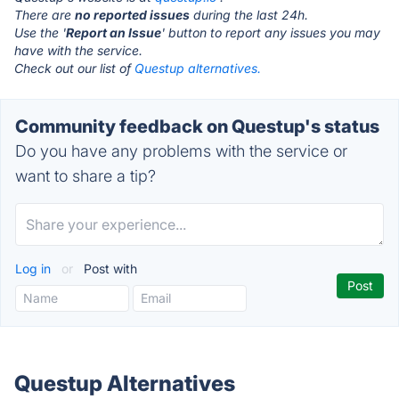
There are
no reported issues
during the last 24h.
Use the '
Report an Issue
' button to report any issues you may
have with the service.
Check out our list of
Questup alternatives.
Community feedback on Questup's status
Do you have any problems with the service or
want to share a tip?
Log in
or
Post with
Questup Alternatives