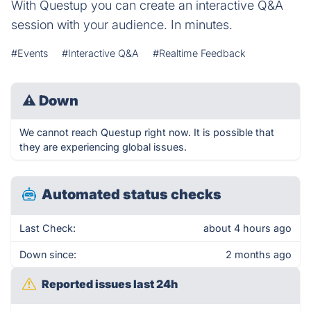
With Questup you can create an interactive Q&A
session with your audience. In minutes.
#Events
#Interactive Q&A
#Realtime Feedback
⚠
Down
We cannot reach Questup right now. It is possible that
they are experiencing global issues.
Automated status checks
Last Check:
about 4 hours ago
Down since:
2 months ago
Reported issues last 24h