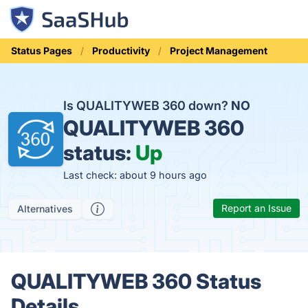
Status Pages
Productivity
Project Management
Is QUALITYWEB 360 down?
NO
QUALITYWEB 360
status:
Up
Last check: about 9 hours ago
Report an Issue
Alternatives
QUALITYWEB 360 Status
Details