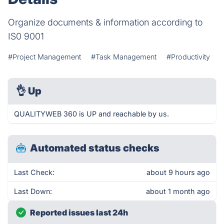
Organize documents & information according to
IS0 9001
#Project Management
#Task Management
#Productivity
👌
Up
QUALITYWEB 360 is UP and reachable by us.
Automated status checks
Last Check:
about 9 hours ago
Last Down:
about 1 month ago
Reported issues last 24h