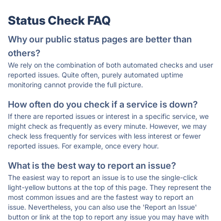
Status Check FAQ
Why our public status pages are better than
others?
We rely on the combination of both automated checks and user
reported issues. Quite often, purely automated uptime
monitoring cannot provide the full picture.
How often do you check if a service is down?
If there are reported issues or interest in a specific service, we
might check as frequently as every minute. However, we may
check less frequently for services with less interest or fewer
reported issues. For example, once every hour.
What is the best way to report an issue?
The easiest way to report an issue is to use the single-click
light-yellow buttons at the top of this page. They represent the
most common issues and are the fastest way to report an
issue. Nevertheless, you can also use the 'Report an Issue'
button or link at the top to report any issue you may have with