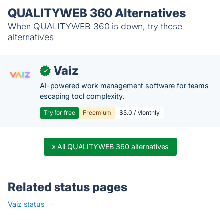
QUALITYWEB 360 Alternatives
When QUALITYWEB 360 is down, try these
alternatives
Vaiz
✓
AI-powered work management software for teams
escaping tool complexity.
Try for free
Freemium
$5.0 / Monthly
» All QUALITYWEB 360 alternatives
Related status pages
Vaiz status
·