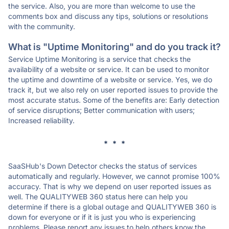
the service. Also, you are more than welcome to use the
comments box and discuss any tips, solutions or resolutions
with the community.
What is "Uptime Monitoring" and do you track it?
Service Uptime Monitoring is a service that checks the
availability of a website or service. It can be used to monitor
the uptime and downtime of a website or service. Yes, we do
track it, but we also rely on user reported issues to provide the
most accurate status. Some of the benefits are: Early detection
of service disruptions; Better communication with users;
Increased reliability.
* * *
SaaSHub's Down Detector checks the status of services
automatically and regularly. However, we cannot promise 100%
accuracy. That is why we depend on user reported issues as
well. The QUALITYWEB 360 status here can help you
determine if there is a global outage and QUALITYWEB 360 is
down for everyone or if it is just you who is experiencing
problems. Please report any issues to help others know the