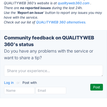
QUALITYWEB 360's website is at
qualityweb360.com
.
There are
no reported issues
during the last 24h.
Use the '
Report an Issue
' button to report any issues you may
have with the service.
Check out our list of
QUALITYWEB 360 alternatives.
Community feedback on QUALITYWEB
360's status
Do you have any problems with the service or
want to share a tip?
Log in
or
Post with