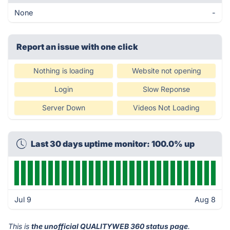
None
-
Report an issue with one click
Nothing is loading
Website not opening
Login
Slow Reponse
Server Down
Videos Not Loading
Last 30 days uptime monitor: 100.0% up
Jul 9
Aug 8
This is
the unofficial QUALITYWEB 360 status page
.