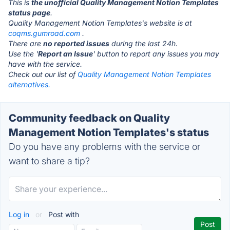
This is
the unofficial Quality Management Notion Templates
status page
.
Quality Management Notion Templates's website is at
coqms.gumroad.com
.
There are
no reported issues
during the last 24h.
Use the '
Report an Issue
' button to report any issues you may
have with the service.
Check out our list of
Quality Management Notion Templates
alternatives.
Community feedback on Quality
Management Notion Templates's status
Do you have any problems with the service or
want to share a tip?
Log in
or
Post with