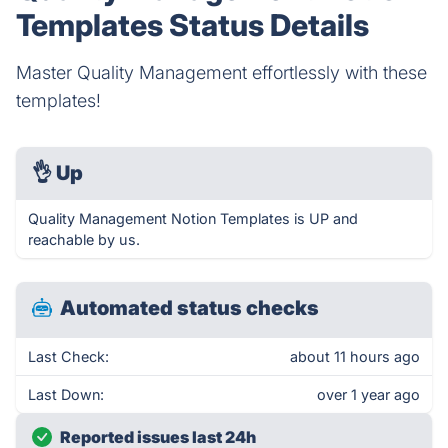
Templates Status Details
Master Quality Management effortlessly with these
templates!
👌
Up
Quality Management Notion Templates is UP and
reachable by us.
Automated status checks
Last Check:
about 11 hours ago
Last Down:
over 1 year ago
Reported issues last 24h