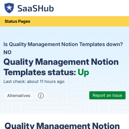
Status Pages
Is Quality Management Notion Templates down?
NO
Quality Management Notion
Templates status:
Up
Last check: about 11 hours ago
Report an Issue
Alternatives
Quality Management Notion