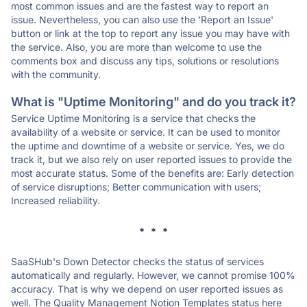
most common issues and are the fastest way to report an
issue. Nevertheless, you can also use the 'Report an Issue'
button or link at the top to report any issue you may have with
the service. Also, you are more than welcome to use the
comments box and discuss any tips, solutions or resolutions
with the community.
What is "Uptime Monitoring" and do you track it?
Service Uptime Monitoring is a service that checks the
availability of a website or service. It can be used to monitor
the uptime and downtime of a website or service. Yes, we do
track it, but we also rely on user reported issues to provide the
most accurate status. Some of the benefits are: Early detection
of service disruptions; Better communication with users;
Increased reliability.
* * *
SaaSHub's Down Detector checks the status of services
automatically and regularly. However, we cannot promise 100%
accuracy. That is why we depend on user reported issues as
well. The Quality Management Notion Templates status here