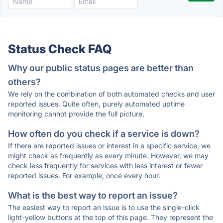
Status Check FAQ
Why our public status pages are better than
others?
We rely on the combination of both automated checks and user
reported issues. Quite often, purely automated uptime
monitoring cannot provide the full picture.
How often do you check if a service is down?
If there are reported issues or interest in a specific service, we
might check as frequently as every minute. However, we may
check less frequently for services with less interest or fewer
reported issues. For example, once every hour.
What is the best way to report an issue?
The easiest way to report an issue is to use the single-click
light-yellow buttons at the top of this page. They represent the