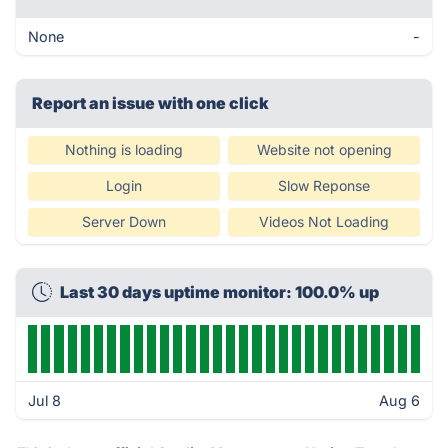
None
-
Report an issue with one click
Nothing is loading
Website not opening
Login
Slow Reponse
Server Down
Videos Not Loading
Last 30 days uptime monitor: 100.0% up
Jul 8
Aug 6