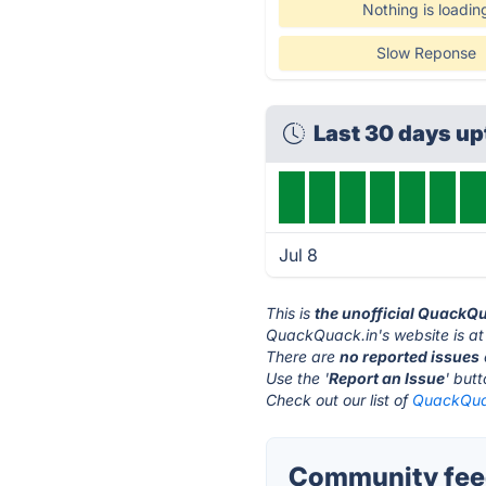
Nothing is loadin
Slow Reponse
Last 30 days u
Jul 8
This is
the unofficial QuackQ
QuackQuack.in's website is a
There are
no reported issues
Use the '
Report an Issue
' but
Check out our list of
QuackQuac
Community feed