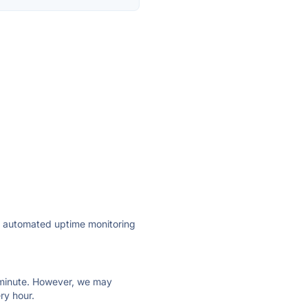
ly automated uptime monitoring
ry minute. However, we may
ry hour.