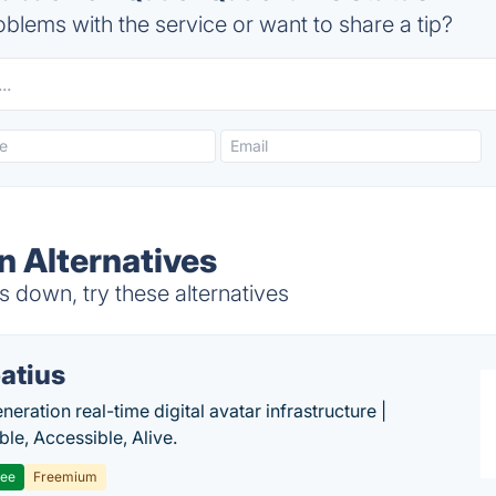
blems with the service or want to share a tip?
 Alternatives
 down, try these alternatives
atius
eration real-time digital avatar infrastructure |
ble, Accessible, Alive.
ree
Freemium