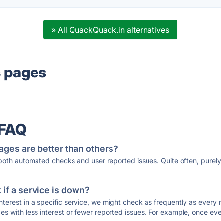
» All QuackQuack.in alternatives
s pages
 FAQ
ages are better than others?
 both automated checks and user reported issues. Quite often, pure
if a service is down?
 interest in a specific service, we might check as frequently as eve
ces with less interest or fewer reported issues. For example, once eve