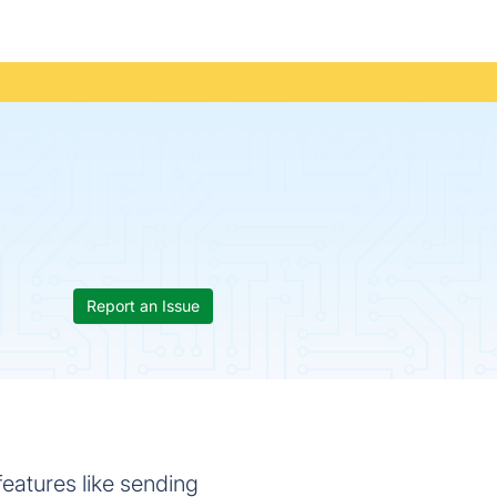
Report an Issue
features like sending