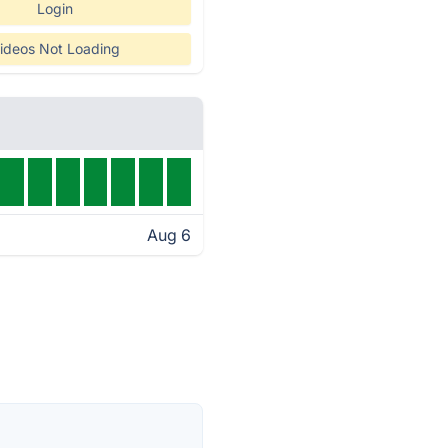
Login
ideos Not Loading
Aug 6