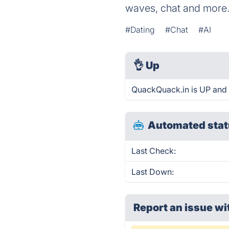
waves, chat and more.
#Dating
#Chat
#AI
👌
Up
QuackQuack.in is UP and 
Automated stat
Last Check:
Last Down:
Report an issue wi