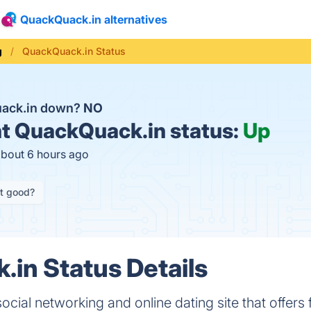
QuackQuack.in alternatives
g
QuackQuack.in Status
uack.in down?
NO
t
QuackQuack.in status:
Up
about 6 hours ago
it good?
in Status Details
cial networking and online dating site that offers 