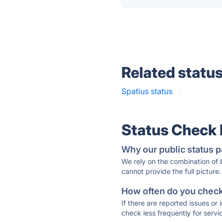
Related statu
Spatius status
·
Status Check
Why our public status p
We rely on the combination of
cannot provide the full picture.
How often do you check 
If there are reported issues or
check less frequently for servi