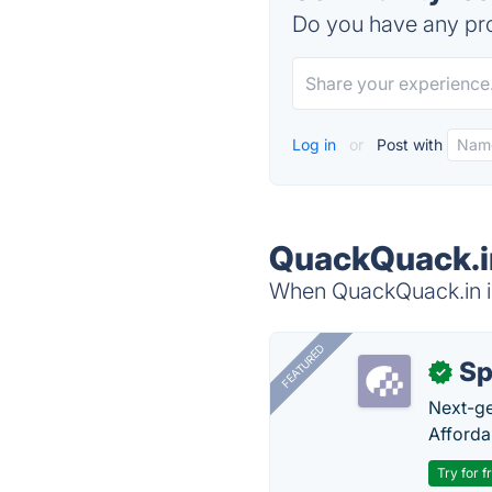
Do you have any pro
Log in
or
Post with
QuackQuack.in
When QuackQuack.in is
FEATURED
Sp
✓
Next-gen
Afforda
Try for f