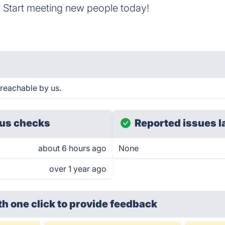
 Start meeting new people today!
reachable by us.
us checks
Reported issues l
about 6 hours ago
None
over 1 year ago
th one click
to provide feedback