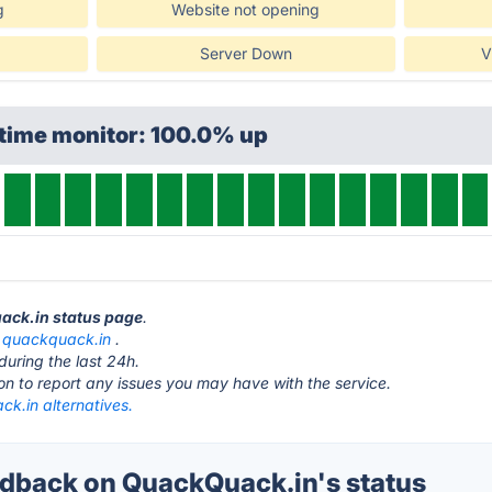
g
Website not opening
Server Down
V
ptime monitor: 100.0% up
uack.in status page
.
t
quackquack.in
.
during the last 24h.
ton to report any issues you may have with the service.
k.in alternatives.
back on QuackQuack.in's status