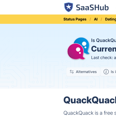
Status Pages
AI
Datin
Is QuackQ
Curren
Last check: 
Alternatives
Is 
QuackQuack.
QuackQuack is a free so