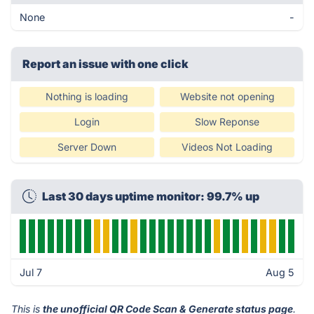
None
-
Report an issue with one click
Nothing is loading
Website not opening
Login
Slow Reponse
Server Down
Videos Not Loading
Last 30 days uptime monitor: 99.7% up
Jul 7
Aug 5
This is
the unofficial QR Code Scan & Generate status page
.