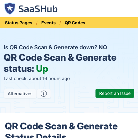
Status Pages
Events
QR Codes
Is QR Code Scan & Generate down?
NO
QR Code Scan & Generate
status:
Up
Last check: about 16 hours ago
Report an Issue
Alternatives
QR Code Scan & Generate
Status Details