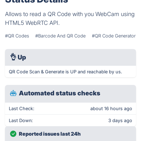
Allows to read a QR Code with you WebCam using
HTML5 WebRTC API.
#QR Codes
#Barcode And QR Code
#QR Code Generator
👌
Up
QR Code Scan & Generate is UP and reachable by us.
Automated status checks
Last Check:
about 16 hours ago
Last Down:
3 days ago
Reported issues last 24h