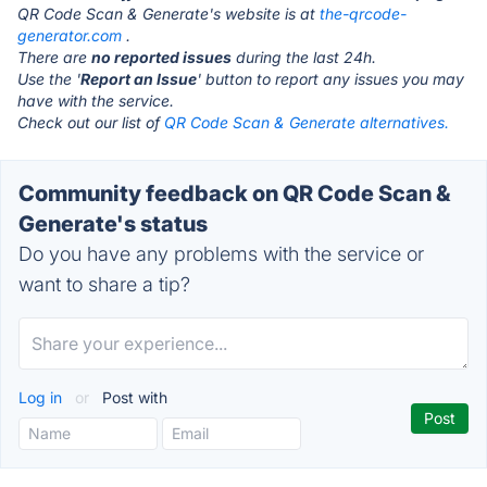
QR Code Scan & Generate's website is at
the-qrcode-
generator.com
.
There are
no reported issues
during the last 24h.
Use the '
Report an Issue
' button to report any issues you may
have with the service.
Check out our list of
QR Code Scan & Generate alternatives.
Community feedback on QR Code Scan &
Generate's status
Do you have any problems with the service or
want to share a tip?
Log in
or
Post with