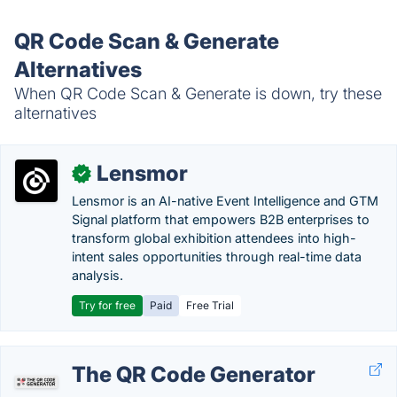
QR Code Scan & Generate
Alternatives
When QR Code Scan & Generate is down, try these
alternatives
Lensmor
✓
Lensmor is an AI-native Event Intelligence and GTM
Signal platform that empowers B2B enterprises to
transform global exhibition attendees into high-
intent sales opportunities through real-time data
analysis.
Try for free
Paid
Free Trial
The QR Code Generator