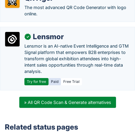
The most advanced QR Code Generator with logo
online.
Lensmor
✓
Lensmor is an AI-native Event Intelligence and GTM
Signal platform that empowers B2B enterprises to
transform global exhibition attendees into high-
intent sales opportunities through real-time data
analysis.
Try for free
Paid
Free Trial
» All QR Code Scan & Generate alternatives
Related status pages