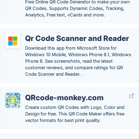
Free Online QR Code Generator to make your own
QR Codes. Supports Dynamic Codes, Tracking,
Analytics, Free text, vCards and more.
Qr Code Scanner and Reader
Download this app from Microsoft Store for
Windows 10 Mobile, Windows Phone 8.1, Windows
Phone 8. See screenshots, read the latest
customer reviews, and compare ratings for QR
Code Scanner and Reader. .
QRcode-monkey.com
Create custom QR Codes with Logo, Color and
Design for free. This QR Code Maker offers free
vector formats for best print quality.