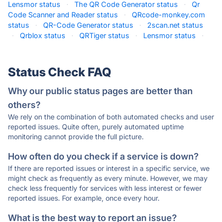
Lensmor status
·
The QR Code Generator status
·
Qr
Code Scanner and Reader status
·
QRcode-monkey.com
status
·
QR-Code Generator status
·
2scan.net status
·
Qrblox status
·
QRTiger status
·
Lensmor status
·
Status Check FAQ
Why our public status pages are better than
others?
We rely on the combination of both automated checks and user
reported issues. Quite often, purely automated uptime
monitoring cannot provide the full picture.
How often do you check if a service is down?
If there are reported issues or interest in a specific service, we
might check as frequently as every minute. However, we may
check less frequently for services with less interest or fewer
reported issues. For example, once every hour.
What is the best way to report an issue?