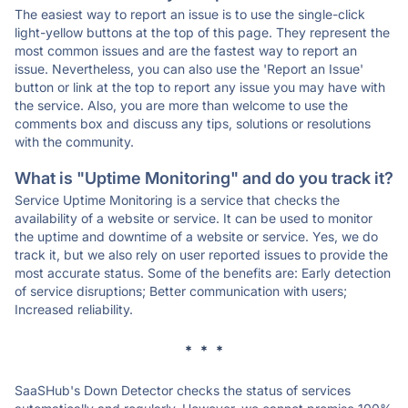
The easiest way to report an issue is to use the single-click
light-yellow buttons at the top of this page. They represent the
most common issues and are the fastest way to report an
issue. Nevertheless, you can also use the 'Report an Issue'
button or link at the top to report any issue you may have with
the service. Also, you are more than welcome to use the
comments box and discuss any tips, solutions or resolutions
with the community.
What is "Uptime Monitoring" and do you track it?
Service Uptime Monitoring is a service that checks the
availability of a website or service. It can be used to monitor
the uptime and downtime of a website or service. Yes, we do
track it, but we also rely on user reported issues to provide the
most accurate status. Some of the benefits are: Early detection
of service disruptions; Better communication with users;
Increased reliability.
* * *
SaaSHub's Down Detector checks the status of services