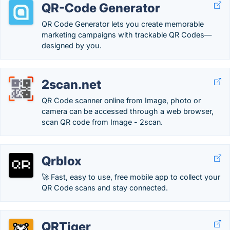
QR-Code Generator
QR Code Generator lets you create memorable
marketing campaigns with trackable QR Codes—
designed by you.
2scan.net
QR Code scanner online from Image, photo or
camera can be accessed through a web browser,
scan QR code from Image - 2scan.
Qrblox
🚀 Fast, easy to use, free mobile app to collect your
QR Code scans and stay connected.
QRTiger