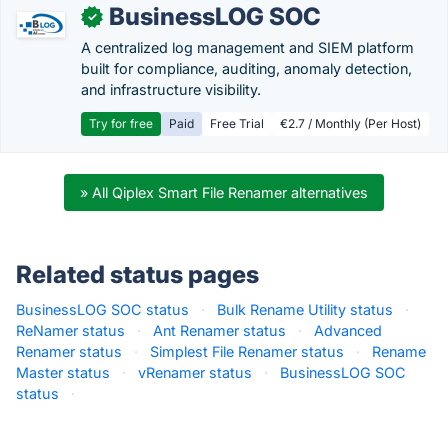
BusinessLOG SOC
✓
A centralized log management and SIEM platform
built for compliance, auditing, anomaly detection,
and infrastructure visibility.
Try for free
Paid
Free Trial
€2.7 / Monthly (Per Host)
» All Qiplex Smart File Renamer alternatives
Related status pages
BusinessLOG SOC status
·
Bulk Rename Utility status
·
ReNamer status
·
Ant Renamer status
·
Advanced
Renamer status
·
Simplest File Renamer status
·
Rename
Master status
·
vRenamer status
·
BusinessLOG SOC
status
·