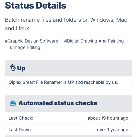
Status Details
Batch rename files and folders on Windows, Mac
and Linux
#Graphic Design Software
#Digital Drawing And Painting
#Image Editing
👌
Up
Qiplex Smart File Renamer is UP and reachable by us.
Automated status checks
Last Check:
about 19 hours ago
Last Down:
over 1 year ago