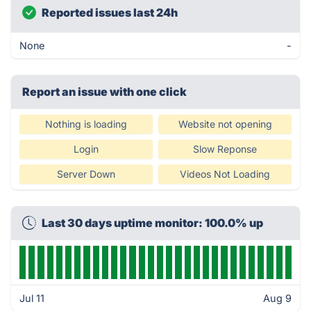
Reported issues last 24h
None
-
Report an issue with one click
Nothing is loading
Website not opening
Login
Slow Reponse
Server Down
Videos Not Loading
Last 30 days uptime monitor: 100.0% up
Jul 11
Aug 9