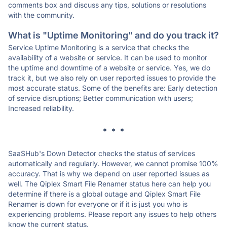
comments box and discuss any tips, solutions or resolutions
with the community.
What is "Uptime Monitoring" and do you track it?
Service Uptime Monitoring is a service that checks the
availability of a website or service. It can be used to monitor
the uptime and downtime of a website or service. Yes, we do
track it, but we also rely on user reported issues to provide the
most accurate status. Some of the benefits are: Early detection
of service disruptions; Better communication with users;
Increased reliability.
* * *
SaaSHub's Down Detector checks the status of services
automatically and regularly. However, we cannot promise 100%
accuracy. That is why we depend on user reported issues as
well. The Qiplex Smart File Renamer status here can help you
determine if there is a global outage and Qiplex Smart File
Renamer is down for everyone or if it is just you who is
experiencing problems. Please report any issues to help others
know the current status.