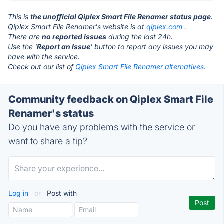
This is
the unofficial Qiplex Smart File Renamer status page
.
Qiplex Smart File Renamer's website is at
qiplex.com
.
There are
no reported issues
during the last 24h.
Use the '
Report an Issue
' button to report any issues you may
have with the service.
Check out our list of
Qiplex Smart File Renamer alternatives.
Community feedback on Qiplex Smart File
Renamer's status
Do you have any problems with the service or
want to share a tip?
Log in
or
Post with