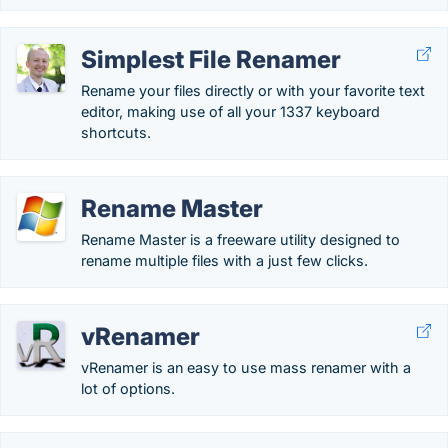
Simplest File Renamer
Rename your files directly or with your favorite text
editor, making use of all your 1337 keyboard
shortcuts.
Rename Master
Rename Master is a freeware utility designed to
rename multiple files with a just few clicks.
vRenamer
vRenamer is an easy to use mass renamer with a
lot of options.