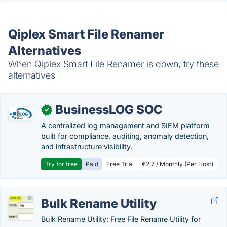
Qiplex Smart File Renamer
Alternatives
When Qiplex Smart File Renamer is down, try these
alternatives
BusinessLOG SOC
✓
A centralized log management and SIEM platform
built for compliance, auditing, anomaly detection,
and infrastructure visibility.
Try for free
Paid
Free Trial
€2.7 / Monthly (Per Host)
Bulk Rename Utility
Bulk Rename Utility: Free File Rename Utility for