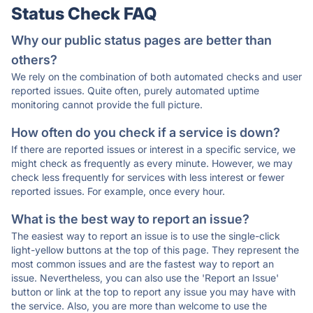
Status Check FAQ
Why our public status pages are better than
others?
We rely on the combination of both automated checks and user
reported issues. Quite often, purely automated uptime
monitoring cannot provide the full picture.
How often do you check if a service is down?
If there are reported issues or interest in a specific service, we
might check as frequently as every minute. However, we may
check less frequently for services with less interest or fewer
reported issues. For example, once every hour.
What is the best way to report an issue?
The easiest way to report an issue is to use the single-click
light-yellow buttons at the top of this page. They represent the
most common issues and are the fastest way to report an
issue. Nevertheless, you can also use the 'Report an Issue'
button or link at the top to report any issue you may have with
the service. Also, you are more than welcome to use the