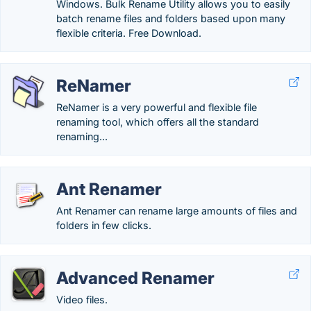
Windows. Bulk Rename Utility allows you to easily
batch rename files and folders based upon many
flexible criteria. Free Download.
ReNamer
ReNamer is a very powerful and flexible file
renaming tool, which offers all the standard
renaming...
Ant Renamer
Ant Renamer can rename large amounts of files and
folders in few clicks.
Advanced Renamer
Video files.