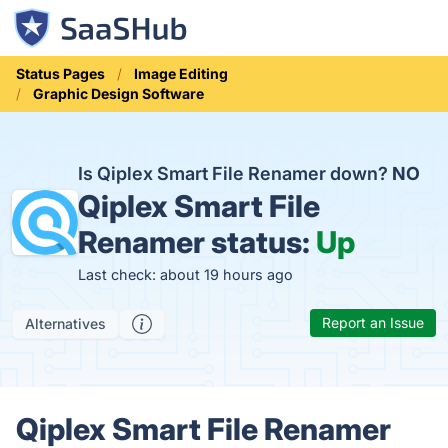
Status Pages
Image Editing
Graphic Design Software
Is Qiplex Smart File Renamer down?
NO
Qiplex Smart File
Renamer status:
Up
Last check: about 19 hours ago
Report an Issue
Alternatives
Qiplex Smart File Renamer