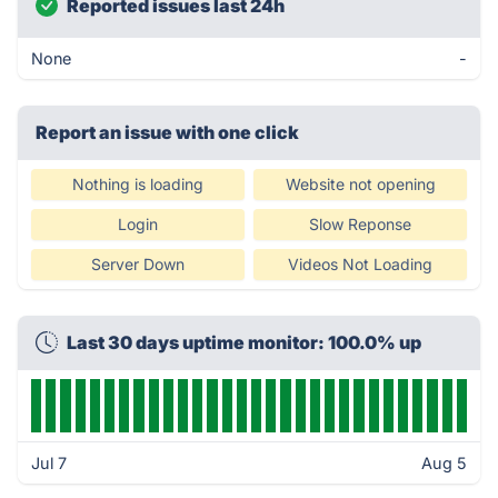
Reported issues last 24h
None
-
Report an issue with one click
Nothing is loading
Website not opening
Login
Slow Reponse
Server Down
Videos Not Loading
Last 30 days uptime monitor: 100.0% up
Jul 7
Aug 5