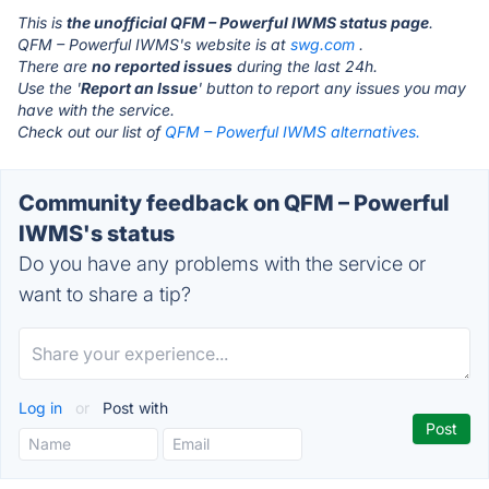
This is
the unofficial QFM – Powerful IWMS status page
.
QFM – Powerful IWMS's website is at
swg.com
.
There are
no reported issues
during the last 24h.
Use the '
Report an Issue
' button to report any issues you may
have with the service.
Check out our list of
QFM – Powerful IWMS alternatives.
Community feedback on QFM – Powerful
IWMS's status
Do you have any problems with the service or
want to share a tip?
Log in
or
Post with