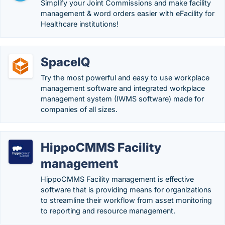
Simplify your Joint Commissions and make facility
management & word orders easier with eFacility for
Healthcare institutions!
SpaceIQ
Try the most powerful and easy to use workplace
management software and integrated workplace
management system (IWMS software) made for
companies of all sizes.
HippoCMMS Facility
management
HippoCMMS Facility management is effective
software that is providing means for organizations
to streamline their workflow from asset monitoring
to reporting and resource management.