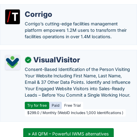
Corrigo
Corrigo’s cutting-edge facilities management
platform empowers 1.2M users to transform their
facilities operations in over 1.4M locations.
VisualVisitor
✓
Consent-Based Identification of the Person Visiting
Your Website Including First Name, Last Name,
Email & 37 Other Data Points. Identify and Influence
Your Engaged Website Visitors into Sales-Ready
Leads – Before You Commit a Single Working Hour.
Try for free
Paid
Free Trial
$299.0 / Monthly (WebID Includes 1,000 Identifications )
» All QFM – Powerful IWMS alternatives