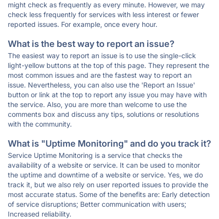
might check as frequently as every minute. However, we may
check less frequently for services with less interest or fewer
reported issues. For example, once every hour.
What is the best way to report an issue?
The easiest way to report an issue is to use the single-click
light-yellow buttons at the top of this page. They represent the
most common issues and are the fastest way to report an
issue. Nevertheless, you can also use the 'Report an Issue'
button or link at the top to report any issue you may have with
the service. Also, you are more than welcome to use the
comments box and discuss any tips, solutions or resolutions
with the community.
What is "Uptime Monitoring" and do you track it?
Service Uptime Monitoring is a service that checks the
availability of a website or service. It can be used to monitor
the uptime and downtime of a website or service. Yes, we do
track it, but we also rely on user reported issues to provide the
most accurate status. Some of the benefits are: Early detection
of service disruptions; Better communication with users;
Increased reliability.