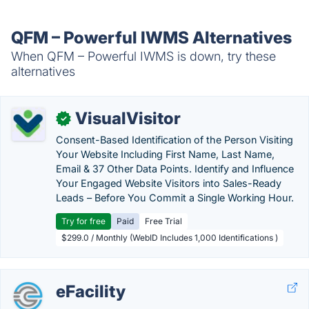
QFM – Powerful IWMS Alternatives
When QFM – Powerful IWMS is down, try these
alternatives
VisualVisitor
✓
Consent-Based Identification of the Person Visiting
Your Website Including First Name, Last Name,
Email & 37 Other Data Points. Identify and Influence
Your Engaged Website Visitors into Sales-Ready
Leads – Before You Commit a Single Working Hour.
Try for free
Paid
Free Trial
$299.0 / Monthly (WebID Includes 1,000 Identifications )
eFacility