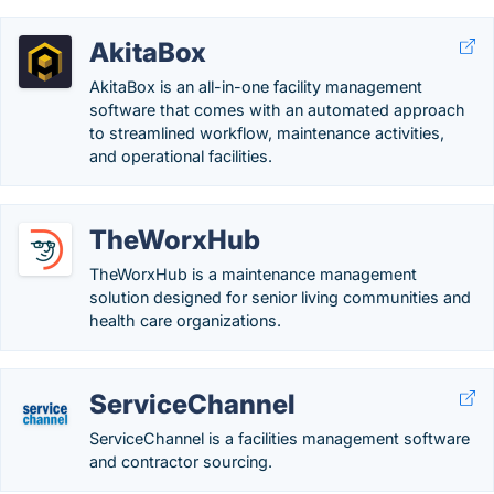
AkitaBox
AkitaBox is an all-in-one facility management
software that comes with an automated approach
to streamlined workflow, maintenance activities,
and operational facilities.
TheWorxHub
TheWorxHub is a maintenance management
solution designed for senior living communities and
health care organizations.
ServiceChannel
ServiceChannel is a facilities management software
and contractor sourcing.