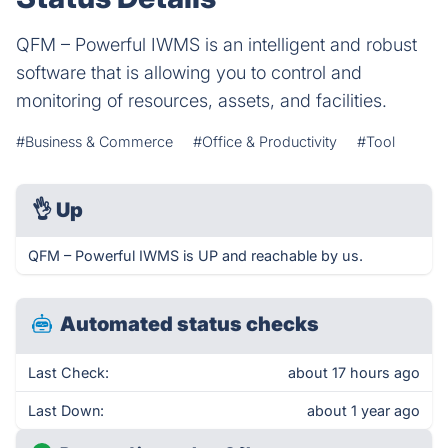
QFM – Powerful IWMS is an intelligent and robust
software that is allowing you to control and
monitoring of resources, assets, and facilities.
#Business & Commerce
#Office & Productivity
#Tool
👌
Up
QFM – Powerful IWMS is UP and reachable by us.
Automated status checks
Last Check:
about 17 hours ago
Last Down:
about 1 year ago