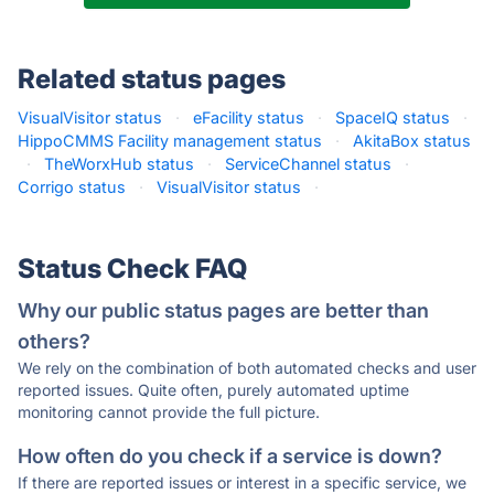
Related status pages
VisualVisitor status
·
eFacility status
·
SpaceIQ status
·
HippoCMMS Facility management status
·
AkitaBox status
·
TheWorxHub status
·
ServiceChannel status
·
Corrigo status
·
VisualVisitor status
·
Status Check FAQ
Why our public status pages are better than
others?
We rely on the combination of both automated checks and user
reported issues. Quite often, purely automated uptime
monitoring cannot provide the full picture.
How often do you check if a service is down?
If there are reported issues or interest in a specific service, we