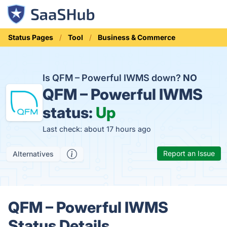
Status Pages
Tool
Business & Commerce
Is QFM – Powerful IWMS down?
NO
QFM – Powerful IWMS
status:
Up
Last check: about 17 hours ago
Report an Issue
Alternatives
QFM – Powerful IWMS
Status Details