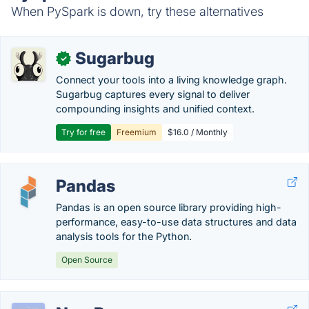
When PySpark is down, try these alternatives
Sugarbug
✓
Connect your tools into a living knowledge graph.
Sugarbug captures every signal to deliver
compounding insights and unified context.
Try for free
Freemium
$16.0 / Monthly
Pandas
Pandas is an open source library providing high-
performance, easy-to-use data structures and data
analysis tools for the Python.
Open Source