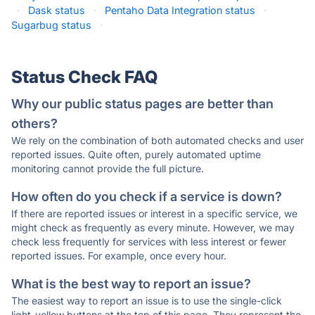
·
Dask status
·
Pentaho Data Integration status
·
Sugarbug status
·
Status Check FAQ
Why our public status pages are better than
others?
We rely on the combination of both automated checks and user
reported issues. Quite often, purely automated uptime
monitoring cannot provide the full picture.
How often do you check if a service is down?
If there are reported issues or interest in a specific service, we
might check as frequently as every minute. However, we may
check less frequently for services with less interest or fewer
reported issues. For example, once every hour.
What is the best way to report an issue?
The easiest way to report an issue is to use the single-click
light-yellow buttons at the top of this page. They represent the