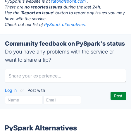
PySpark's website is at
tutorialspoint.com
.
There are
no reported issues
during the last 24h.
Use the '
Report an Issue
' button to report any issues you may
have with the service.
Check out our list of
PySpark alternatives.
Community feedback on PySpark's status
Do you have any problems with the service or
want to share a tip?
Log in
or
Post with
PySpark Alternatives