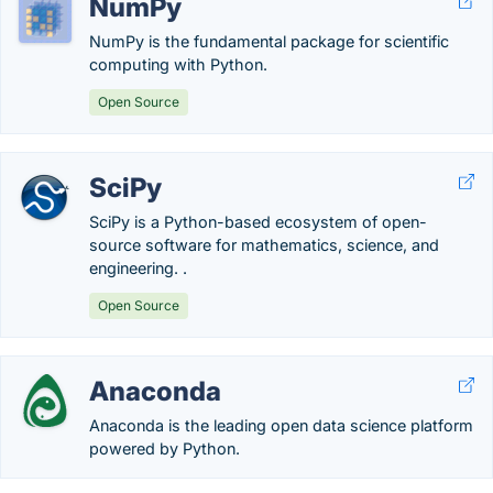
NumPy
NumPy is the fundamental package for scientific
computing with Python.
Open Source
SciPy
SciPy is a Python-based ecosystem of open-
source software for mathematics, science, and
engineering. .
Open Source
Anaconda
Anaconda is the leading open data science platform
powered by Python.