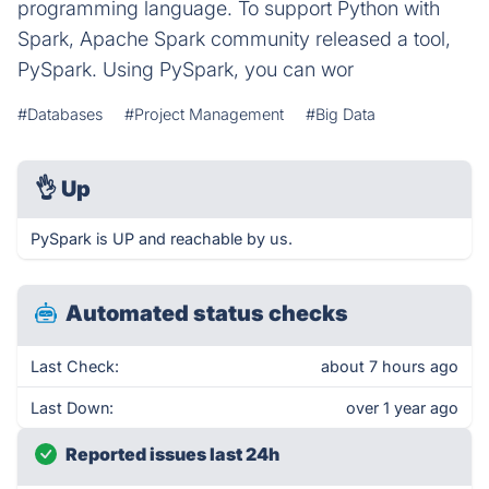
programming language. To support Python with
Spark, Apache Spark community released a tool,
PySpark. Using PySpark, you can wor
#Databases
#Project Management
#Big Data
👌
Up
PySpark is UP and reachable by us.
Automated status checks
Last Check:
about 7 hours ago
Last Down:
over 1 year ago
Reported issues last 24h