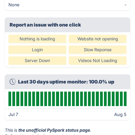
None
-
Report an issue with one click
Nothing is loading
Website not opening
Login
Slow Reponse
Server Down
Videos Not Loading
Last 30 days uptime monitor: 100.0% up
Jul 7
Aug 5
This is
the unofficial PySpark status page
.