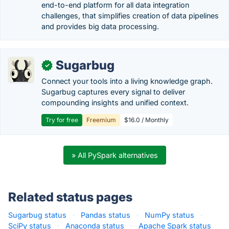
end-to-end platform for all data integration
challenges, that simplifies creation of data pipelines
and provides big data processing.
Sugarbug
✓
Connect your tools into a living knowledge graph.
Sugarbug captures every signal to deliver
compounding insights and unified context.
Try for free
Freemium
$16.0 / Monthly
» All PySpark alternatives
Related status pages
Sugarbug status
·
Pandas status
·
NumPy status
·
SciPy status
·
Anaconda status
·
Apache Spark status