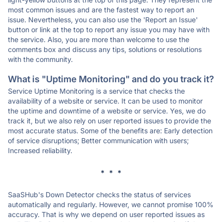
most common issues and are the fastest way to report an
issue. Nevertheless, you can also use the 'Report an Issue'
button or link at the top to report any issue you may have with
the service. Also, you are more than welcome to use the
comments box and discuss any tips, solutions or resolutions
with the community.
What is "Uptime Monitoring" and do you track it?
Service Uptime Monitoring is a service that checks the
availability of a website or service. It can be used to monitor
the uptime and downtime of a website or service. Yes, we do
track it, but we also rely on user reported issues to provide the
most accurate status. Some of the benefits are: Early detection
of service disruptions; Better communication with users;
Increased reliability.
* * *
SaaSHub's Down Detector checks the status of services
automatically and regularly. However, we cannot promise 100%
accuracy. That is why we depend on user reported issues as