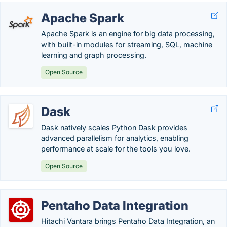
Apache Spark
Apache Spark is an engine for big data processing,
with built-in modules for streaming, SQL, machine
learning and graph processing.
Open Source
Dask
Dask natively scales Python Dask provides
advanced parallelism for analytics, enabling
performance at scale for the tools you love.
Open Source
Pentaho Data Integration
Hitachi Vantara brings Pentaho Data Integration, an