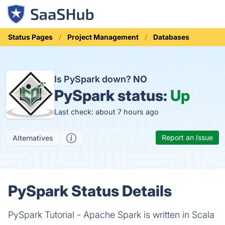
Status Pages
Project Management
Databases
Is PySpark down?
NO
PySpark status:
Up
Last check: about 7 hours ago
Report an Issue
Alternatives
PySpark Status Details
PySpark Tutorial - Apache Spark is written in Scala