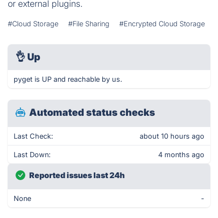
or external plugins.
#Cloud Storage
#File Sharing
#Encrypted Cloud Storage
👌
Up
pyget is UP and reachable by us.
Automated status checks
Last Check:
about 10 hours ago
Last Down:
4 months ago
Reported issues last 24h
None
-