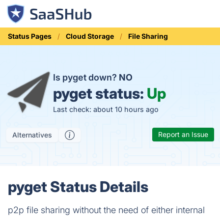
Status Pages
Cloud Storage
File Sharing
Is pyget down?
NO
pyget status:
Up
Last check: about 10 hours ago
Report an Issue
Alternatives
pyget Status Details
p2p file sharing without the need of either internal