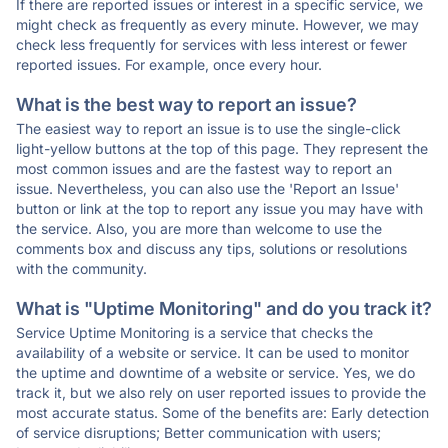
If there are reported issues or interest in a specific service, we
might check as frequently as every minute. However, we may
check less frequently for services with less interest or fewer
reported issues. For example, once every hour.
What is the best way to report an issue?
The easiest way to report an issue is to use the single-click
light-yellow buttons at the top of this page. They represent the
most common issues and are the fastest way to report an
issue. Nevertheless, you can also use the 'Report an Issue'
button or link at the top to report any issue you may have with
the service. Also, you are more than welcome to use the
comments box and discuss any tips, solutions or resolutions
with the community.
What is "Uptime Monitoring" and do you track it?
Service Uptime Monitoring is a service that checks the
availability of a website or service. It can be used to monitor
the uptime and downtime of a website or service. Yes, we do
track it, but we also rely on user reported issues to provide the
most accurate status. Some of the benefits are: Early detection
of service disruptions; Better communication with users;