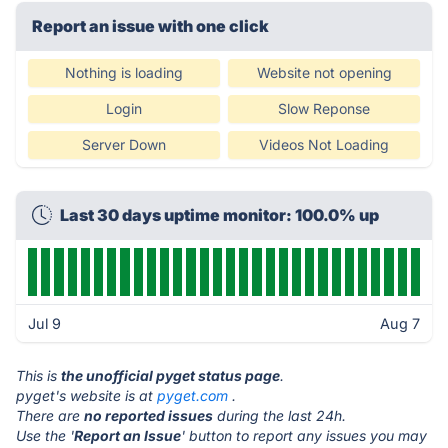
Report an issue with one click
Nothing is loading
Website not opening
Login
Slow Reponse
Server Down
Videos Not Loading
Last 30 days uptime monitor: 100.0% up
Jul 9
Aug 7
This is
the unofficial pyget status page
.
pyget's website is at
pyget.com
.
There are
no reported issues
during the last 24h.
Use the '
Report an Issue
' button to report any issues you may