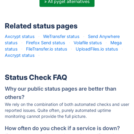
» All pyget alternatives
Related status pages
Axcrypt status
·
WeTransfer status
·
Send Anywhere
status
·
Firefox Send status
·
Volafile status
·
Mega
status
·
FileTransfer.io status
·
UploadFiles.io status
·
Axcrypt status
·
Status Check FAQ
Why our public status pages are better than
others?
We rely on the combination of both automated checks and user
reported issues. Quite often, purely automated uptime
monitoring cannot provide the full picture.
How often do you check if a service is down?