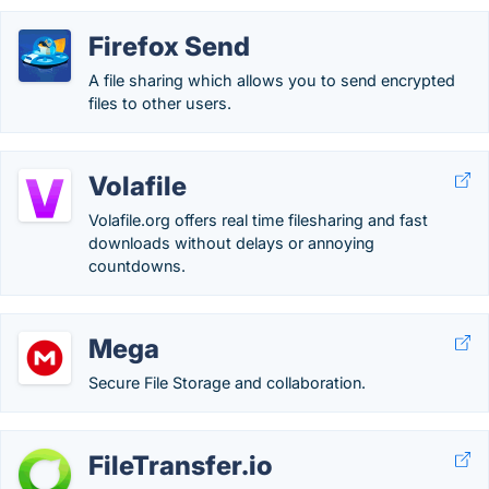
Firefox Send
A file sharing which allows you to send encrypted
files to other users.
Volafile
Volafile.org offers real time filesharing and fast
downloads without delays or annoying
countdowns.
Mega
Secure File Storage and collaboration.
FileTransfer.io