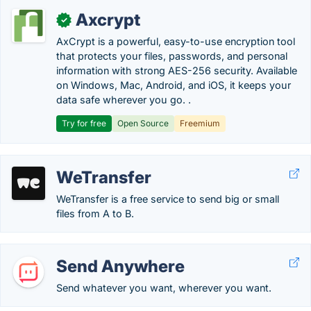
Axcrypt
✓
AxCrypt is a powerful, easy-to-use encryption tool
that protects your files, passwords, and personal
information with strong AES-256 security. Available
on Windows, Mac, Android, and iOS, it keeps your
data safe wherever you go. .
Try for free
Open Source
Freemium
WeTransfer
WeTransfer is a free service to send big or small
files from A to B.
Send Anywhere
Send whatever you want, wherever you want.