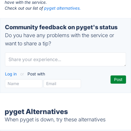
have with the service.
Check out our list of
pyget alternatives.
Community feedback on pyget's status
Do you have any problems with the service or
want to share a tip?
Log in
or
Post with
pyget Alternatives
When pyget is down, try these alternatives