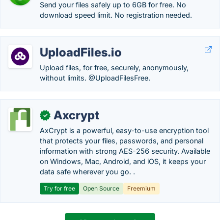
Send your files safely up to 6GB for free. No
download speed limit. No registration needed.
UploadFiles.io
Upload files, for free, securely, anonymously,
without limits. @UploadFilesFree.
Axcrypt
✓
AxCrypt is a powerful, easy-to-use encryption tool
that protects your files, passwords, and personal
information with strong AES-256 security. Available
on Windows, Mac, Android, and iOS, it keeps your
data safe wherever you go. .
Try for free
Open Source
Freemium