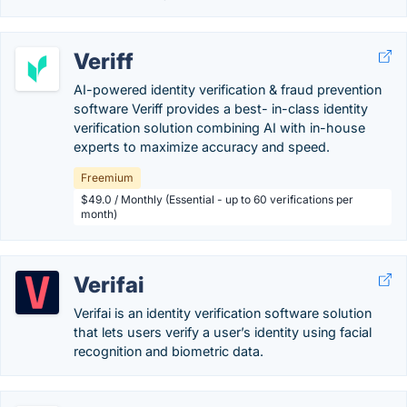
Veriff
AI-powered identity verification & fraud prevention
software Veriff provides a best- in-class identity
verification solution combining AI with in-house
experts to maximize accuracy and speed.
Freemium
$49.0 / Monthly (Essential - up to 60 verifications per
month)
Verifai
Verifai is an identity verification software solution
that lets users verify a user’s identity using facial
recognition and biometric data.