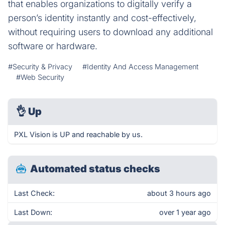
that enables organizations to digitally verify a
person’s identity instantly and cost-effectively,
without requiring users to download any additional
software or hardware.
#Security & Privacy
#Identity And Access Management
#Web Security
👌
Up
PXL Vision is UP and reachable by us.
Automated status checks
Last Check:
about 3 hours ago
Last Down:
over 1 year ago