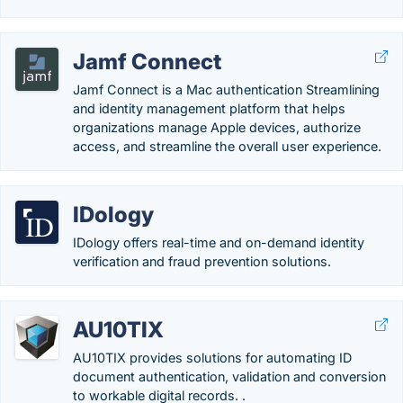
Jamf Connect
Jamf Connect is a Mac authentication Streamlining
and identity management platform that helps
organizations manage Apple devices, authorize
access, and streamline the overall user experience.
IDology
IDology offers real-time and on-demand identity
verification and fraud prevention solutions.
AU10TIX
AU10TIX provides solutions for automating ID
document authentication, validation and conversion
to workable digital records. .