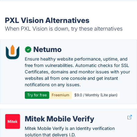
PXL Vision Alternatives
When PXL Vision is down, try these alternatives
Netumo
✓
Ensure healthy website performance, uptime, and
free from vulnerabilities. Automatic checks for SSL
Certificates, domains and monitor issues with your
websites all from one console and get instant
notifications on any issues.
Try for free
Freemium
$9.0 / Monthly (Lite plan)
Mitek Mobile Verify
Mitek Mobile Verify is an Identity verification
solution that delivers I.D.