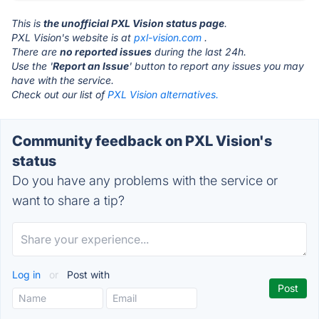
This is
the unofficial PXL Vision status page
.
PXL Vision's website is at
pxl-vision.com
.
There are
no reported issues
during the last 24h.
Use the '
Report an Issue
' button to report any issues you may
have with the service.
Check out our list of
PXL Vision alternatives.
Community feedback on PXL Vision's
status
Do you have any problems with the service or
want to share a tip?
Log in
or
Post with