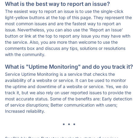
What is the best way to report an issue?
The easiest way to report an issue is to use the single-click
light-yellow buttons at the top of this page. They represent the
most common issues and are the fastest way to report an
issue. Nevertheless, you can also use the 'Report an Issue'
button or link at the top to report any issue you may have with
the service. Also, you are more than welcome to use the
comments box and discuss any tips, solutions or resolutions
with the community.
What is "Uptime Monitoring" and do you track it?
Service Uptime Monitoring is a service that checks the
availability of a website or service. It can be used to monitor
the uptime and downtime of a website or service. Yes, we do
track it, but we also rely on user reported issues to provide the
most accurate status. Some of the benefits are: Early detection
of service disruptions; Better communication with users;
Increased reliability.
* * *