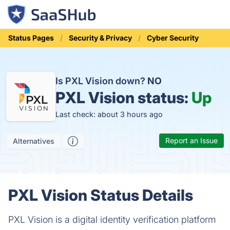
Status Pages
Security & Privacy
Cyber Security
Is PXL Vision down?
NO
PXL Vision status:
Up
Last check: about 3 hours ago
Report an Issue
Alternatives
PXL Vision Status Details
PXL Vision is a digital identity verification platform