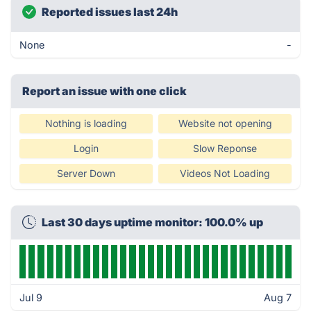
Reported issues last 24h
None
-
Report an issue with one click
Nothing is loading
Website not opening
Login
Slow Reponse
Server Down
Videos Not Loading
Last 30 days uptime monitor: 100.0% up
Jul 9
Aug 7