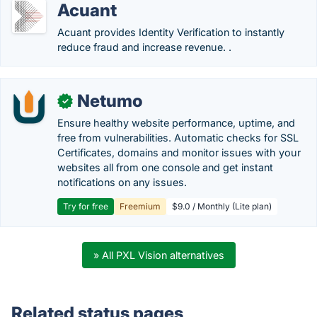
Acuant
Acuant provides Identity Verification to instantly
reduce fraud and increase revenue. .
Netumo
✓
Ensure healthy website performance, uptime, and
free from vulnerabilities. Automatic checks for SSL
Certificates, domains and monitor issues with your
websites all from one console and get instant
notifications on any issues.
Try for free
Freemium
$9.0 / Monthly (Lite plan)
» All PXL Vision alternatives
Related status pages