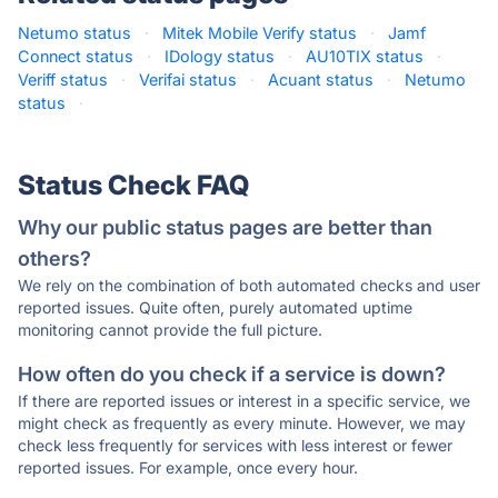
Netumo status
·
Mitek Mobile Verify status
·
Jamf
Connect status
·
IDology status
·
AU10TIX status
·
Veriff status
·
Verifai status
·
Acuant status
·
Netumo
status
·
Status Check FAQ
Why our public status pages are better than
others?
We rely on the combination of both automated checks and user
reported issues. Quite often, purely automated uptime
monitoring cannot provide the full picture.
How often do you check if a service is down?
If there are reported issues or interest in a specific service, we
might check as frequently as every minute. However, we may
check less frequently for services with less interest or fewer
reported issues. For example, once every hour.