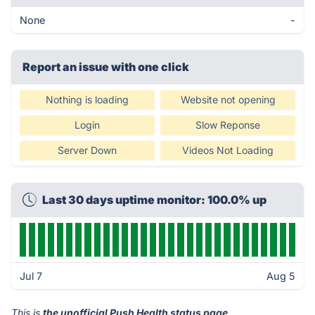
None
-
Report an issue with one click
Nothing is loading
Website not opening
Login
Slow Reponse
Server Down
Videos Not Loading
Last 30 days uptime monitor: 100.0% up
Jul 7
Aug 5
This is
the unofficial Push Health status page
.