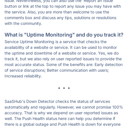
issue. Nevertheless, you can also use the 'Report an Issue'
button or link at the top to report any issue you may have with
the service. Also, you are more than welcome to use the
comments box and discuss any tips, solutions or resolutions
with the community.
What is "Uptime Monitoring" and do you track it?
Service Uptime Monitoring is a service that checks the
availability of a website or service. It can be used to monitor
the uptime and downtime of a website or service. Yes, we do
track it, but we also rely on user reported issues to provide the
most accurate status. Some of the benefits are: Early detection
of service disruptions; Better communication with users;
Increased reliability.
* * *
SaaSHub's Down Detector checks the status of services
automatically and regularly. However, we cannot promise 100%
accuracy. That is why we depend on user reported issues as
well. The Push Health status here can help you determine if
there is a global outage and Push Health is down for everyone