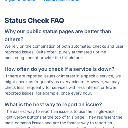
Status Check FAQ
Why our public status pages are better than
others?
We rely on the combination of both automated checks and user
reported issues. Quite often, purely automated uptime
monitoring cannot provide the full picture.
How often do you check if a service is down?
If there are reported issues or interest in a specific service, we
might check as frequently as every minute. However, we may
check less frequently for services with less interest or fewer
reported issues. For example, once every hour.
What is the best way to report an issue?
The easiest way to report an issue is to use the single-click
light-yellow buttons at the top of this page. They represent the
most common issues and are the fastest way to report an