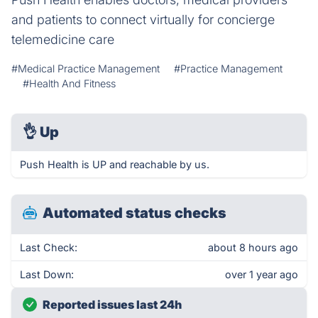
and patients to connect virtually for concierge
telemedicine care
#Medical Practice Management
#Practice Management
#Health And Fitness
👌
Up
Push Health is UP and reachable by us.
Automated status checks
Last Check:
about 8 hours ago
Last Down:
over 1 year ago
Reported issues last 24h