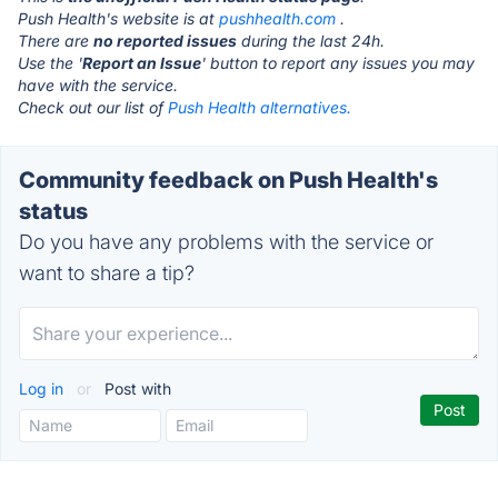
Push Health's website is at
pushhealth.com
.
There are
no reported issues
during the last 24h.
Use the '
Report an Issue
' button to report any issues you may
have with the service.
Check out our list of
Push Health alternatives.
Community feedback on Push Health's
status
Do you have any problems with the service or
want to share a tip?
Log in
or
Post with