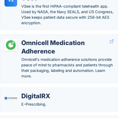
VS
VSee is the first HIPAA-compliant telehealth app.
Used by NASA, the Navy SEALS, and US Congress,
VSee keeps patient data secure with 256-bit AES
encryption.
Omnicell Medication
Adherence
Omnicell's medication adherence solutions provide
peace of mind to pharmacists and patients through
their packaging, labeling and automation. Learn
more.
DigitalRX
E-Prescribing.