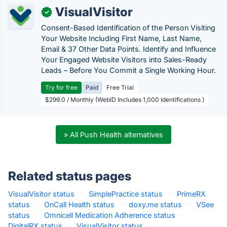
VisualVisitor
✓
Consent-Based Identification of the Person Visiting
Your Website Including First Name, Last Name,
Email & 37 Other Data Points. Identify and Influence
Your Engaged Website Visitors into Sales-Ready
Leads – Before You Commit a Single Working Hour.
Try for free
Paid
Free Trial
$299.0 / Monthly (WebID Includes 1,000 Identifications )
» All Push Health alternatives
Related status pages
VisualVisitor status
·
SimplePractice status
·
PrimeRX
status
·
OnCall Health status
·
doxy.me status
·
VSee
status
·
Omnicell Medication Adherence status
·
DigitalRX status
·
VisualVisitor status
·