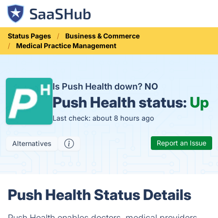
Status Pages
Business & Commerce
Medical Practice Management
Is Push Health down?
NO
Push Health status:
Up
Last check: about 8 hours ago
Report an Issue
Alternatives
Push Health Status Details
Push Health enables doctors, medical providers