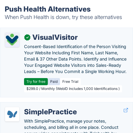
Push Health Alternatives
When Push Health is down, try these alternatives
VisualVisitor
✓
Consent-Based Identification of the Person Visiting
Your Website Including First Name, Last Name,
Email & 37 Other Data Points. Identify and Influence
Your Engaged Website Visitors into Sales-Ready
Leads – Before You Commit a Single Working Hour.
Try for free
Paid
Free Trial
$299.0 / Monthly (WebID Includes 1,000 Identifications )
SimplePractice
With SimplePractice, manage your notes,
scheduling, and billing all in one place. Conduct