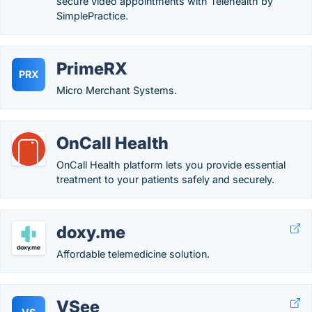
secure video appointments with Telehealth by
SimplePractice.
PrimeRX
PRX
Micro Merchant Systems.
OnCall Health
OnCall Health platform lets you provide essential
treatment to your patients safely and securely.
doxy.me
Affordable telemedicine solution.
VSee