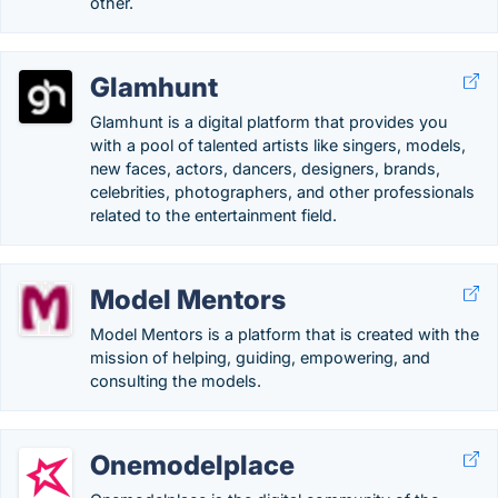
other.
Glamhunt
Glamhunt is a digital platform that provides you
with a pool of talented artists like singers, models,
new faces, actors, dancers, designers, brands,
celebrities, photographers, and other professionals
related to the entertainment field.
Model Mentors
Model Mentors is a platform that is created with the
mission of helping, guiding, empowering, and
consulting the models.
Onemodelplace