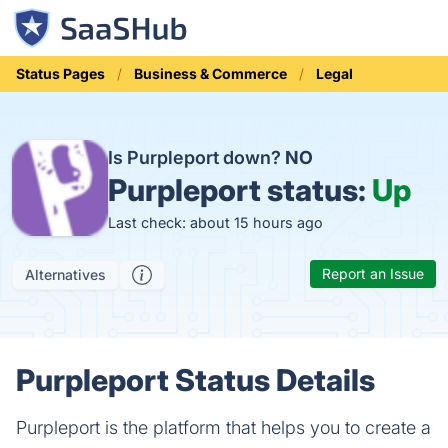
Status Pages
Business & Commerce
Legal
Is Purpleport down?
NO
Purpleport status:
Up
Last check: about 15 hours ago
Report an Issue
Alternatives
Purpleport Status Details
Purpleport is the platform that helps you to create a