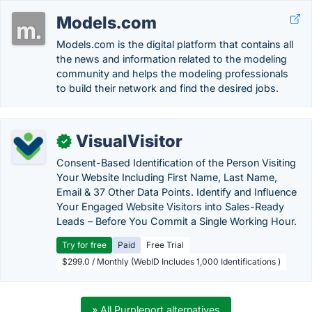
Models.com
Models.com is the digital platform that contains all
the news and information related to the modeling
community and helps the modeling professionals
to build their network and find the desired jobs.
VisualVisitor
✓
Consent-Based Identification of the Person Visiting
Your Website Including First Name, Last Name,
Email & 37 Other Data Points. Identify and Influence
Your Engaged Website Visitors into Sales-Ready
Leads – Before You Commit a Single Working Hour.
Try for free
Paid
Free Trial
$299.0 / Monthly (WebID Includes 1,000 Identifications )
» All Purpleport alternatives