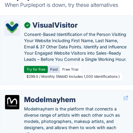
When Purpleport is down, try these alternatives
VisualVisitor
✓
Consent-Based Identification of the Person Visiting
Your Website Including First Name, Last Name,
Email & 37 Other Data Points. Identify and Influence
Your Engaged Website Visitors into Sales-Ready
Leads – Before You Commit a Single Working Hour.
Try for free
Paid
Free Trial
$299.0 / Monthly (WebID Includes 1,000 Identifications )
Modelmayhem
Modelmayhem is the platform that connects a
diverse range of artists with each other such as
models, photographers, makeup artists, and
designers, and allows them to work with each