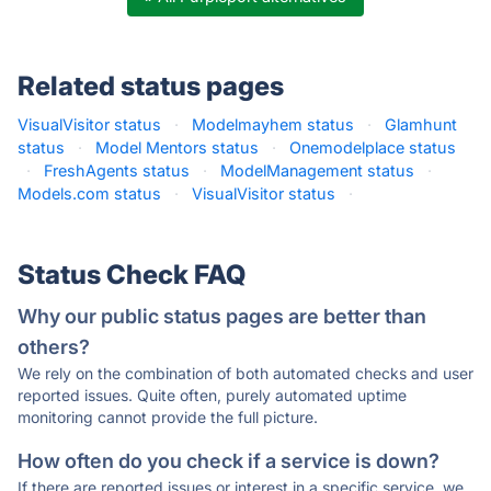
Related status pages
VisualVisitor status
·
Modelmayhem status
·
Glamhunt
status
·
Model Mentors status
·
Onemodelplace status
·
FreshAgents status
·
ModelManagement status
·
Models.com status
·
VisualVisitor status
·
Status Check FAQ
Why our public status pages are better than
others?
We rely on the combination of both automated checks and user
reported issues. Quite often, purely automated uptime
monitoring cannot provide the full picture.
How often do you check if a service is down?
If there are reported issues or interest in a specific service, we