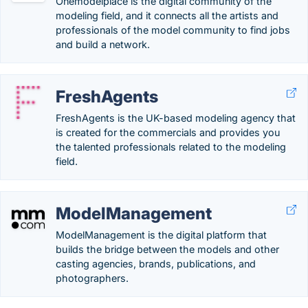
Onemodelplace is the digital community of the
modeling field, and it connects all the artists and
professionals of the model community to find jobs
and build a network.
FreshAgents
FreshAgents is the UK-based modeling agency that
is created for the commercials and provides you
the talented professionals related to the modeling
field.
ModelManagement
ModelManagement is the digital platform that
builds the bridge between the models and other
casting agencies, brands, publications, and
photographers.