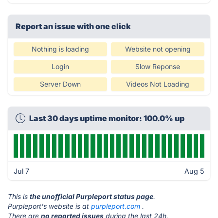
Report an issue with one click
Nothing is loading
Website not opening
Login
Slow Reponse
Server Down
Videos Not Loading
Last 30 days uptime monitor: 100.0% up
Jul 7
Aug 5
This is
the unofficial Purpleport status page
.
Purpleport's website is at
purpleport.com
.
There are
no reported issues
during the last 24h.