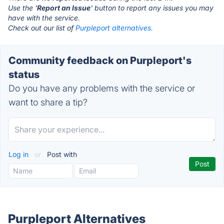
Use the '
Report an Issue
' button to report any issues you may
have with the service.
Check out our list of
Purpleport alternatives.
Community feedback on Purpleport's
status
Do you have any problems with the service or
want to share a tip?
Log in
or
Post with
Purpleport Alternatives