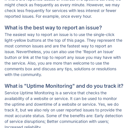
might check as frequently as every minute. However, we may
check less frequently for services with less interest or fewer
reported issues. For example, once every hour.
What is the best way to report an issue?
The easiest way to report an issue is to use the single-click
light-yellow buttons at the top of this page. They represent the
most common issues and are the fastest way to report an
issue. Nevertheless, you can also use the 'Report an Issue'
button or link at the top to report any issue you may have with
the service. Also, you are more than welcome to use the
comments box and discuss any tips, solutions or resolutions
with the community.
What is "Uptime Monitoring" and do you track it?
Service Uptime Monitoring is a service that checks the
availability of a website or service. It can be used to monitor
the uptime and downtime of a website or service. Yes, we do
track it, but we also rely on user reported issues to provide the
most accurate status. Some of the benefits are: Early detection
of service disruptions; Better communication with users;
Increased reliability.