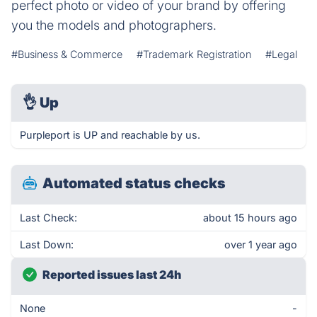
perfect photo or video of your brand by offering
you the models and photographers.
#Business & Commerce
#Trademark Registration
#Legal
👌
Up
Purpleport is UP and reachable by us.
Automated status checks
Last Check:
about 15 hours ago
Last Down:
over 1 year ago
Reported issues last 24h
None
-