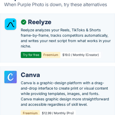
When Purple Photo is down, try these alternatives
Reelyze
✓
Reelyze analyzes your Reels, TikToks & Shorts
frame-by-frame, tracks competitors automatically,
and writes your next script from what works in your
niche.
Try for free
Freemium
$19.0 / Monthly (Creator)
Canva
Canva is a graphic-design platform with a drag-
and-drop interface to create print or visual content
while providing templates, images, and fonts.
Canva makes graphic design more straightforward
and accessible regardless of skill level.
Freemium
$12.99 / Monthly (Pro)