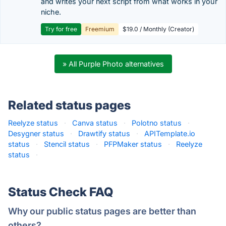
and writes your next script from what works in your
niche.
Try for free
Freemium
$19.0 / Monthly (Creator)
» All Purple Photo alternatives
Related status pages
Reelyze status
·
Canva status
·
Polotno status
·
Desygner status
·
Drawtify status
·
APITemplate.io
status
·
Stencil status
·
PFPMaker status
·
Reelyze
status
·
Status Check FAQ
Why our public status pages are better than
others?