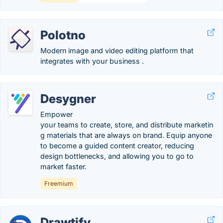
Polotno
Modern image and video editing platform that
integrates with your business .
Desygner
Empower
your teams to create, store, and distribute marketin
g materials that are always on brand. Equip anyone
to become a guided content creator, reducing
design bottlenecks, and allowing you to go to
market faster.
Freemium
Drawtify