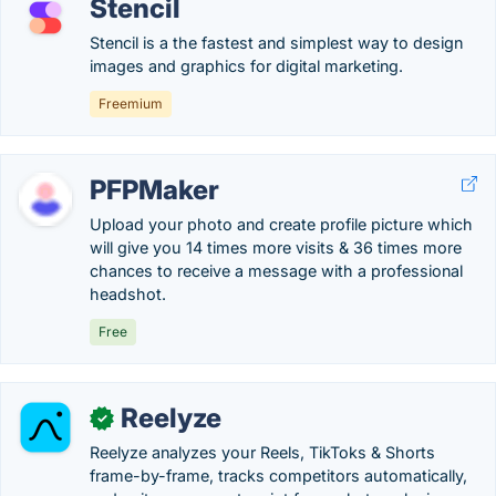
Stencil
Stencil is a the fastest and simplest way to design
images and graphics for digital marketing.
Freemium
PFPMaker
Upload your photo and create profile picture which
will give you 14 times more visits & 36 times more
chances to receive a message with a professional
headshot.
Free
Reelyze
✓
Reelyze analyzes your Reels, TikToks & Shorts
frame-by-frame, tracks competitors automatically,