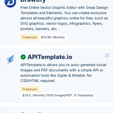
Free Online Vector Graphic Editor with Great Design
Templates and Elements. You can create exclusive
almost all beautiful graphics online for free, such as
SVG graphics, vector logos, infographics, flyers,
posters, banners, etc. .
Freemium
$14.99 / Monthly
APITemplate.io
✓
APITemplate.io allows you to auto-generate social
images and PDF documents with a simple API or
automation tools like Zapier & Airtable. No
CSS/HTML required.
Freemium
$24.0 / Monthly (1500 Images/PDF, 15 Templates)