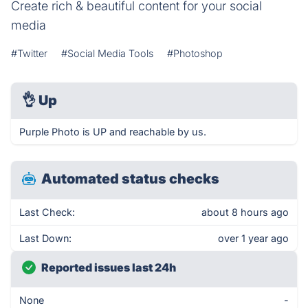
Create rich & beautiful content for your social
media
#Twitter
#Social Media Tools
#Photoshop
👌
Up
Purple Photo is UP and reachable by us.
Automated status checks
Last Check:
about 8 hours ago
Last Down:
over 1 year ago
Reported issues last 24h
None
-