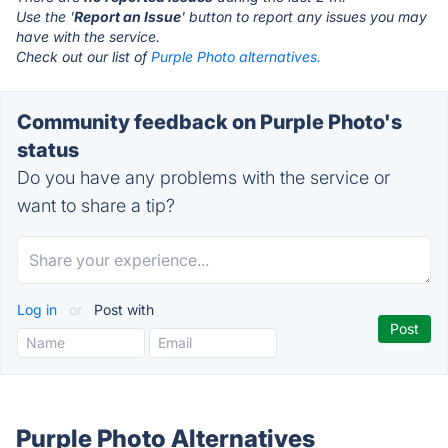
Use the '
Report an Issue
' button to report any issues you may
have with the service.
Check out our list of
Purple Photo alternatives.
Community feedback on Purple Photo's
status
Do you have any problems with the service or
want to share a tip?
Log in
or
Post with
Purple Photo Alternatives