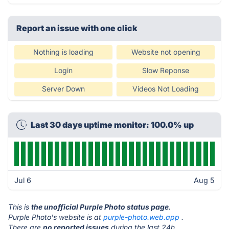
Report an issue with one click
Nothing is loading
Website not opening
Login
Slow Reponse
Server Down
Videos Not Loading
Last 30 days uptime monitor: 100.0% up
Jul 6
Aug 5
This is
the unofficial Purple Photo status page
.
Purple Photo's website is at
purple-photo.web.app
.
There are
no reported issues
during the last 24h.