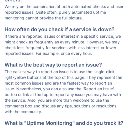
We rely on the combination of both automated checks and user
reported issues. Quite often, purely automated uptime
monitoring cannot provide the full picture.
How often do you check if a service is down?
If there are reported issues or interest in a specific service, we
might check as frequently as every minute. However, we may
check less frequently for services with less interest or fewer
reported issues. For example, once every hour.
What is the best way to report an issue?
The easiest way to report an issue is to use the single-click
light-yellow buttons at the top of this page. They represent the
most common issues and are the fastest way to report an
issue. Nevertheless, you can also use the 'Report an Issue'
button or link at the top to report any issue you may have with
the service. Also, you are more than welcome to use the
comments box and discuss any tips, solutions or resolutions
with the community.
What is "Uptime Monitoring" and do you track it?