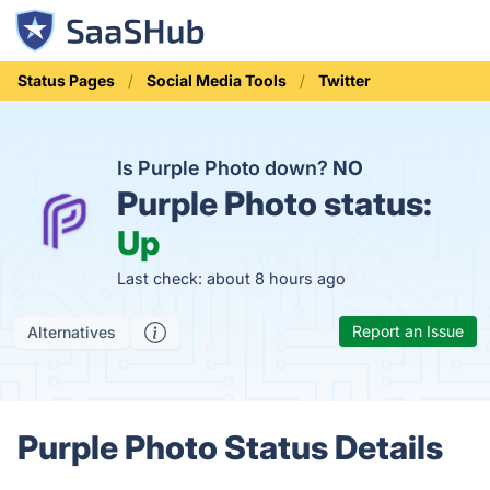
Status Pages
Social Media Tools
Twitter
Is Purple Photo down?
NO
Purple Photo status:
Up
Last check: about 8 hours ago
Report an Issue
Alternatives
Purple Photo Status Details