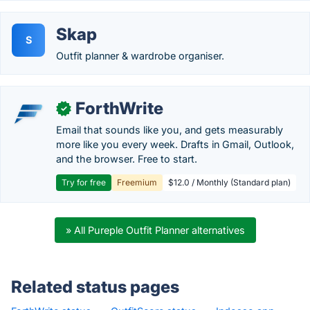
Skap
S
Outfit planner & wardrobe organiser.
ForthWrite
✓
Email that sounds like you, and gets measurably
more like you every week. Drafts in Gmail, Outlook,
and the browser. Free to start.
Try for free
Freemium
$12.0 / Monthly (Standard plan)
» All Pureple Outfit Planner alternatives
Related status pages