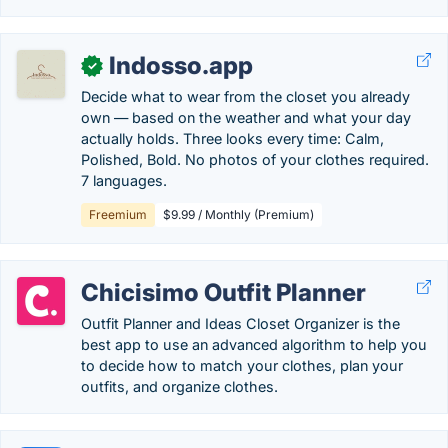
Indosso.app
✓
Decide what to wear from the closet you already
own — based on the weather and what your day
actually holds. Three looks every time: Calm,
Polished, Bold. No photos of your clothes required.
7 languages.
Freemium
$9.99 / Monthly (Premium)
Chicisimo Outfit Planner
Outfit Planner and Ideas Closet Organizer is the
best app to use an advanced algorithm to help you
to decide how to match your clothes, plan your
outfits, and organize clothes.