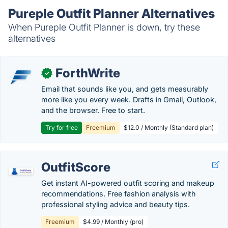
Pureple Outfit Planner Alternatives
When Pureple Outfit Planner is down, try these
alternatives
ForthWrite
✓
Email that sounds like you, and gets measurably
more like you every week. Drafts in Gmail, Outlook,
and the browser. Free to start.
Try for free
Freemium
$12.0 / Monthly (Standard plan)
OutfitScore
Get instant AI-powered outfit scoring and makeup
recommendations. Free fashion analysis with
professional styling advice and beauty tips.
Freemium
$4.99 / Monthly (pro)