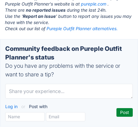
Pureple Outfit Planner's website is at
pureple.com
.
There are
no reported issues
during the last 24h.
Use the '
Report an Issue
' button to report any issues you may
have with the service.
Check out our list of
Pureple Outfit Planner alternatives.
Community feedback on Pureple Outfit
Planner's status
Do you have any problems with the service or
want to share a tip?
Log in
or
Post with