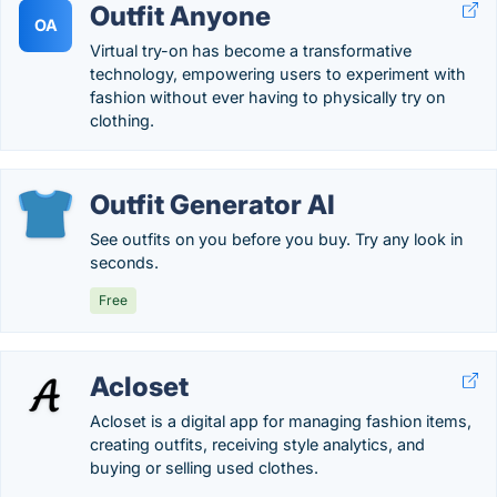
Outfit Anyone
OA
Virtual try-on has become a transformative
technology, empowering users to experiment with
fashion without ever having to physically try on
clothing.
Outfit Generator AI
See outfits on you before you buy. Try any look in
seconds.
Free
Acloset
Acloset is a digital app for managing fashion items,
creating outfits, receiving style analytics, and
buying or selling used clothes.