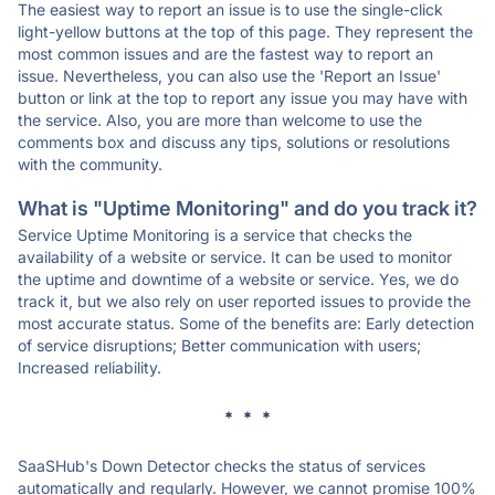
The easiest way to report an issue is to use the single-click
light-yellow buttons at the top of this page. They represent the
most common issues and are the fastest way to report an
issue. Nevertheless, you can also use the 'Report an Issue'
button or link at the top to report any issue you may have with
the service. Also, you are more than welcome to use the
comments box and discuss any tips, solutions or resolutions
with the community.
What is "Uptime Monitoring" and do you track it?
Service Uptime Monitoring is a service that checks the
availability of a website or service. It can be used to monitor
the uptime and downtime of a website or service. Yes, we do
track it, but we also rely on user reported issues to provide the
most accurate status. Some of the benefits are: Early detection
of service disruptions; Better communication with users;
Increased reliability.
* * *
SaaSHub's Down Detector checks the status of services
automatically and regularly. However, we cannot promise 100%