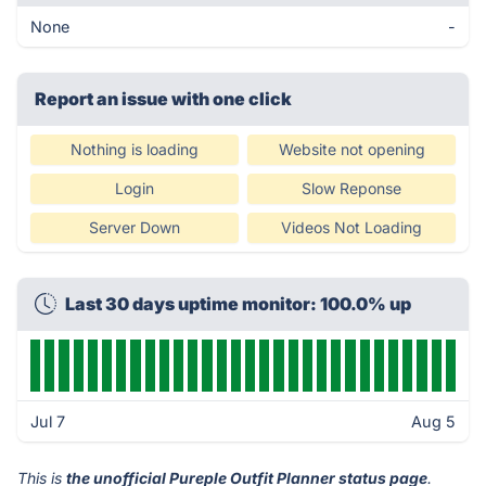
None
-
Report an issue with one click
Nothing is loading
Website not opening
Login
Slow Reponse
Server Down
Videos Not Loading
Last 30 days uptime monitor: 100.0% up
Jul 7
Aug 5
This is
the unofficial Pureple Outfit Planner status page
.