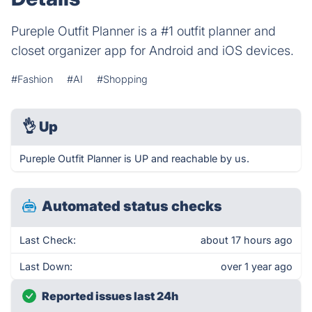
Pureple Outfit Planner is a #1 outfit planner and
closet organizer app for Android and iOS devices.
#Fashion
#AI
#Shopping
👌
Up
Pureple Outfit Planner is UP and reachable by us.
Automated status checks
Last Check:
about 17 hours ago
Last Down:
over 1 year ago
Reported issues last 24h