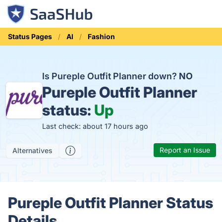
Status Pages
AI
Fashion
Is Pureple Outfit Planner down?
NO
Pureple Outfit Planner
status:
Up
Last check: about 17 hours ago
Report an Issue
Alternatives
Pureple Outfit Planner Status
Details