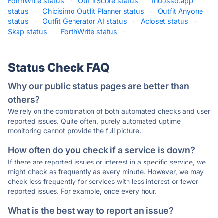
ForthWrite status
·
OutfitScore status
·
Indosso.app
status
·
Chicisimo Outfit Planner status
·
Outfit Anyone
status
·
Outfit Generator AI status
·
Acloset status
·
Skap status
·
ForthWrite status
·
Status Check FAQ
Why our public status pages are better than
others?
We rely on the combination of both automated checks and user
reported issues. Quite often, purely automated uptime
monitoring cannot provide the full picture.
How often do you check if a service is down?
If there are reported issues or interest in a specific service, we
might check as frequently as every minute. However, we may
check less frequently for services with less interest or fewer
reported issues. For example, once every hour.
What is the best way to report an issue?