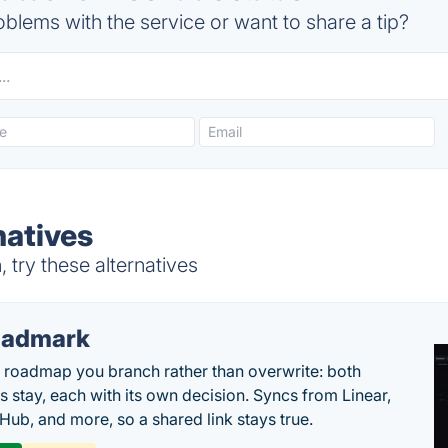
blems with the service or want to share a tip?
atives
try these alternatives
oadmark
l roadmap you branch rather than overwrite: both
es stay, each with its own decision. Syncs from Linear,
tHub, and more, so a shared link stays true.