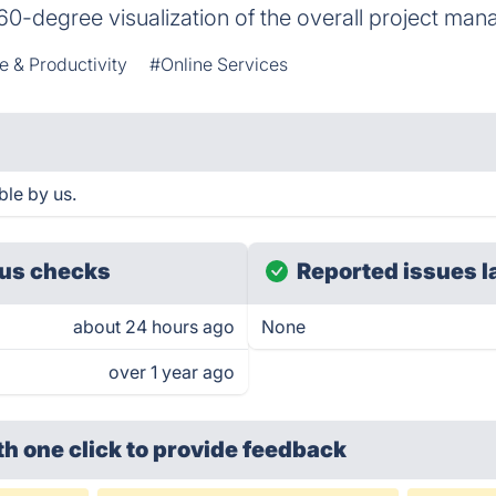
60-degree visualization of the overall project man
e & Productivity
#Online Services
le by us.
us checks
Reported issues l
about 24 hours ago
None
over 1 year ago
th one click
to provide feedback