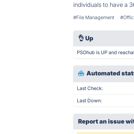
individuals to have a 3
#File Management
#Offic
👌
Up
PSOhub is UP and reachab
Automated stat
Last Check:
Last Down:
Report an issue wi