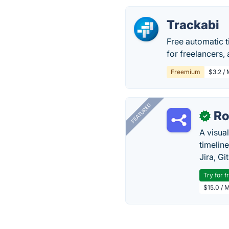
Trackabi
Free automatic 
for freelancers,
Freemium
$3.2 / 
FEATURED
R
✓
A visua
timelin
Jira, Gi
Try for f
$15.0 / 