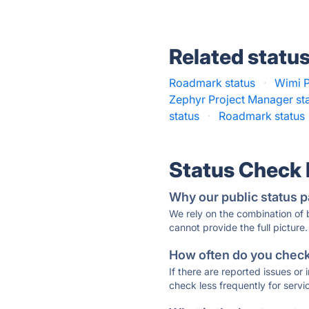
Related statu
Roadmark status
·
Wimi P
Zephyr Project Manager st
status
·
Roadmark status
Status Check
Why our public status p
We rely on the combination of
cannot provide the full picture.
How often do you check 
If there are reported issues or
check less frequently for servi