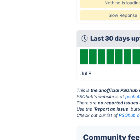
Nothing is loadin
Slow Reponse
Last 30 days u
Jul 8
This is
the unofficial PSOhub 
PSOhub's website is at
psohu
There are
no reported issues
Use the '
Report an Issue
' but
Check out our list of
PSOhub al
Community fee