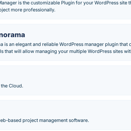
anager is the customizable Plugin for your WordPress site th
ject more professionally.
anorama
a is an elegant and reliable WordPress manager plugin that 
ls that will allow managing your multiple WordPress sites wit
 the Cloud.
web-based project management software.