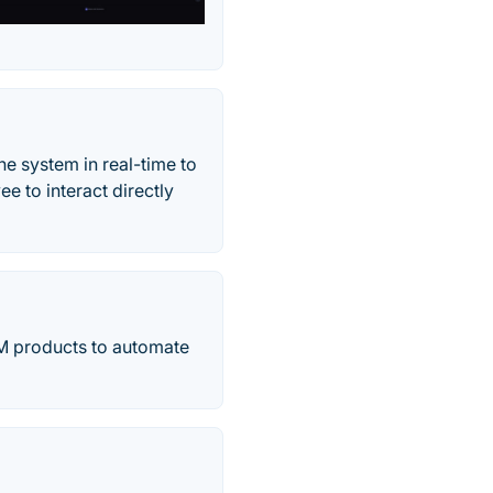
e system in real-time to
e to interact directly
TSM products to automate