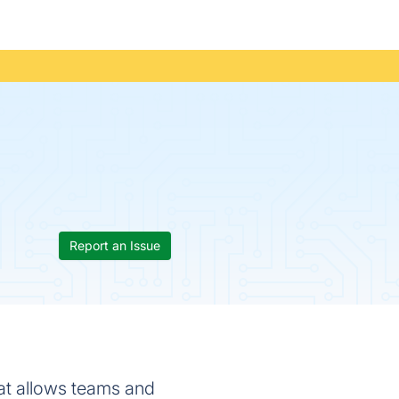
Report an Issue
at allows teams and