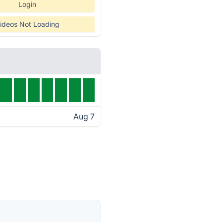
Login
ideos Not Loading
Aug 7