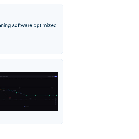
nning software optimized