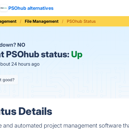
PSOhub alternatives
nagement
File Management
PSOhub Status
 down?
NO
t
PSOhub status:
Up
about 24 hours ago
it good?
us Details
e and automated project management software th