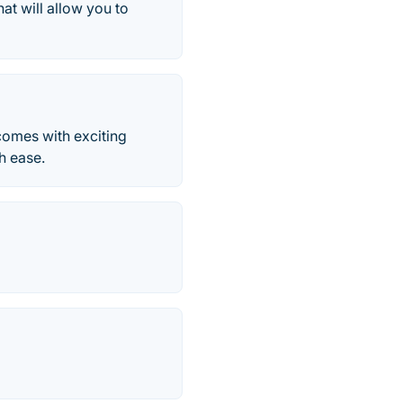
at will allow you to
comes with exciting
h ease.