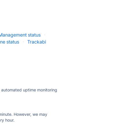
 Management status
·
e status
·
Trackabi
ly automated uptime monitoring
ry minute. However, we may
ry hour.