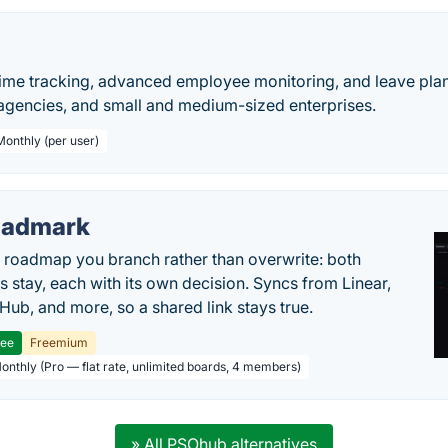
time tracking, advanced employee monitoring, and leave pla
 agencies, and small and medium-sized enterprises.
Monthly (per user)
oadmark
l roadmap you branch rather than overwrite: both
es stay, each with its own decision. Syncs from Linear,
tHub, and more, so a shared link stays true.
ree
Freemium
Monthly (Pro — flat rate, unlimited boards, 4 members)
» All PSOhub alternatives