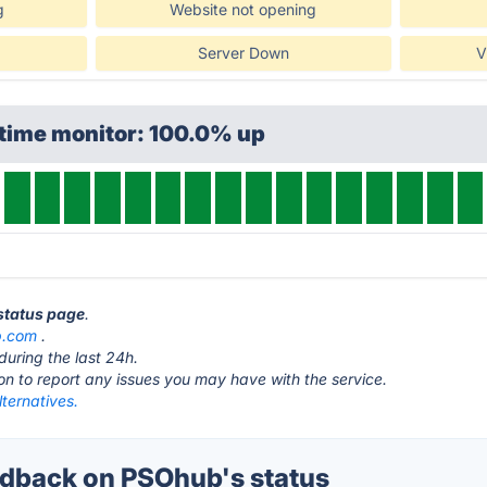
g
Website not opening
Server Down
V
ptime monitor: 100.0% up
status page
.
b.com
.
during the last 24h.
ton to report any issues you may have with the service.
ternatives.
dback on PSOhub's status