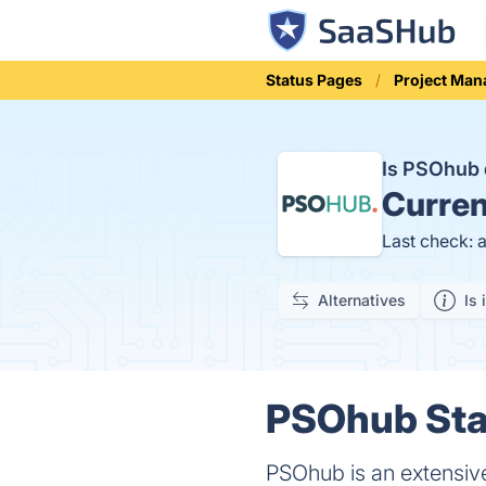
Status Pages
Project Ma
Is PSOhub
Curren
Last check: 
Alternatives
Is 
PSOhub Stat
PSOhub is an extensiv