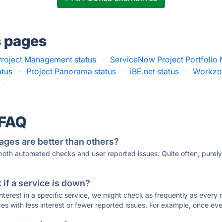
s pages
roject Management status
·
ServiceNow Project Portfolio
atus
·
Project Panorama status
·
iBE.net status
·
Workzon
·
 FAQ
ages are better than others?
 both automated checks and user reported issues. Quite often, pure
if a service is down?
 interest in a specific service, we might check as frequently as eve
ces with less interest or fewer reported issues. For example, once eve