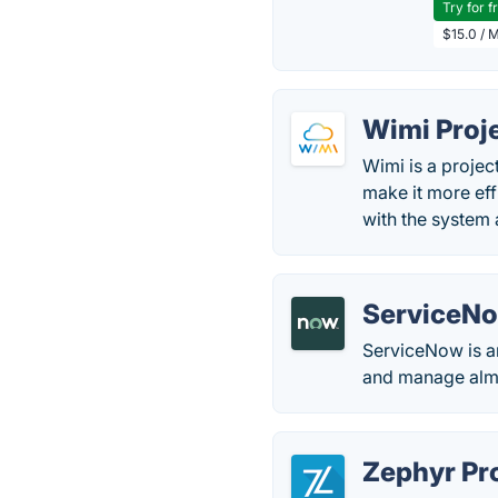
Try for f
$15.0 / 
Wimi Proj
Wimi is a projec
make it more eff
with the system
ServiceNo
ServiceNow is an
and manage almos
Zephyr Pr