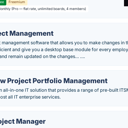
ree
Freemium
Monthly (Pro — flat rate, unlimited boards, 4 members)
ect Management
t management software that allows you to make changes in th
icient and give you a desktop base module for every employe
 and remain updated on the changes… ….
w Project Portfolio Management
 all-in-one IT solution that provides a range of pre-built I
t all IT enterprise services.
oject Manager