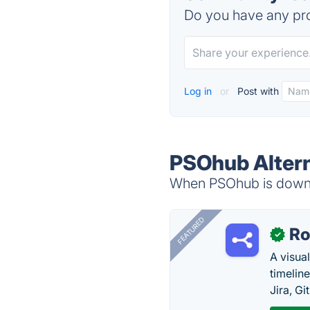
Do you have any pro
Log in
or
Post with
PSOhub Altern
When PSOhub is down, 
FEATURED
R
✓
A visua
timelin
Jira, Gi