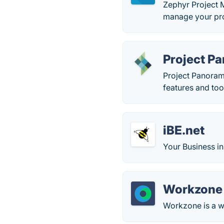
Zephyr Project M
manage your pro
Project P
Project Panoram
features and too
iBE.net
Your Business in
Workzone
Workzone is a 