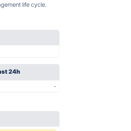
agement life cycle.
ast 24h
-