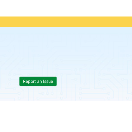
Report an Issue