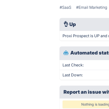
#SaaS
#Email Marketing
👌
Up
Proxi Prospect is UP and 
Automated stat
Last Check:
Last Down:
Report an issue wi
Nothing is loadin