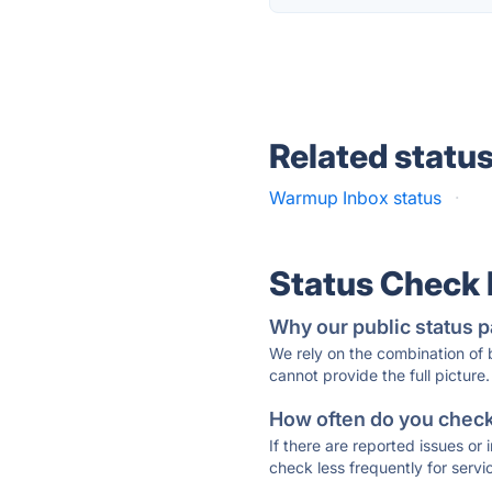
Related statu
Warmup Inbox status
·
Status Check
Why our public status p
We rely on the combination of
cannot provide the full picture.
How often do you check 
If there are reported issues or
check less frequently for servi