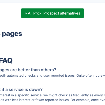
» All Proxi Prospect alternatives
s pages
 FAQ
ages are better than others?
 both automated checks and user reported issues. Quite often, pure
if a service is down?
 interest in a specific service, we might check as frequently as eve
ces with less interest or fewer reported issues. For example, once eve