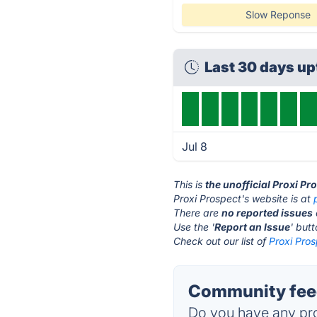
Slow Reponse
Last 30 days u
Jul 8
This is
the unofficial Proxi Pr
Proxi Prospect's website is at
There are
no reported issues
Use the '
Report an Issue
' but
Check out our list of
Proxi Pros
Community feed
Do you have any pro