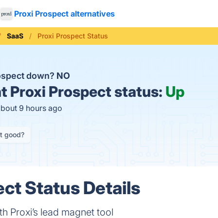
Proxi Prospect alternatives
SaaS
Proxi Prospect Status
rospect down?
NO
t
Proxi Prospect status:
Up
about 9 hours ago
it good?
ect Status Details
th Proxi’s lead magnet tool