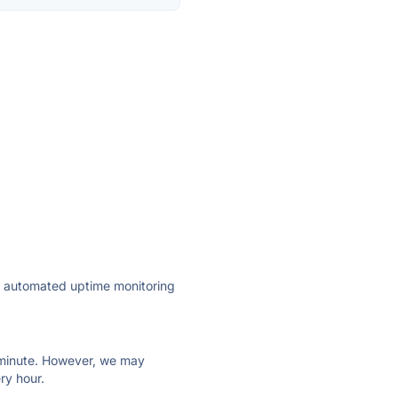
ly automated uptime monitoring
ry minute. However, we may
ry hour.