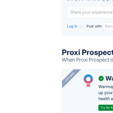
Log in
or
Post with
Proxi Prospect
When Proxi Prospect is
FEATURED
Wa
✓
Warmup 
up your
health 
Try for f