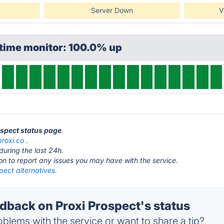
Server Down
V
ptime monitor: 100.0% up
ospect status page
.
proxi.co
.
during the last 24h.
ton to report any issues you may have with the service.
pect alternatives.
back on Proxi Prospect's status
blems with the service or want to share a tip?