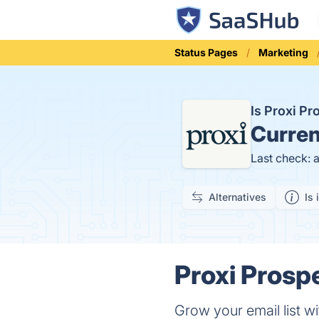
Status Pages
Marketing
Is Proxi P
Curren
Last check: 
Alternatives
Is 
Proxi Prosp
Grow your email list wi