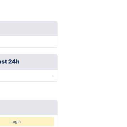
ast 24h
-
Login