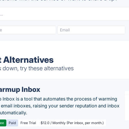
 Alternatives
 down, try these alternatives
rmup Inbox
Inbox is a tool that automates the process of warming
 email inboxes, raising your sender reputation and inbox
automatically.
ree
Paid
Free Trial
$12.0 / Monthly (Per inbox, per month.)