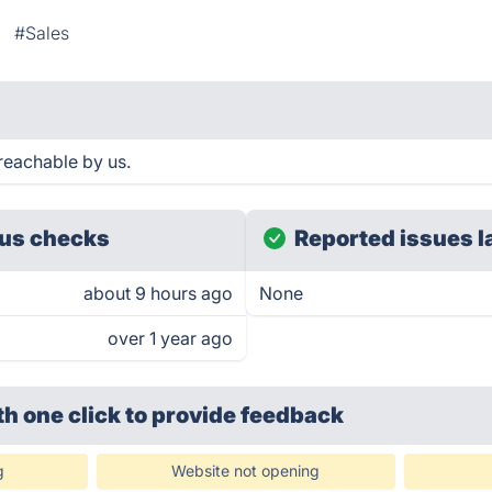
#Sales
reachable by us.
us checks
Reported issues l
about 9 hours ago
None
over 1 year ago
th one click
to provide feedback
g
Website not opening