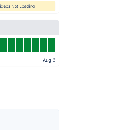
ideos Not Loading
Aug 6