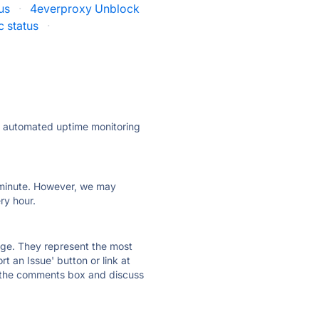
us
·
4everproxy Unblock
c status
·
ly automated uptime monitoring
ry minute. However, we may
ry hour.
 page. They represent the most
t an Issue' button or link at
e the comments box and discuss