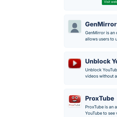
Visit web
GenMirror
GenMirror is an 
allows users to
Unblock Y
Unblock YouTube.
videos without a
ProxTube
ProxTube is an a
YouTube to see vi