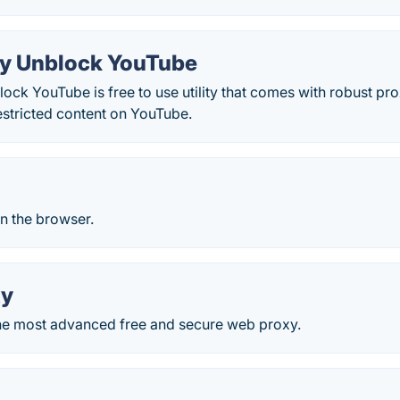
y Unblock YouTube
ck YouTube is free to use utility that comes with robust pro
estricted content on YouTube.
n the browser.
xy
he most advanced free and secure web proxy.