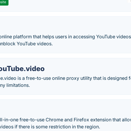
site
online platform that helps users in accessing YouTube video
 unblock YouTube videos.
ouTube.video
video is a free-to-use online proxy utility that is designed
ny limitations.
ll-in-one free-to-use Chrome and Firefox extension that all
deos if there is some restriction in the region.