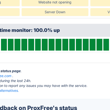
g
Website not opening
Server Down
V
ptime monitor: 100.0% up
e status page
.
ree.com
.
during the last 24h.
ton to report any issues you may have with the service.
lternatives.
back on ProxFree's status