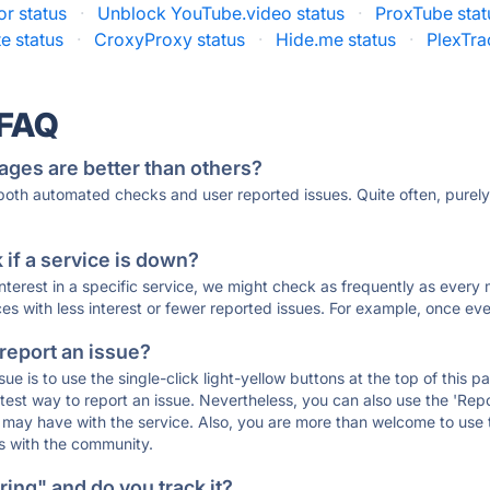
r status
·
Unblock YouTube.video status
·
ProxTube stat
e status
·
CroxyProxy status
·
Hide.me status
·
PlexTra
 FAQ
ages are better than others?
 both automated checks and user reported issues. Quite often, pure
if a service is down?
 interest in a specific service, we might check as frequently as eve
ces with less interest or fewer reported issues. For example, once eve
 report an issue?
sue is to use the single-click light-yellow buttons at the top of this
st way to report an issue. Nevertheless, you can also use the 'Repor
ou may have with the service. Also, you are more than welcome to us
ons with the community.
ing" and do you track it?