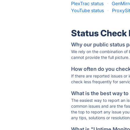
PlexTrac status
·
GenMirro
YouTube status
·
ProxySit
Status Check
Why our public status p
We rely on the combination of
cannot provide the full picture.
How often do you check 
If there are reported issues or
check less frequently for servi
What is the best way to
The easiest way to report an is
common issues and are the faste
the top to report any issue y
any tips, solutions or resoluti
What is "Uptime Monitor