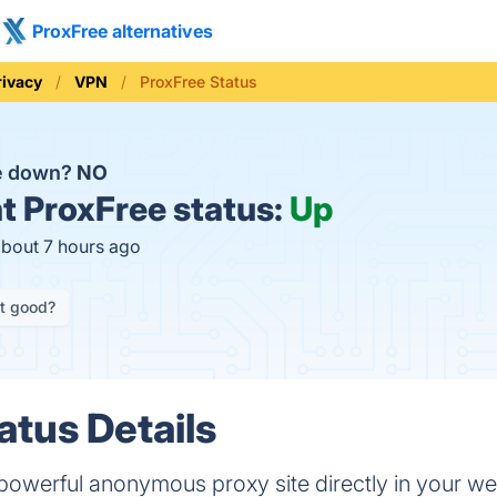
ProxFree alternatives
rivacy
VPN
ProxFree Status
ee down?
NO
t
ProxFree status:
Up
about 7 hours ago
it good?
atus Details
 powerful anonymous proxy site directly in your we