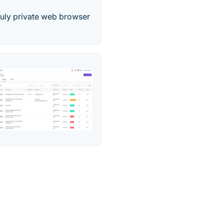
truly private web browser