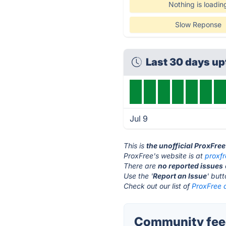
Nothing is loadin
Slow Reponse
Last 30 days u
Jul 9
This is
the unofficial ProxFre
ProxFree's website is at
proxf
There are
no reported issues
Use the '
Report an Issue
' but
Check out our list of
ProxFree a
Community feed