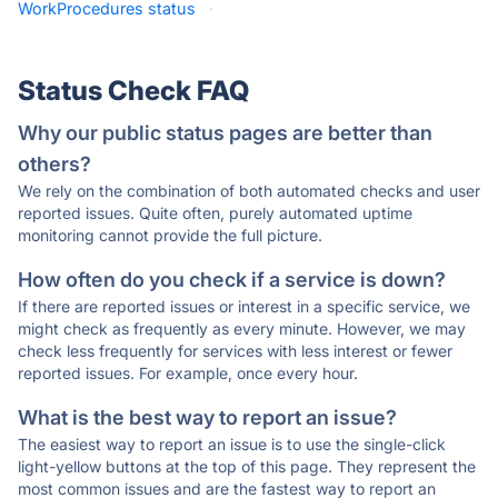
WorkProcedures status
·
Status Check FAQ
Why our public status pages are better than
others?
We rely on the combination of both automated checks and user
reported issues. Quite often, purely automated uptime
monitoring cannot provide the full picture.
How often do you check if a service is down?
If there are reported issues or interest in a specific service, we
might check as frequently as every minute. However, we may
check less frequently for services with less interest or fewer
reported issues. For example, once every hour.
What is the best way to report an issue?
The easiest way to report an issue is to use the single-click
light-yellow buttons at the top of this page. They represent the
most common issues and are the fastest way to report an