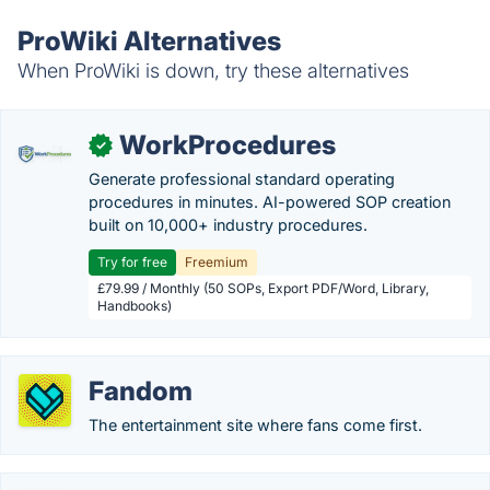
ProWiki Alternatives
When ProWiki is down, try these alternatives
WorkProcedures
✓
Generate professional standard operating
procedures in minutes. AI-powered SOP creation
built on 10,000+ industry procedures.
Try for free
Freemium
£79.99 / Monthly (50 SOPs, Export PDF/Word, Library,
Handbooks)
Fandom
The entertainment site where fans come first.