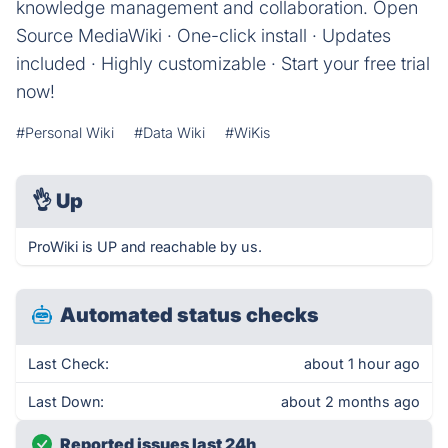
knowledge management and collaboration. Open
Source MediaWiki · One-click install · Updates
included · Highly customizable · Start your free trial
now!
#Personal Wiki
#Data Wiki
#WiKis
👌
Up
ProWiki is UP and reachable by us.
Automated status checks
Last Check:
about 1 hour ago
Last Down:
about 2 months ago
Reported issues last 24h