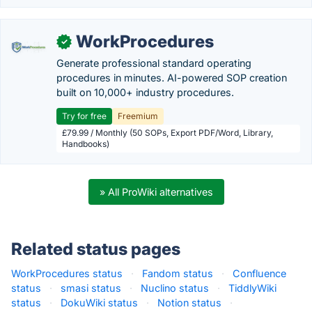
WorkProcedures
✓
Generate professional standard operating
procedures in minutes. AI-powered SOP creation
built on 10,000+ industry procedures.
Try for free
Freemium
£79.99 / Monthly (50 SOPs, Export PDF/Word, Library,
Handbooks)
» All ProWiki alternatives
Related status pages
WorkProcedures status
·
Fandom status
·
Confluence
status
·
smasi status
·
Nuclino status
·
TiddlyWiki
status
·
DokuWiki status
·
Notion status
·