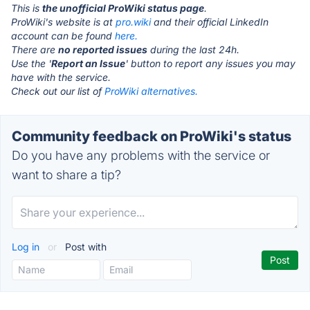
This is
the unofficial ProWiki status page
.
ProWiki's website is at
pro.wiki
and their official LinkedIn
account can be found
here.
There are
no reported issues
during the last 24h.
Use the '
Report an Issue
' button to report any issues you may
have with the service.
Check out our list of
ProWiki alternatives.
Community feedback on ProWiki's status
Do you have any problems with the service or
want to share a tip?
Log in
or
Post with