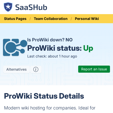
Status Pages
Team Collaboration
Personal Wiki
Is ProWiki down?
NO
ProWiki status:
Up
Last check: about 1 hour ago
Report an Issue
Alternatives
ProWiki Status Details
Modern wiki hosting for companies. Ideal for