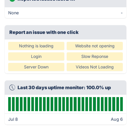
None
-
Report an issue with one click
Nothing is loading
Website not opening
Login
Slow Reponse
Server Down
Videos Not Loading
Last 30 days uptime monitor: 100.0% up
Jul 8
Aug 6