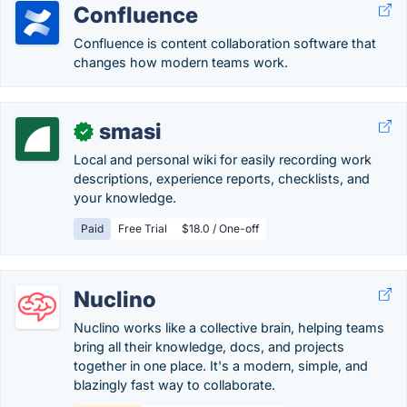
Confluence
Confluence is content collaboration software that
changes how modern teams work.
smasi
✓
Local and personal wiki for easily recording work
descriptions, experience reports, checklists, and
your knowledge.
Paid
Free Trial
$18.0 / One-off
Nuclino
Nuclino works like a collective brain, helping teams
bring all their knowledge, docs, and projects
together in one place. It's a modern, simple, and
blazingly fast way to collaborate.