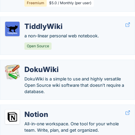
Freemium
$5.0 / Monthly (per user)
TiddlyWiki
a non-linear personal web notebook.
Open Source
DokuWiki
DokuWiki is a simple to use and highly versatile
Open Source wiki software that doesn't require a
database.
Notion
All-in-one workspace. One tool for your whole
team. Write, plan, and get organized.