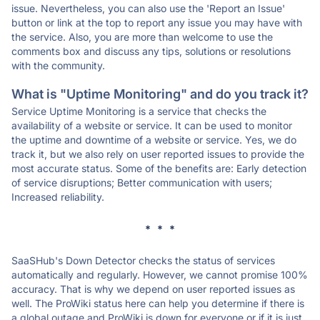
issue. Nevertheless, you can also use the 'Report an Issue'
button or link at the top to report any issue you may have with
the service. Also, you are more than welcome to use the
comments box and discuss any tips, solutions or resolutions
with the community.
What is "Uptime Monitoring" and do you track it?
Service Uptime Monitoring is a service that checks the
availability of a website or service. It can be used to monitor
the uptime and downtime of a website or service. Yes, we do
track it, but we also rely on user reported issues to provide the
most accurate status. Some of the benefits are: Early detection
of service disruptions; Better communication with users;
Increased reliability.
* * *
SaaSHub's Down Detector checks the status of services
automatically and regularly. However, we cannot promise 100%
accuracy. That is why we depend on user reported issues as
well. The ProWiki status here can help you determine if there is
a global outage and ProWiki is down for everyone or if it is just