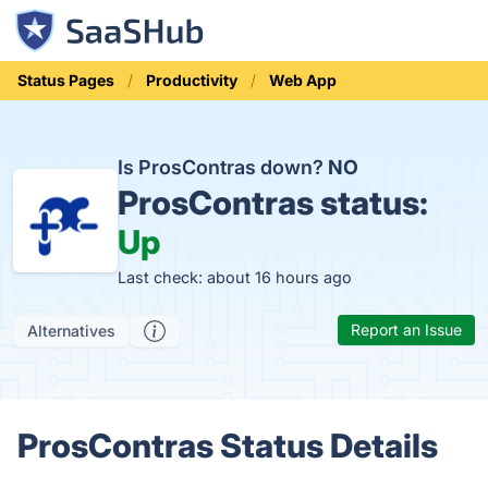
Status Pages
Productivity
Web App
Is ProsContras down?
NO
ProsContras status:
Up
Last check: about 16 hours ago
Report an Issue
Alternatives
ProsContras Status Details