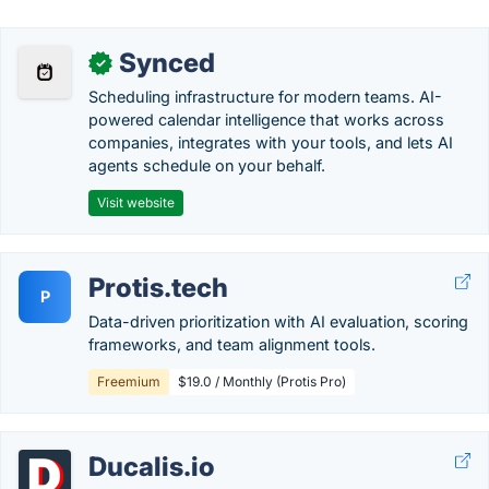
Synced
✓
Scheduling infrastructure for modern teams. AI-
powered calendar intelligence that works across
companies, integrates with your tools, and lets AI
agents schedule on your behalf.
Visit website
Protis.tech
P
Data-driven prioritization with AI evaluation, scoring
frameworks, and team alignment tools.
Freemium
$19.0 / Monthly (Protis Pro)
Ducalis.io