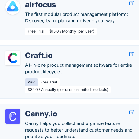
airfocus
The first modular product management platform:
Discover, learn, plan and deliver - your way.
Free Trial
$15.0 / Monthly (per user)
Craft.io
All-in-one product management software for entire
product lifecycle .
Paid
Free Trial
$39.0 / Annually (per user, unlimited products)
Canny.io
Canny helps you collect and organize feature
requests to better understand customer needs and
prioritize your roadmap.