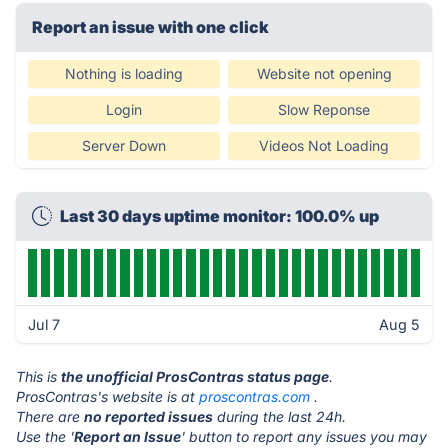
Report an issue with one click
Nothing is loading
Website not opening
Login
Slow Reponse
Server Down
Videos Not Loading
Last 30 days uptime monitor: 100.0% up
Jul 7
Aug 5
This is
the unofficial ProsContras status page
.
ProsContras's website is at
proscontras.com
.
There are
no reported issues
during the last 24h.
Use the '
Report an Issue
' button to report any issues you may