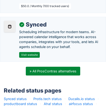
$50.0 / Monthly (100 tracked users)
Synced
✓
Scheduling infrastructure for modern teams. AI-
powered calendar intelligence that works across
companies, integrates with your tools, and lets AI
agents schedule on your behalf.
Visit website
» All ProsContras alternatives
Related status pages
Synced status
·
Protis.tech status
·
Ducalis.io status
·
productboard status
·
Aha! status
·
airfocus status
·