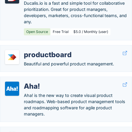
Ducalis.io is a fast and simple tool for collaborative
prioritization. Great for product managers,
developers, marketers, cross-functional teams, and
any.
Open Source
Free Trial
$5.0 / Monthly (user)
productboard
Beautiful and powerful product management.
Aha!
Aha! is the new way to create visual product
roadmaps. Web-based product management tools
and roadmapping software for agile product
managers.