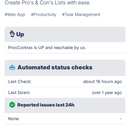
Create Pro's & Con's Lists with ease.
#Web App
#Productivity
#Task Management
👌
Up
ProsContras is UP and reachable by us.
Automated status checks
Last Check:
about 16 hours ago
Last Down:
over 1 year ago
Reported issues last 24h
None
-