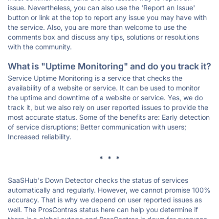
issue. Nevertheless, you can also use the 'Report an Issue'
button or link at the top to report any issue you may have with
the service. Also, you are more than welcome to use the
comments box and discuss any tips, solutions or resolutions
with the community.
What is "Uptime Monitoring" and do you track it?
Service Uptime Monitoring is a service that checks the
availability of a website or service. It can be used to monitor
the uptime and downtime of a website or service. Yes, we do
track it, but we also rely on user reported issues to provide the
most accurate status. Some of the benefits are: Early detection
of service disruptions; Better communication with users;
Increased reliability.
* * *
SaaSHub's Down Detector checks the status of services
automatically and regularly. However, we cannot promise 100%
accuracy. That is why we depend on user reported issues as
well. The ProsContras status here can help you determine if