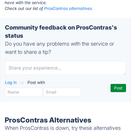
have with the service.
Check out our list of
ProsContras alternatives.
Community feedback on ProsContras's
status
Do you have any problems with the service or
want to share a tip?
Log in
or
Post with
ProsContras Alternatives
When ProsContras is down, try these alternatives