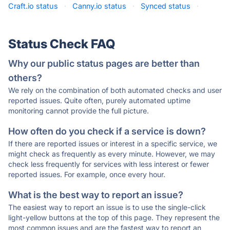
Craft.io status
·
Canny.io status
·
Synced status
·
Status Check FAQ
Why our public status pages are better than
others?
We rely on the combination of both automated checks and user
reported issues. Quite often, purely automated uptime
monitoring cannot provide the full picture.
How often do you check if a service is down?
If there are reported issues or interest in a specific service, we
might check as frequently as every minute. However, we may
check less frequently for services with less interest or fewer
reported issues. For example, once every hour.
What is the best way to report an issue?
The easiest way to report an issue is to use the single-click
light-yellow buttons at the top of this page. They represent the
most common issues and are the fastest way to report an