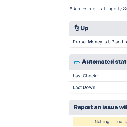
#Real Estate
#Property S
👌
Up
Propel Money is UP and r
Automated stat
Last Check:
Last Down:
Report an issue wi
Nothing is loadin