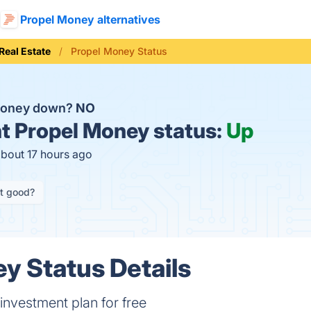
Propel Money alternatives
Real Estate
Propel Money Status
 Money down?
NO
t
Propel Money status:
Up
about 17 hours ago
it good?
y Status Details
investment plan for free