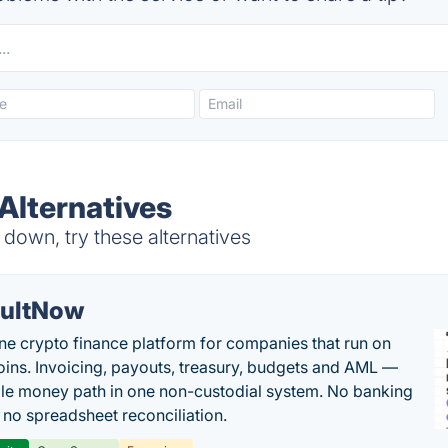
Alternatives
down, try these alternatives
ultNow
one crypto finance platform for companies that run on
oins. Invoicing, payouts, treasury, budgets and AML —
le money path in one non-custodial system. No banking
, no spreadsheet reconciliation.