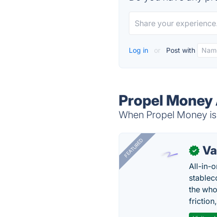
Log in
or
Post with
Propel Money 
When Propel Money is 
FEATURED
Va
✓
All-in-
stablec
the who
friction