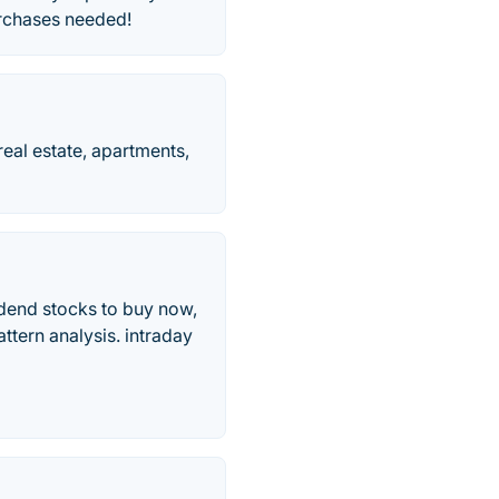
urchases needed!
eal estate, apartments,
idend stocks to buy now,
ttern analysis. intraday