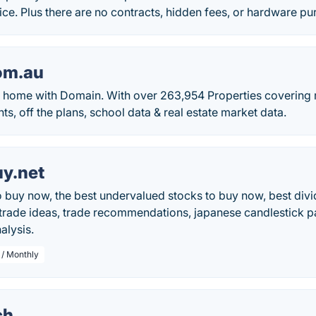
ce. Plus there are no contracts, hidden fees, or hardware p
om.au
 home with Domain. With over 263,954 Properties covering r
, off the plans, school data & real estate market data.
y.net
o buy now, the best undervalued stocks to buy now, best div
 trade ideas, trade recommendations, japanese candlestick pa
alysis.
 / Monthly
ch