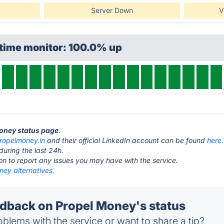
Server Down
V
ptime monitor: 100.0% up
Money status page
.
ropelmoney.in
and their official LinkedIn account can be found
here.
during the last 24h.
ton to report any issues you may have with the service.
ney alternatives.
back on Propel Money's status
blems with the service or want to share a tip?