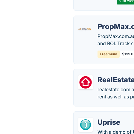
Visit web
PropMax.
PropMax.com.au h
and ROI. Track s
Freemium
$199.0
RealEstat
realestate.com.au
rent as well as 
Uprise
With a demo of U