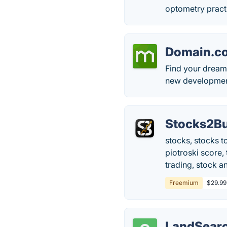
optometry practi
Domain.c
Find your dream
new developments
Stocks2Bu
stocks, stocks t
piotroski score,
trading, stock an
Freemium
$29.99
LandSear