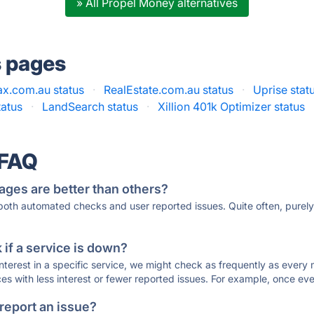
» All Propel Money alternatives
s pages
x.com.au status
·
RealEstate.com.au status
·
Uprise stat
tatus
·
LandSearch status
·
Xillion 401k Optimizer status
 FAQ
ages are better than others?
 both automated checks and user reported issues. Quite often, pure
if a service is down?
 interest in a specific service, we might check as frequently as eve
ces with less interest or fewer reported issues. For example, once eve
 report an issue?