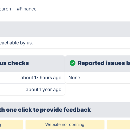
earch
#Finance
eachable by us.
us checks
Reported issues l
about 17 hours ago
None
about 1 year ago
th one click
to provide feedback
g
Website not opening