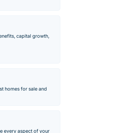
nefits, capital growth,
test homes for sale and
ne every aspect of your