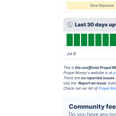
Slow Reponse
Last 30 days u
Jul 8
This is
the unofficial Propel 
Propel Money's website is at
p
There are
no reported issues
Use the '
Report an Issue
' but
Check out our list of
Propel Mo
Community feed
Do you have any pro