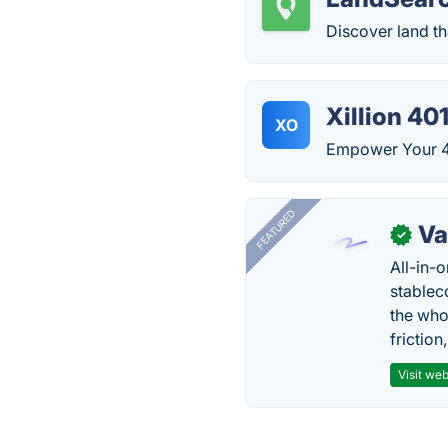
Discover land th
Xillion 40
XO
Empower Your 40
FEATURED
Va
✓
All-in-
stablec
the who
friction
Visit web