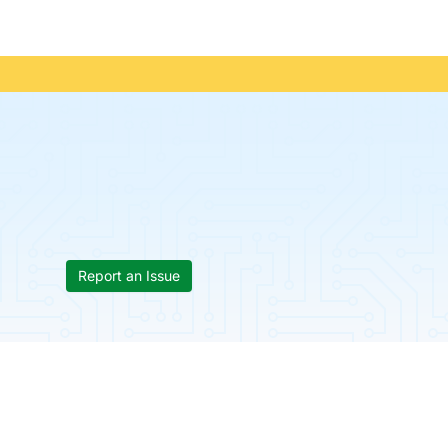
Report an Issue