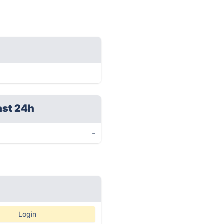
ast 24h
-
Login