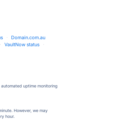
us
·
Domain.com.au
·
VaultNow status
·
ly automated uptime monitoring
ry minute. However, we may
ry hour.