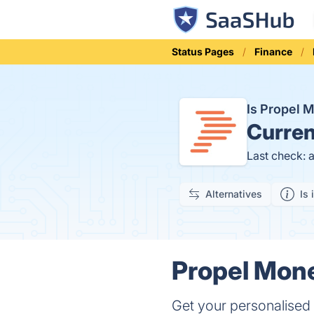
Status Pages
Finance
Is Propel
Curren
Last check: 
Alternatives
Is 
Propel Mone
Get your personalised 