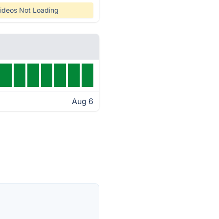
ideos Not Loading
Aug 6