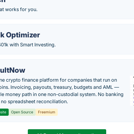
at works for you.
1k Optimizer
1k with Smart Investing.
ultNow
one crypto finance platform for companies that run on
oins. Invoicing, payouts, treasury, budgets and AML —
le money path in one non-custodial system. No banking
, no spreadsheet reconciliation.
site
Open Source
Freemium