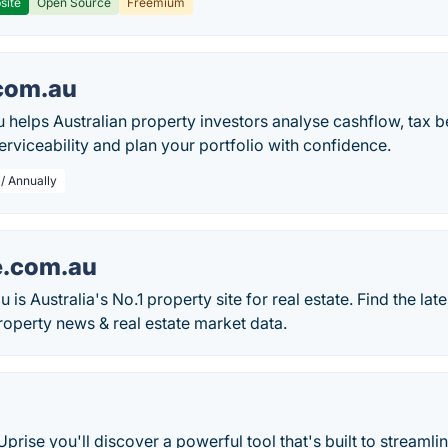
site
Open Source
Freemium
com.au
elps Australian property investors analyse cashflow, tax be
erviceability and plan your portfolio with confidence.
 / Annually
e.com.au
 is Australia's No.1 property site for real estate. Find the la
property news & real estate market data.
prise you'll discover a powerful tool that's built to streamli