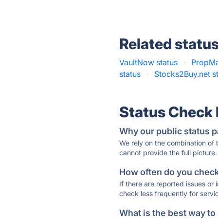
Related statu
VaultNow status
·
PropMa
status
·
Stocks2Buy.net s
Status Check
Why our public status p
We rely on the combination of
cannot provide the full picture.
How often do you check 
If there are reported issues or
check less frequently for servi
What is the best way to