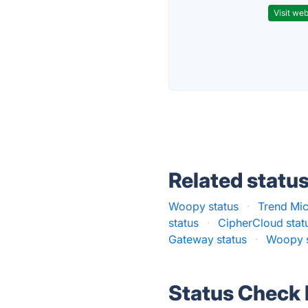
Visit web
Related statu
Woopy status
·
Trend Mic
status
·
CipherCloud stat
Gateway status
·
Woopy s
Status Check