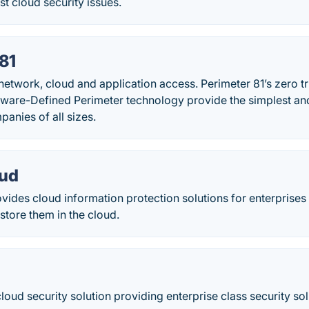
st cloud security issues.
81
network, cloud and application access. Perimeter 81’s zero t
tware-Defined Perimeter technology provide the simplest and
panies of all sizes.
oud
ides cloud information protection solutions for enterprises 
store them in the cloud.
loud security solution providing enterprise class security solu