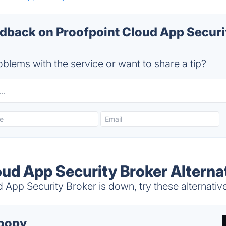
back on Proofpoint Cloud App Securi
blems with the service or want to share a tip?
oud App Security Broker Alterna
App Security Broker is down, try these alternativ
oopy