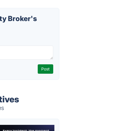
ty Broker's
tives
es