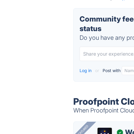
Community feed
status
Do you have any pro
Log in
or
Post with
Proofpoint Cl
When Proofpoint Cloud 
FEATURED
W
✓