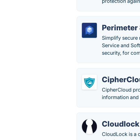
protection again
Perimeter 
Simplify secure 
Service and Sof
security, for com
CipherCl
CipherCloud prov
information and 
Cloudlock
CloudLock is a c