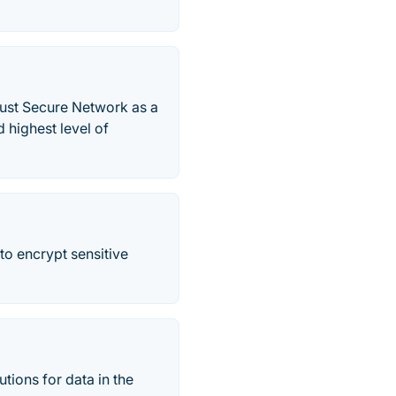
rust Secure Network as a
 highest level of
to encrypt sensitive
tions for data in the