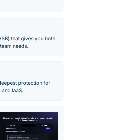
ASB) that gives you both
T team needs.
eepest protection for
, and IaaS.