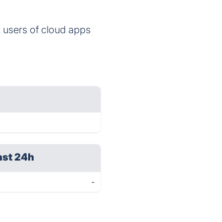
 users of cloud apps
ast 24h
-