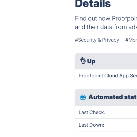
Details
Find out how Proofpoi
and their data from ad
#Security & Privacy
#Mon
👌
Up
Proofpoint Cloud App Sec
Automated stat
Last Check:
Last Down: