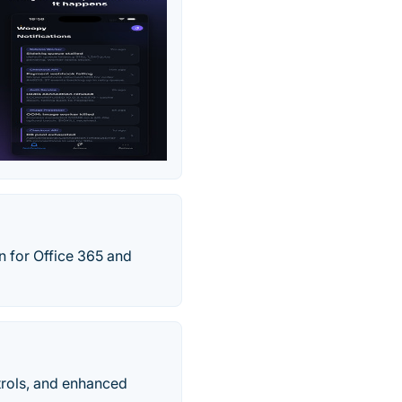
n for Office 365 and
trols, and enhanced