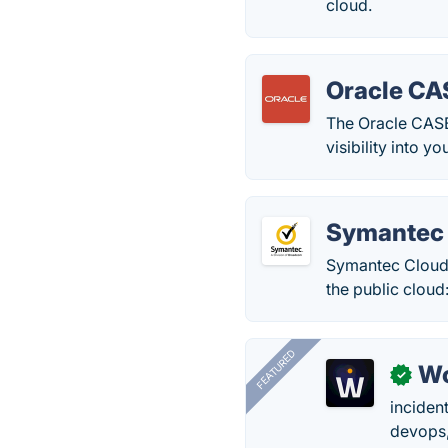
cloud.
Oracle CA
The Oracle CASB
visibility into 
Symantec
Symantec CloudS
the public cloud:
FEATURED
W
✓
inciden
devops,