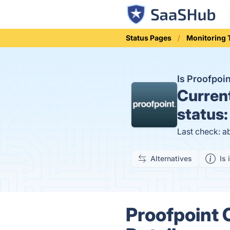
Status Pages
Monitoring 
Is Proofpoi
Curren
status
Last check: a
Alternatives
Is 
Proofpoint 