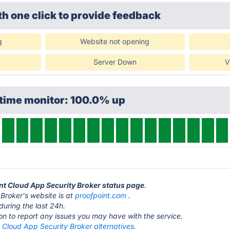
th one click
to provide feedback
g
Website not opening
Server Down
V
ptime monitor: 100.0% up
int Cloud App Security Broker status page
.
Broker's website is at
proofpoint.com
.
during the last 24h.
ton to report any issues you may have with the service.
 Cloud App Security Broker alternatives.