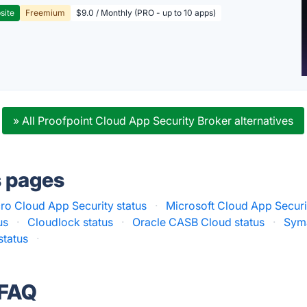
site
Freemium
$9.0 / Monthly (PRO - up to 10 apps)
» All Proofpoint Cloud App Security Broker alternatives
s pages
ro Cloud App Security status
·
Microsoft Cloud App Securi
us
·
Cloudlock status
·
Oracle CASB Cloud status
·
Sym
tatus
·
 FAQ