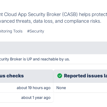
nt Cloud App Security Broker (CASB) helps protect
vanced threats, data loss, and compliance risks.
itoring Tools
#Security
urity Broker is UP and reachable by us.
us checks
Reported issues l
about 19 hours ago
None
about 1 year ago