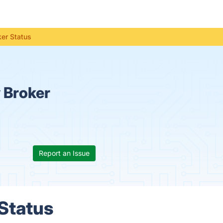
ker Status
 Broker
Report an Issue
 Status