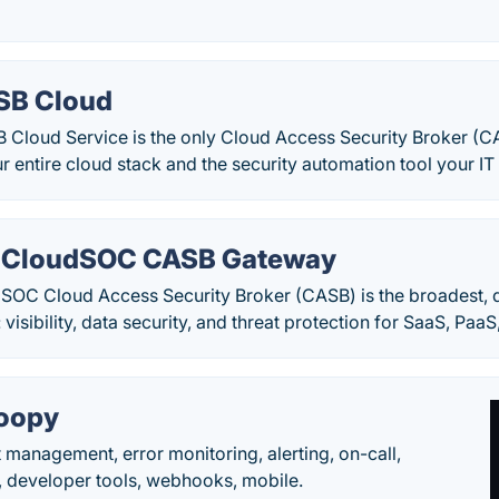
SB Cloud
 Cloud Service is the only Cloud Access Security Broker (C
your entire cloud stack and the security automation tool your I
 CloudSOC CASB Gateway
OC Cloud Access Security Broker (CASB) is the broadest, d
 visibility, data security, and threat protection for SaaS, PaaS
oopy
t management, error monitoring, alerting, on-call,
 developer tools, webhooks, mobile.