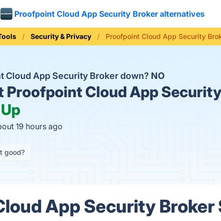
Proofpoint Cloud App Security Broker alternatives
Tools
Security & Privacy
Proofpoint Cloud App Security Bro
nt Cloud App Security Broker down?
NO
t
Proofpoint Cloud App Security
:
Up
bout 19 hours ago
it good?
Cloud App Security Broker