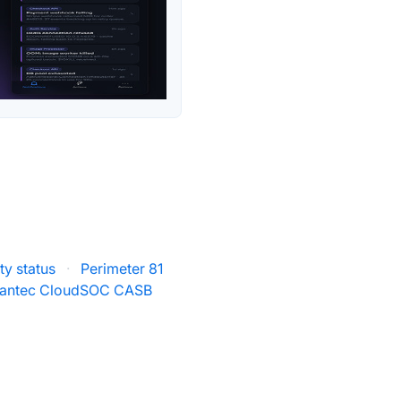
ty status
·
Perimeter 81
antec CloudSOC CASB