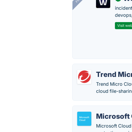
inciden
devops,
Visit web
Trend Mic
Trend Micro Clo
cloud file-shari
Microsoft
Microsoft Cloud