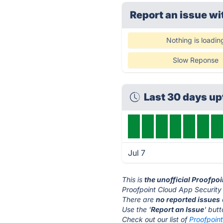
Report an issue wi
Nothing is loadin
Slow Reponse
Last 30 days u
Jul 7
This is
the unofficial Proofpo
Proofpoint Cloud App Security 
There are
no reported issues
Use the '
Report an Issue
' but
Check out our list of
Proofpoint