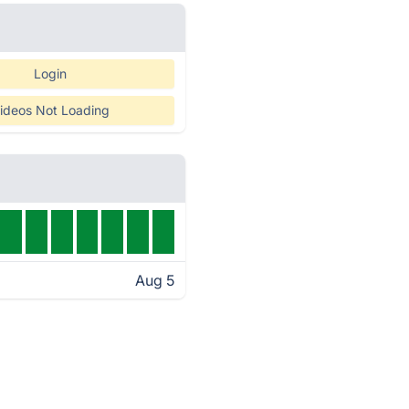
Login
ideos Not Loading
Aug 5