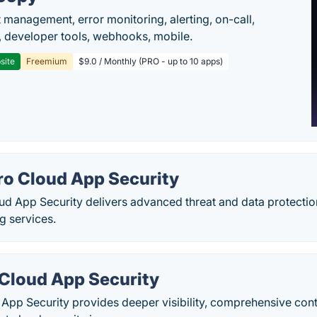
t management, error monitoring, alerting, on-call,
 developer tools, webhooks, mobile.
site
Freemium
$9.0 / Monthly (PRO - up to 10 apps)
ro Cloud App Security
ud App Security delivers advanced threat and data protectio
ng services.
 Cloud App Security
 App Security provides deeper visibility, comprehensive con