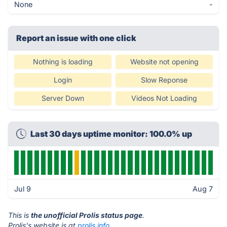
None
-
Report an issue with one click
Nothing is loading
Website not opening
Login
Slow Reponse
Server Down
Videos Not Loading
Last 30 days uptime monitor: 100.0% up
Jul 9
Aug 7
This is
the unofficial Prolis status page
.
Prolis's website is at
prolis.info
.