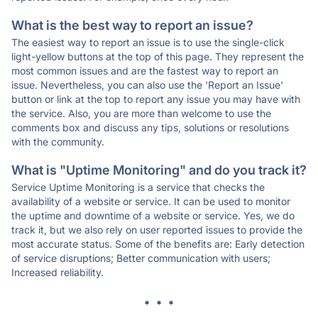
What is the best way to report an issue?
The easiest way to report an issue is to use the single-click
light-yellow buttons at the top of this page. They represent the
most common issues and are the fastest way to report an
issue. Nevertheless, you can also use the 'Report an Issue'
button or link at the top to report any issue you may have with
the service. Also, you are more than welcome to use the
comments box and discuss any tips, solutions or resolutions
with the community.
What is "Uptime Monitoring" and do you track it?
Service Uptime Monitoring is a service that checks the
availability of a website or service. It can be used to monitor
the uptime and downtime of a website or service. Yes, we do
track it, but we also rely on user reported issues to provide the
most accurate status. Some of the benefits are: Early detection
of service disruptions; Better communication with users;
Increased reliability.
* * *