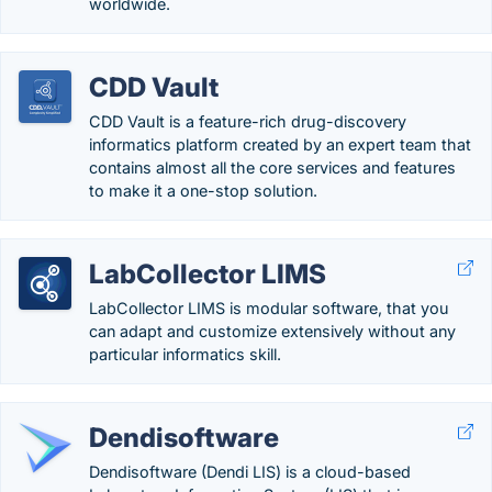
worldwide.
CDD Vault
CDD Vault is a feature-rich drug-discovery
informatics platform created by an expert team that
contains almost all the core services and features
to make it a one-stop solution.
LabCollector LIMS
LabCollector LIMS is modular software, that you
can adapt and customize extensively without any
particular informatics skill.
Dendisoftware
Dendisoftware (Dendi LIS) is a cloud-based