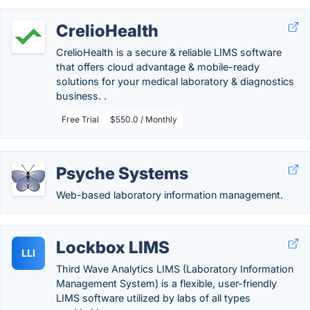
CrelioHealth
CrelioHealth is a secure & reliable LIMS software
that offers cloud advantage & mobile-ready
solutions for your medical laboratory & diagnostics
business. .
Free Trial
$550.0 / Monthly
Psyche Systems
Web-based laboratory information management.
Lockbox LIMS
LLI
Third Wave Analytics LIMS (Laboratory Information
Management System) is a flexible, user-friendly
LIMS software utilized by labs of all types