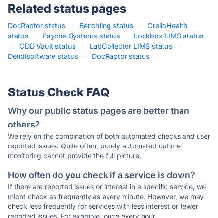
Related status pages
DocRaptor status
·
Benchling status
·
CrelioHealth
status
·
Psyche Systems status
·
Lockbox LIMS status
·
CDD Vault status
·
LabCollector LIMS status
·
Dendisoftware status
·
DocRaptor status
·
Status Check FAQ
Why our public status pages are better than
others?
We rely on the combination of both automated checks and user
reported issues. Quite often, purely automated uptime
monitoring cannot provide the full picture.
How often do you check if a service is down?
If there are reported issues or interest in a specific service, we
might check as frequently as every minute. However, we may
check less frequently for services with less interest or fewer
reported issues. For example, once every hour.