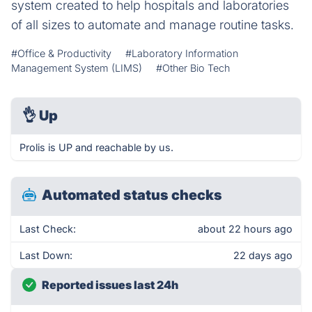
system created to help hospitals and laboratories
of all sizes to automate and manage routine tasks.
#Office & Productivity
#Laboratory Information
Management System (LIMS)
#Other Bio Tech
👌
Up
Prolis is UP and reachable by us.
Automated status checks
Last Check:
about 22 hours ago
Last Down:
22 days ago
Reported issues last 24h