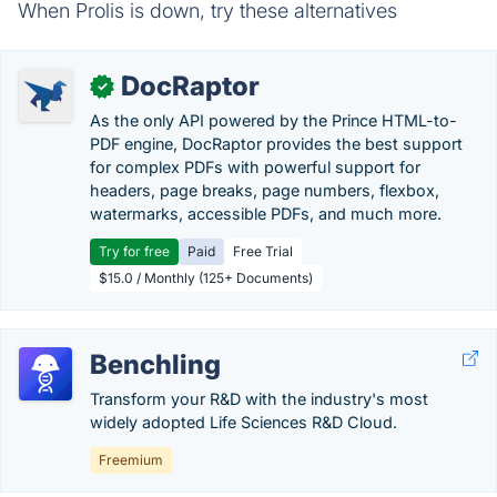
When Prolis is down, try these alternatives
DocRaptor
✓
As the only API powered by the Prince HTML-to-
PDF engine, DocRaptor provides the best support
for complex PDFs with powerful support for
headers, page breaks, page numbers, flexbox,
watermarks, accessible PDFs, and much more.
Try for free
Paid
Free Trial
$15.0 / Monthly (125+ Documents)
Benchling
Transform your R&D with the industry's most
widely adopted Life Sciences R&D Cloud.
Freemium