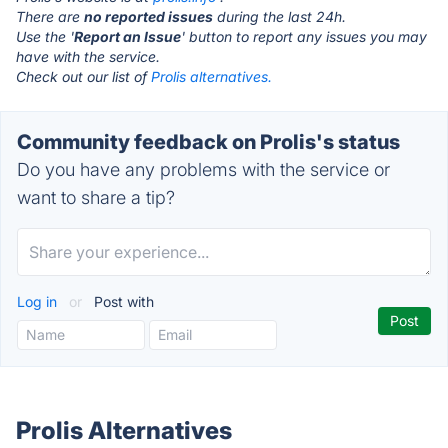
There are
no reported issues
during the last 24h.
Use the '
Report an Issue
' button to report any issues you may
have with the service.
Check out our list of
Prolis alternatives.
Community feedback on Prolis's status
Do you have any problems with the service or
want to share a tip?
Log in
or
Post with
Prolis Alternatives