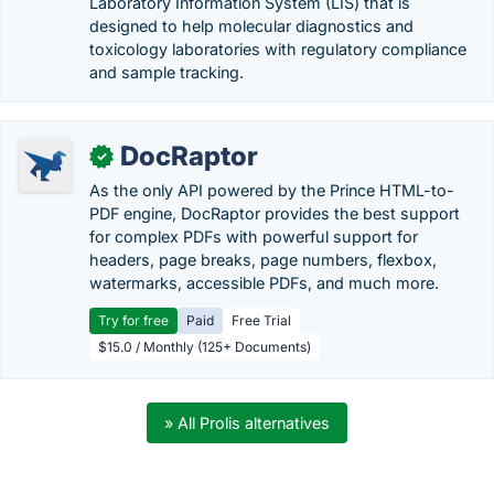
Laboratory Information System (LIS) that is
designed to help molecular diagnostics and
toxicology laboratories with regulatory compliance
and sample tracking.
DocRaptor
✓
As the only API powered by the Prince HTML-to-
PDF engine, DocRaptor provides the best support
for complex PDFs with powerful support for
headers, page breaks, page numbers, flexbox,
watermarks, accessible PDFs, and much more.
Try for free
Paid
Free Trial
$15.0 / Monthly (125+ Documents)
» All Prolis alternatives