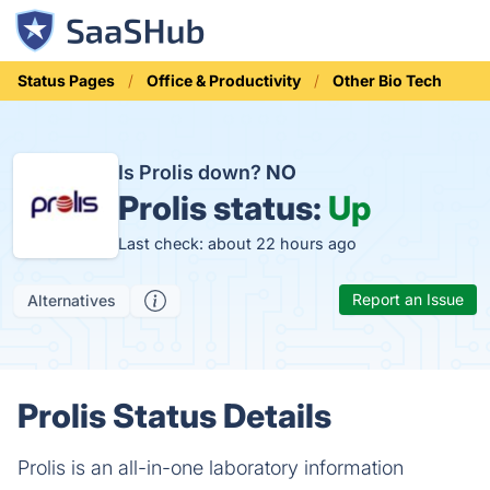
Status Pages
Office & Productivity
Other Bio Tech
Is Prolis down?
NO
Prolis status:
Up
Last check: about 22 hours ago
Report an Issue
Alternatives
Prolis Status Details
Prolis is an all-in-one laboratory information