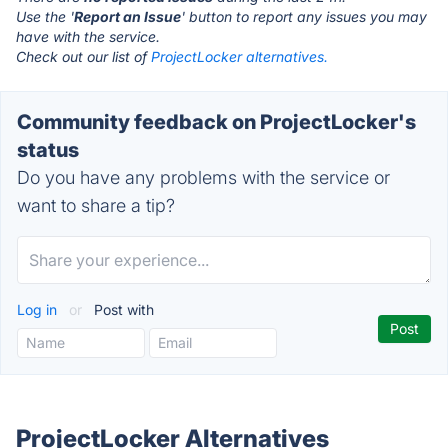
Use the '
Report an Issue
' button to report any issues you may
have with the service.
Check out our list of
ProjectLocker alternatives.
Community feedback on ProjectLocker's
status
Do you have any problems with the service or
want to share a tip?
Log in
or
Post with
ProjectLocker Alternatives