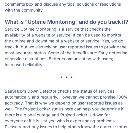
comments box and discuss any tips, solutions or resolutions
with the community.
What is "Uptime Monitoring" and do you track it?
Service Uptime Monitoring is a service that checks the
availability of a website or service. It can be used to monitor
the uptime and downtime of a website or service. Yes, we do
track it, but we also rely on user reported issues to provide the
most accurate status. Some of the benefits are: Early detection
of service disruptions; Better communication with users;
Increased reliability.
* * *
SaaSHub's Down Detector checks the status of services
automatically and regularly. However, we cannot promise 100%
accuracy. That is why we depend on user reported issues as
well. The ProjectLocker status here can help you determine if
there is a global outage and ProjectLocker is down for
everyone or if it is just you who is experiencing problems.
Please report any issues to help others know the current status.