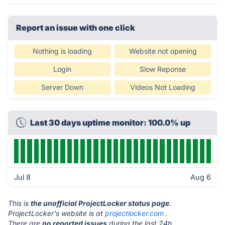
Report an issue with one click
Nothing is loading
Website not opening
Login
Slow Reponse
Server Down
Videos Not Loading
Last 30 days uptime monitor: 100.0% up
Jul 8
Aug 6
This is
the unofficial ProjectLocker status page
.
ProjectLocker's website is at
projectlocker.com
.
There are
no reported issues
during the last 24h.