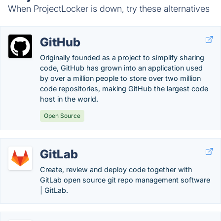
When ProjectLocker is down, try these alternatives
GitHub
Originally founded as a project to simplify sharing
code, GitHub has grown into an application used
by over a million people to store over two million
code repositories, making GitHub the largest code
host in the world.
Open Source
GitLab
Create, review and deploy code together with
GitLab open source git repo management software
| GitLab.