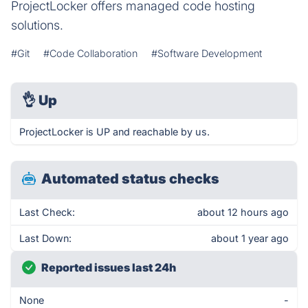
ProjectLocker offers managed code hosting
solutions.
#Git
#Code Collaboration
#Software Development
👌
Up
ProjectLocker is UP and reachable by us.
Automated status checks
Last Check:
about 12 hours ago
Last Down:
about 1 year ago
Reported issues last 24h
None
-