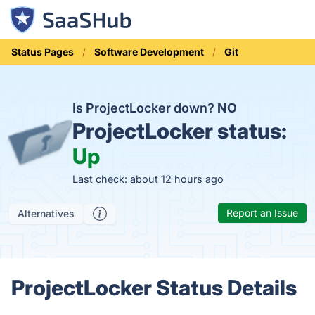
Status Pages
Software Development
Git
Is ProjectLocker down?
NO
ProjectLocker status:
Up
Last check: about 12 hours ago
Report an Issue
Alternatives
ProjectLocker Status Details