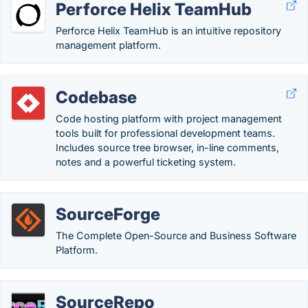
Perforce Helix TeamHub
Perforce Helix TeamHub is an intuitive repository
management platform.
Codebase
Code hosting platform with project management
tools built for professional development teams.
Includes source tree browser, in-line comments,
notes and a powerful ticketing system.
SourceForge
The Complete Open-Source and Business Software
Platform.
SourceRepo