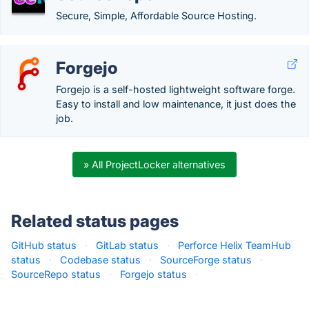
Secure, Simple, Affordable Source Hosting.
Forgejo
Forgejo is a self-hosted lightweight software forge.
Easy to install and low maintenance, it just does the
job.
» All ProjectLocker alternatives
Related status pages
GitHub status
·
GitLab status
·
Perforce Helix TeamHub
status
·
Codebase status
·
SourceForge status
·
SourceRepo status
·
Forgejo status
·