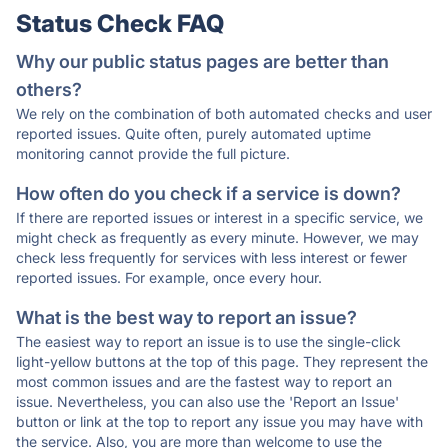
Status Check FAQ
Why our public status pages are better than
others?
We rely on the combination of both automated checks and user
reported issues. Quite often, purely automated uptime
monitoring cannot provide the full picture.
How often do you check if a service is down?
If there are reported issues or interest in a specific service, we
might check as frequently as every minute. However, we may
check less frequently for services with less interest or fewer
reported issues. For example, once every hour.
What is the best way to report an issue?
The easiest way to report an issue is to use the single-click
light-yellow buttons at the top of this page. They represent the
most common issues and are the fastest way to report an
issue. Nevertheless, you can also use the 'Report an Issue'
button or link at the top to report any issue you may have with
the service. Also, you are more than welcome to use the