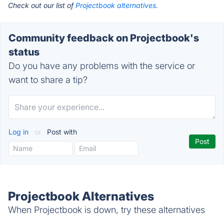
Check out our list of
Projectbook alternatives.
Community feedback on Projectbook's
status
Do you have any problems with the service or
want to share a tip?
Log in
or
Post with
Projectbook Alternatives
When Projectbook is down, try these alternatives