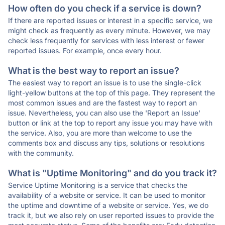
How often do you check if a service is down?
If there are reported issues or interest in a specific service, we
might check as frequently as every minute. However, we may
check less frequently for services with less interest or fewer
reported issues. For example, once every hour.
What is the best way to report an issue?
The easiest way to report an issue is to use the single-click
light-yellow buttons at the top of this page. They represent the
most common issues and are the fastest way to report an
issue. Nevertheless, you can also use the 'Report an Issue'
button or link at the top to report any issue you may have with
the service. Also, you are more than welcome to use the
comments box and discuss any tips, solutions or resolutions
with the community.
What is "Uptime Monitoring" and do you track it?
Service Uptime Monitoring is a service that checks the
availability of a website or service. It can be used to monitor
the uptime and downtime of a website or service. Yes, we do
track it, but we also rely on user reported issues to provide the