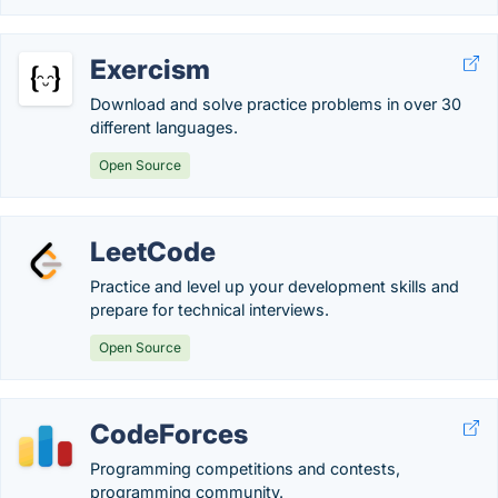
Exercism
Download and solve practice problems in over 30
different languages.
Open Source
LeetCode
Practice and level up your development skills and
prepare for technical interviews.
Open Source
CodeForces
Programming competitions and contests,
programming community.