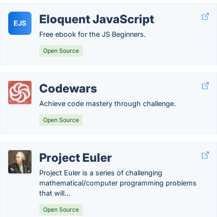
Eloquent JavaScript
EJS
Free ebook for the JS Beginners.
Open Source
Codewars
Achieve code mastery through challenge.
Open Source
Project Euler
Project Euler is a series of challenging
mathematical/computer programming problems
that will...
Open Source