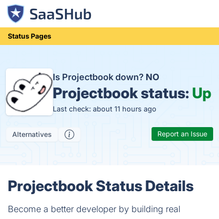
Status Pages
Is Projectbook down?
NO
Projectbook status:
Up
Last check: about 11 hours ago
Report an Issue
Alternatives
Projectbook Status Details
Become a better developer by building real