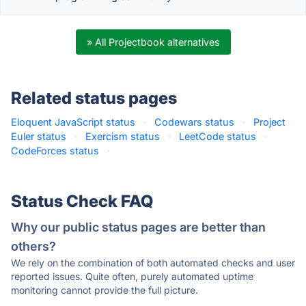
» All Projectbook alternatives
Related status pages
Eloquent JavaScript status
·
Codewars status
·
Project
Euler status
·
Exercism status
·
LeetCode status
·
CodeForces status
·
Status Check FAQ
Why our public status pages are better than
others?
We rely on the combination of both automated checks and user
reported issues. Quite often, purely automated uptime
monitoring cannot provide the full picture.