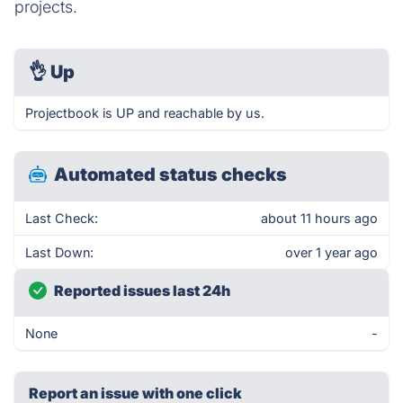
projects.
👌
Up
Projectbook is UP and reachable by us.
Automated status checks
Last Check:
about 11 hours ago
Last Down:
over 1 year ago
Reported issues last 24h
None
-
Report an issue with one click