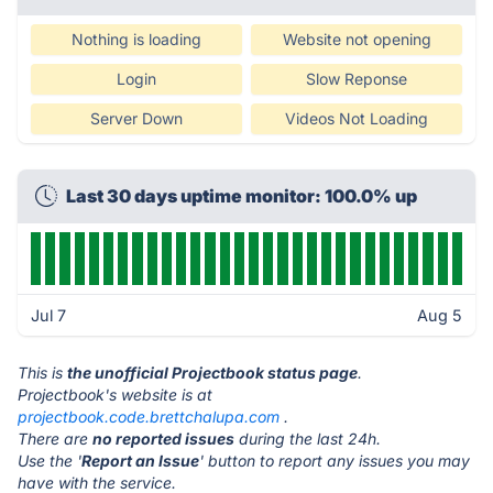
Nothing is loading
Website not opening
Login
Slow Reponse
Server Down
Videos Not Loading
Last 30 days uptime monitor: 100.0% up
Jul 7
Aug 5
This is
the unofficial Projectbook status page
.
Projectbook's website is at
projectbook.code.brettchalupa.com
.
There are
no reported issues
during the last 24h.
Use the '
Report an Issue
' button to report any issues you may
have with the service.