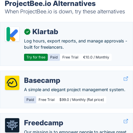
ProjectBee.io Alternatives
When ProjectBee.io is down, try these alternatives
Klartab
✓
Log hours, export reports, and manage approvals -
built for freelancers.
Try for free
Paid
Free Trial
€10.0 / Monthly
Basecamp
A simple and elegant project management system.
Paid
Free Trial
$99.0 / Monthly (flat price)
Freedcamp
Our mission is to empower people to achieve great