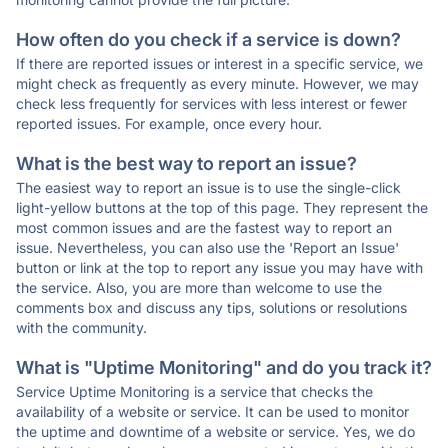
How often do you check if a service is down?
If there are reported issues or interest in a specific service, we
might check as frequently as every minute. However, we may
check less frequently for services with less interest or fewer
reported issues. For example, once every hour.
What is the best way to report an issue?
The easiest way to report an issue is to use the single-click
light-yellow buttons at the top of this page. They represent the
most common issues and are the fastest way to report an
issue. Nevertheless, you can also use the 'Report an Issue'
button or link at the top to report any issue you may have with
the service. Also, you are more than welcome to use the
comments box and discuss any tips, solutions or resolutions
with the community.
What is "Uptime Monitoring" and do you track it?
Service Uptime Monitoring is a service that checks the
availability of a website or service. It can be used to monitor
the uptime and downtime of a website or service. Yes, we do