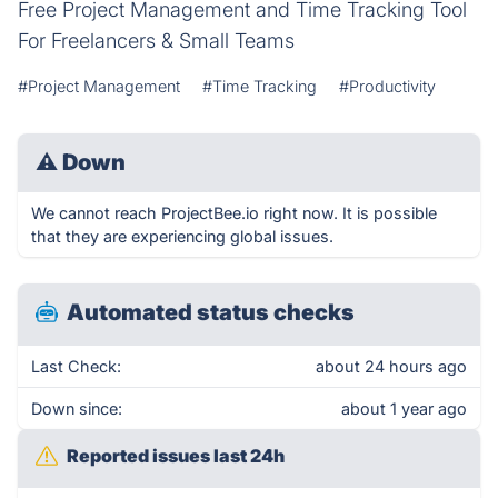
Free Project Management and Time Tracking Tool
For Freelancers & Small Teams
#Project Management
#Time Tracking
#Productivity
⚠
Down
We cannot reach ProjectBee.io right now. It is possible
that they are experiencing global issues.
Automated status checks
Last Check:
about 24 hours ago
Down since:
about 1 year ago
Reported issues last 24h