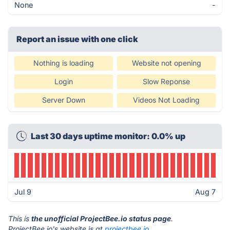
None
-
Report an issue with one click
Nothing is loading
Website not opening
Login
Slow Reponse
Server Down
Videos Not Loading
Last 30 days uptime monitor: 0.0% up
Jul 9
Aug 7
This is
the unofficial ProjectBee.io status page
.
ProjectBee.io's website is at
projectbee.io
.