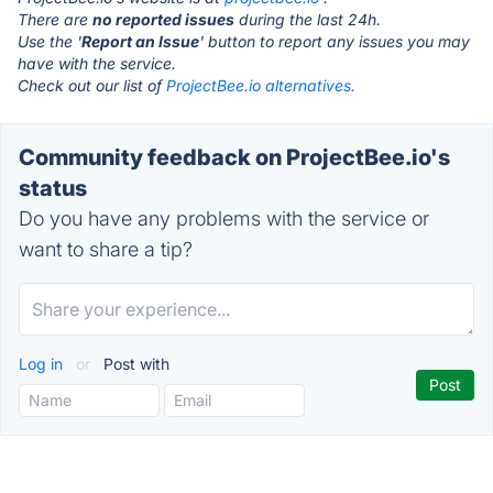
There are
no reported issues
during the last 24h.
Use the '
Report an Issue
' button to report any issues you may
have with the service.
Check out our list of
ProjectBee.io alternatives.
Community feedback on ProjectBee.io's
status
Do you have any problems with the service or
want to share a tip?
Log in
or
Post with