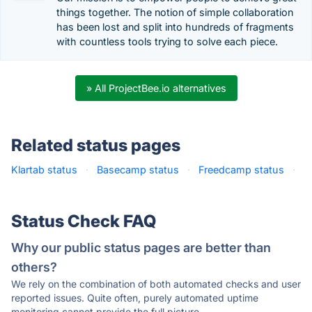
things together​. The notion of simple collaboration
has been lost and split into hundreds of fragments
with countless tools trying to solve each piece.
» All ProjectBee.io alternatives
Related status pages
Klartab status
·
Basecamp status
·
Freedcamp status
·
Status Check FAQ
Why our public status pages are better than
others?
We rely on the combination of both automated checks and user
reported issues. Quite often, purely automated uptime
monitoring cannot provide the full picture.