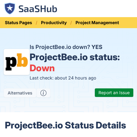
Status Pages
Productivity
Project Management
Is ProjectBee.io down?
YES
ProjectBee.io status:
Down
Last check: about 24 hours ago
Report an Issue
Alternatives
ProjectBee.io Status Details